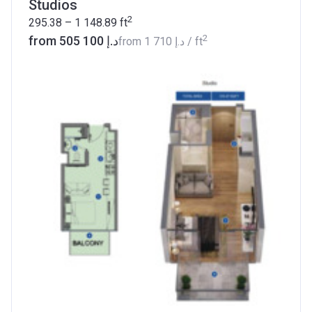
Studios
2
295.38 – 1 148.89
ft
2
from ‍505 100 د.إ
from
‍1 710 د.إ
/ ft