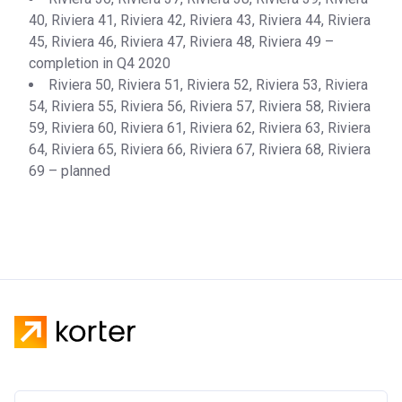
Completion
28/02/2021
40, Riviera 41, Riviera 42, Riviera 43, Riviera 44, Riviera
Date
45, Riviera 46, Riviera 47, Riviera 48, Riviera 49 –
completion in Q4 2020
Escrow #
10174999159072
Riviera 50, Riviera 51, Riviera 52, Riviera 53, Riviera
Bank Details
ABU DHABI COMMERCIAL
54, Riviera 55, Riviera 56, Riviera 57, Riviera 58, Riviera
BANK
59, Riviera 60, Riviera 61, Riviera 62, Riviera 63, Riviera
64, Riviera 65, Riviera 66, Riviera 67, Riviera 68, Riviera
Azizi Riviera 13
69 – planned
Project #
1976
Account Name
Azizi Riviera 13
Developer
AZIZI DEVELOPMENTS L L C
Registration
27/09/2017
Date
Completion
30/07/2020
Date