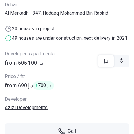
Dubai
Al Merkadh - 347, Hadaeq Mohammed Bin Rashid
20 houses in project
49 houses are under construction, next delivery in 2021
Developer’s apartments
د.إ
$
from ‍505 100 د.إ
2
Price / ft
from ‍690 د.إ
‍700 د.إ
Developer
Azizi Developments
Call