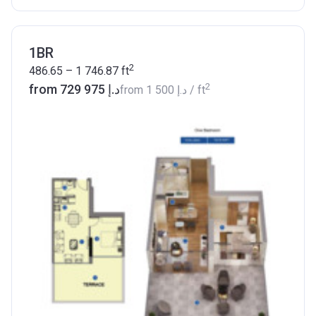
1BR
2
486.65 – 1 746.87
ft
2
from ‍729 975 د.إ
from
‍1 500 د.إ
/ ft