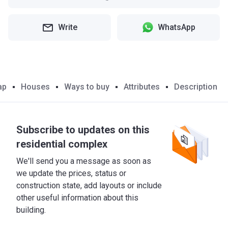
Write
WhatsApp
ap
Houses
Ways to buy
Attributes
Description
Subscribe to updates on this
residential complex
We'll send you a message as soon as
we update the prices, status or
construction state, add layouts or include
other useful information about this
building.