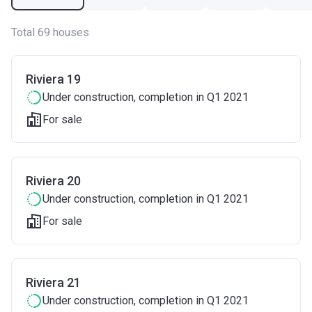
Total 69 houses
Riviera 19
Under construction
, completion in Q1 2021
For sale
Riviera 20
Under construction
, completion in Q1 2021
For sale
Riviera 21
Under construction
, completion in Q1 2021