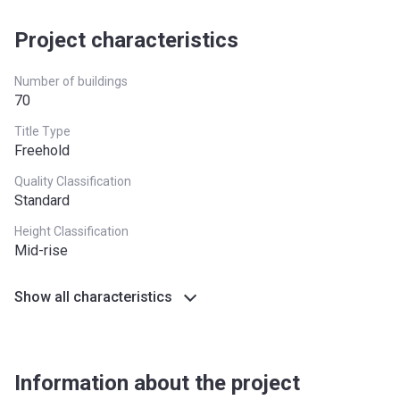
Registration
10/09/2017
Handover
70%
On Completion
Project characteristics
Date
Completion
28/02/2021
Number of buildings
Date
70
Title Type
Escrow #
10174999159059
Freehold
Bank Details
ABU DHABI COMMERCIAL
Quality Classification
BANK
Standard
Azizi Riviera 3
Height Classification
Mid-rise
Project #
1951
Show all characteristics
Account Name
Azizi Riviera 3
Developer
AZIZI DEVELOPMENTS L L C
Registration
06/09/2017
Information about the project
Date