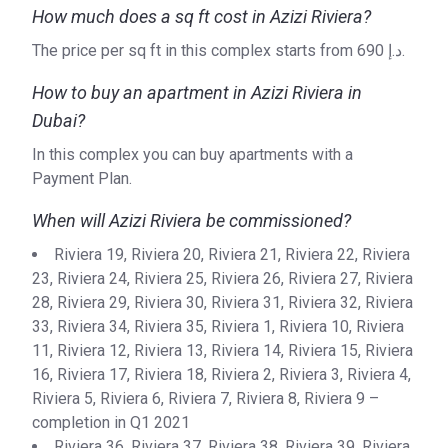
Date
How much does a sq ft cost in Azizi Riviera?
class sporting and live entertainment events like golf,
tennis and of course, racing events. Meydan truly is the
The price per sq ft in this complex starts from ‍690 د.إ.
Completion
28/02/2021
most remarkable place to live if high-quality, family-
Date
How to buy an apartment in Azizi Riviera in
orientated and luxurious living is what you are searching for.
Dubai?
Escrow #
10174999159070
In this complex you can buy apartments with a
Bank Details
ABU DHABI COMMERCIAL
Payment Plan.
BANK
When will Azizi Riviera be commissioned?
Azizi Riviera 12
Riviera 19, Riviera 20, Riviera 21, Riviera 22, Riviera
Project #
1972
23, Riviera 24, Riviera 25, Riviera 26, Riviera 27, Riviera
28, Riviera 29, Riviera 30, Riviera 31, Riviera 32, Riviera
Account Name
Azizi Riviera 12
33, Riviera 34, Riviera 35, Riviera 1, Riviera 10, Riviera
Developer
AZIZI DEVELOPMENTS L L C
11, Riviera 12, Riviera 13, Riviera 14, Riviera 15, Riviera
16, Riviera 17, Riviera 18, Riviera 2, Riviera 3, Riviera 4,
Registration
27/09/2017
Riviera 5, Riviera 6, Riviera 7, Riviera 8, Riviera 9 –
Date
completion in Q1 2021
Riviera 36, Riviera 37, Riviera 38, Riviera 39, Riviera