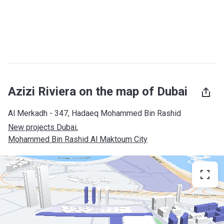
Azizi Riviera on the map of Dubai
Al Merkadh - 347, Hadaeq Mohammed Bin Rashid
New projects Dubai
, 
Mohammed Bin Rashid Al Maktoum City