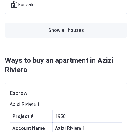
For sale
Show all houses
Ways to buy an apartment in Azizi
Riviera
Escrow
Azizi Riviera 1
Project #
1958
Account Name
Azizi Riviera 1