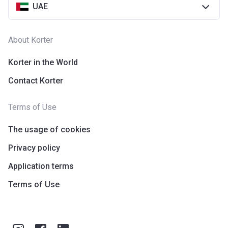
UAE
Escrow #
10174999159076
Bank Details
ABU DHABI COMMERCIAL
About Korter
BANK
Korter in the World
Azizi Riviera 14
Contact Korter
Project #
1994
Terms of Use
Account Name
Azizi Riviera 14
Developer
AZIZI DEVELOPMENTS L L C
The usage of cookies
Privacy policy
Registration
16/11/2017
Date
Application terms
Completion
30/11/2020
Terms of Use
Date
Escrow #
10174999920004