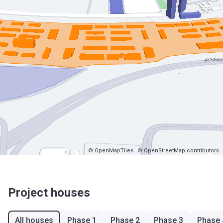
© OpenMapTiles
© OpenStreetMap contributors
Project houses
All houses
Phase 1
Phase 2
Phase 3
Phase 