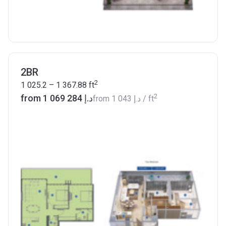
2BR
2
1 025.2 – 1 367.88
ft
2
from ‍1 069 284 د.إ
from
‍1 043 د.إ
/ ft