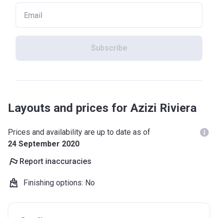
Subscribe
Layouts and prices for Azizi Riviera
Prices and availability are up to date as of
24 September 2020
Report inaccuracies
Finishing options
:
No