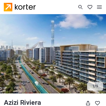
1
/
9
Azizi Riviera