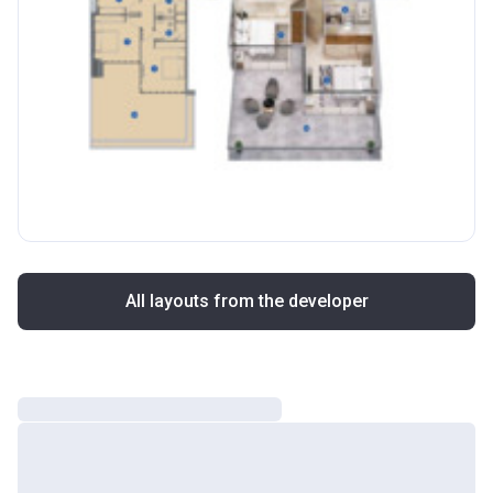
All layouts from the developer