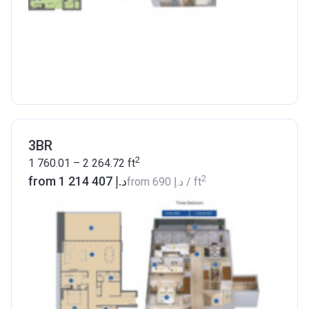
3BR
2
1 760.01 – 2 264.72
ft
2
from ‍1 214 407 د.إ
from
‍690 د.إ
/ ft