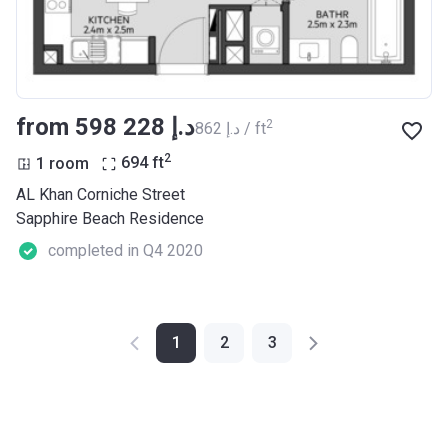
from ‍598 228 د.إ
2
‍862 د.إ / ft
2
1 room
694
ft
AL Khan Corniche Street
Sapphire Beach Residence
completed in Q4 2020
1
2
3