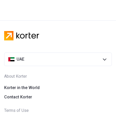
UAE
About Korter
Korter in the World
Contact Korter
Terms of Use