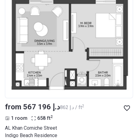
from ‍567 196 د.إ
2
‍862 د.إ / ft
2
1 room
658
ft
AL Khan Corniche Street
Indigo Beach Residence