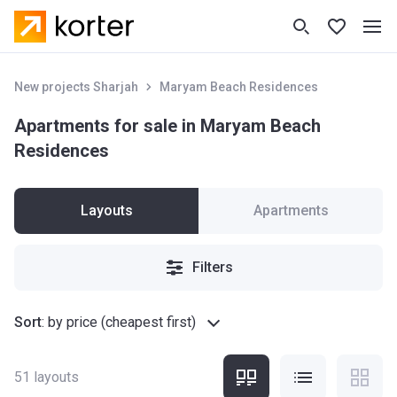
New projects Sharjah
Maryam Beach Residences
Apartments for sale in Maryam Beach
Residences
Layouts
Apartments
Filters
Sort
:
by price (cheapest first)
51
layouts