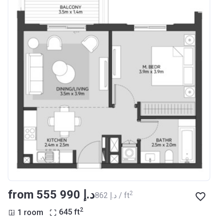
from ‍555 990 د.إ
2
‍862 د.إ / ft
2
1 room
645
ft