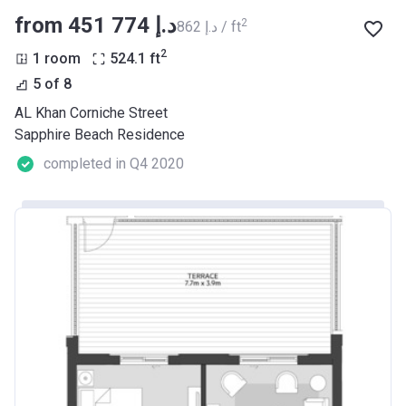
from ‍451 774 د.إ
2
‍862 د.إ / ft
2
1 room
524.1
ft
5 of 8
AL Khan Corniche Street
Sapphire Beach Residence
completed in Q4 2020