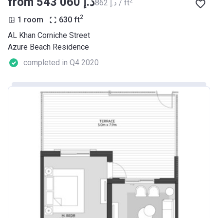
from ‍543 060 د.إ
2
‍862 د.إ / ft
2
1 room
630
ft
AL Khan Corniche Street
Azure Beach Residence
completed in Q4 2020