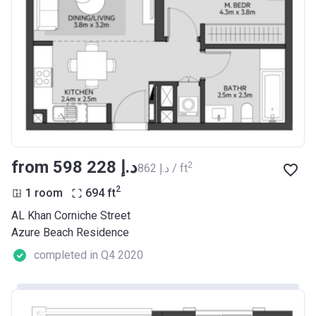
from ‍598 228 د.إ
2
‍862 د.إ / ft
2
1 room
694
ft
AL Khan Corniche Street
Azure Beach Residence
completed in Q4 2020