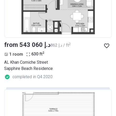
from ‍543 060 د.إ
2
‍862 د.إ / ft
2
1 room
630
ft
AL Khan Corniche Street
Sapphire Beach Residence
completed in Q4 2020