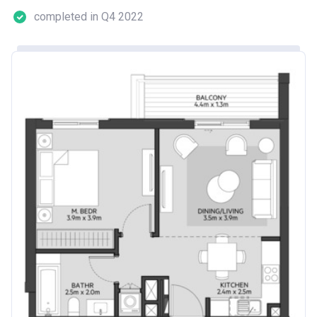
completed in Q4 2022