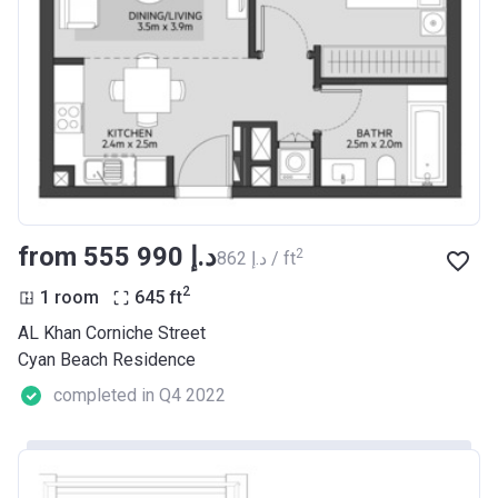
from ‍555 990 د.إ
2
‍862 د.إ / ft
2
1 room
645
ft
AL Khan Corniche Street
Cyan Beach Residence
completed in Q4 2022