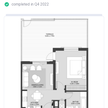
completed in Q4 2022