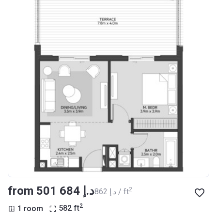
from ‍501 684 د.إ
2
‍862 د.إ / ft
2
1 room
582
ft