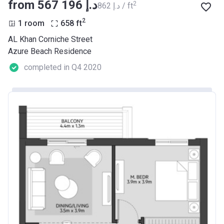
from ‍567 196 د.إ
2
‍862 د.إ / ft
2
1 room
658
ft
AL Khan Corniche Street
Azure Beach Residence
completed in Q4 2020