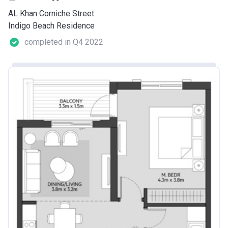
AL Khan Corniche Street
Indigo Beach Residence
completed in Q4 2022