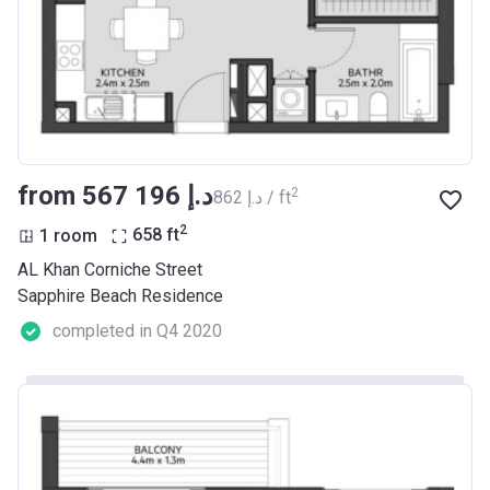
from ‍567 196 د.إ
2
‍862 د.إ / ft
2
1 room
658
ft
AL Khan Corniche Street
Sapphire Beach Residence
completed in Q4 2020