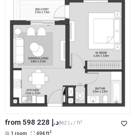
from ‍598 228 د.إ
2
‍862 د.إ / ft
2
1 room
694
ft