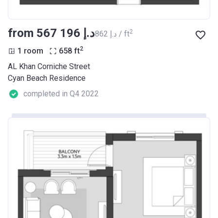
from ‍567 196 د.إ
2
‍862 د.إ / ft
2
1 room
658
ft
AL Khan Corniche Street
Cyan Beach Residence
completed in Q4 2022