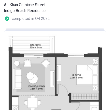
AL Khan Corniche Street
Indigo Beach Residence
completed in Q4 2022