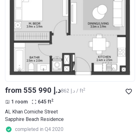
from ‍555 990 د.إ
2
‍862 د.إ / ft
2
1 room
645
ft
AL Khan Corniche Street
Sapphire Beach Residence
completed in Q4 2020