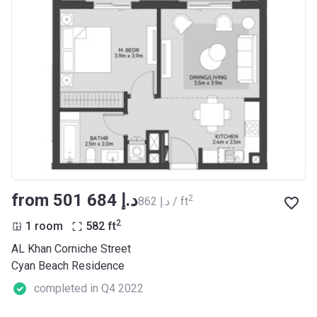
from ‍501 684 د.إ
2
‍862 د.إ / ft
2
1 room
582
ft
AL Khan Corniche Street
Cyan Beach Residence
completed in Q4 2022