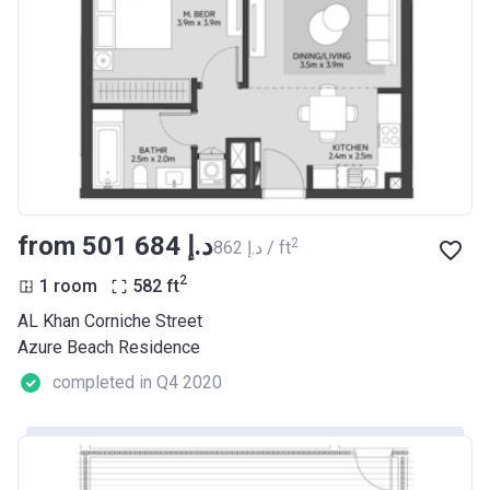
from ‍501 684 د.إ
2
‍862 د.إ / ft
2
1 room
582
ft
AL Khan Corniche Street
Azure Beach Residence
completed in Q4 2020