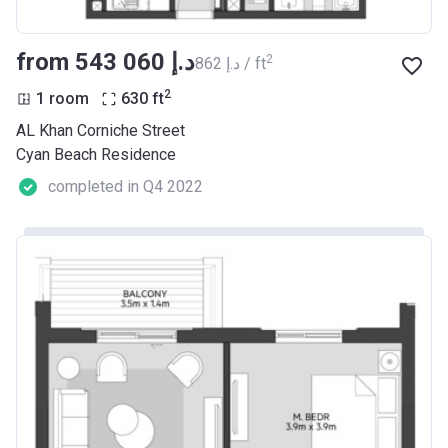
from ‍543 060 د.إ
2
‍862 د.إ / ft
2
1 room
630
ft
AL Khan Corniche Street
Cyan Beach Residence
completed in Q4 2022