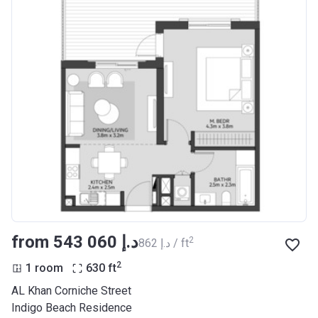
from ‍543 060 د.إ
2
‍862 د.إ / ft
2
1 room
630
ft
AL Khan Corniche Street
Indigo Beach Residence