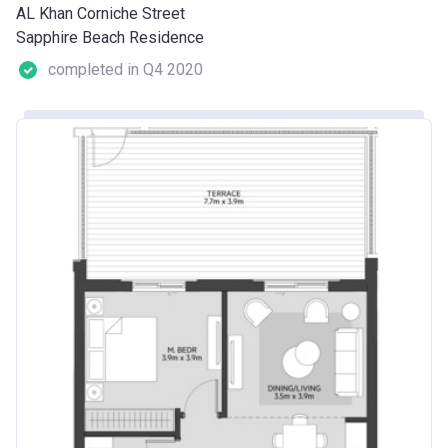
AL Khan Corniche Street
Sapphire Beach Residence
completed in Q4 2020