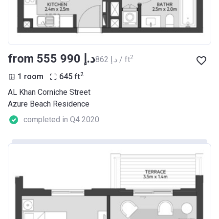
from ‍555 990 د.إ
2
‍862 د.إ / ft
2
1 room
645
ft
AL Khan Corniche Street
Azure Beach Residence
completed in Q4 2020