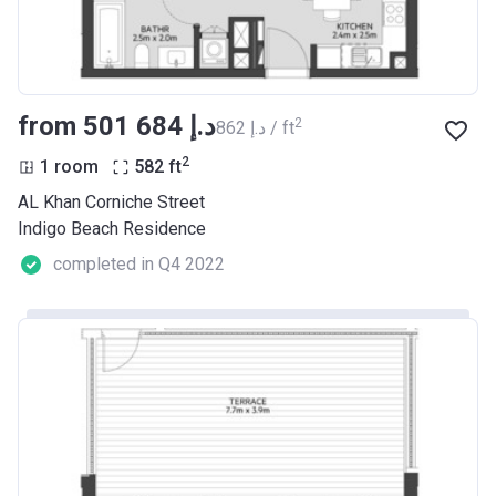
from ‍501 684 د.إ
2
‍862 د.إ / ft
2
1 room
582
ft
AL Khan Corniche Street
Indigo Beach Residence
completed in Q4 2022