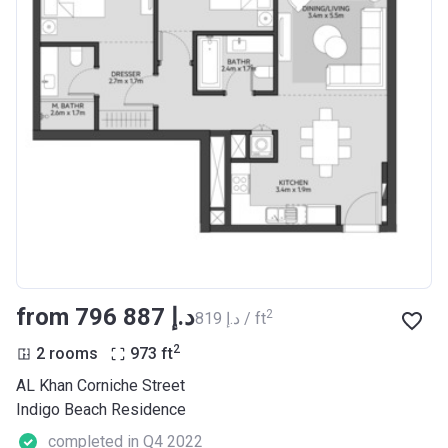
from ‍796 887 د.إ
2
‍819 د.إ / ft
2
2 rooms
973
ft
AL Khan Corniche Street
Indigo Beach Residence
completed in Q4 2022