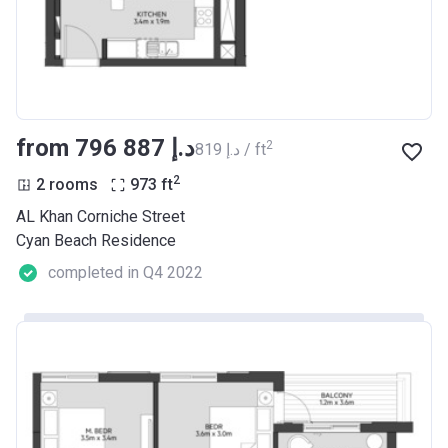
from ‍796 887 د.إ
2
‍819 د.إ / ft
2
2 rooms
973
ft
AL Khan Corniche Street
Cyan Beach Residence
completed in Q4 2022