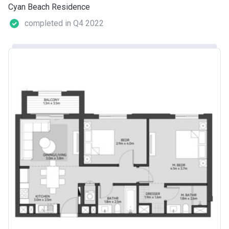
Cyan Beach Residence
completed in Q4 2022