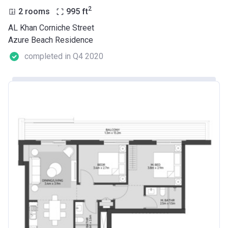
2
2 rooms
995
ft
AL Khan Corniche Street
Azure Beach Residence
completed in Q4 2020