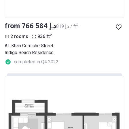
from ‍766 584 د.إ
2
‍819 د.إ / ft
2
2 rooms
936
ft
AL Khan Corniche Street
Indigo Beach Residence
completed in Q4 2022