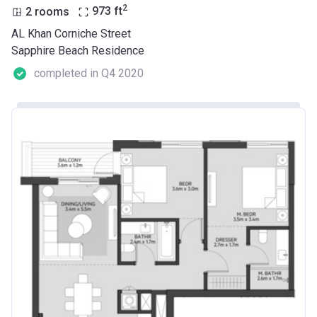
2
2 rooms
973
ft
AL Khan Corniche Street
Sapphire Beach Residence
completed in Q4 2020