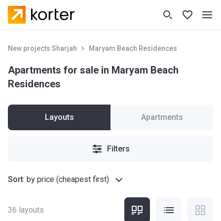
New projects Sharjah
Maryam Beach Residences
Apartments for sale in Maryam Beach
Residences
Layouts
Apartments
Filters
Sort
:
by price (cheapest first)
36
layouts