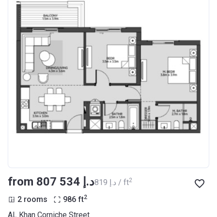
from ‍807 534 د.إ
2
‍819 د.إ / ft
2
2 rooms
986
ft
AL Khan Corniche Street