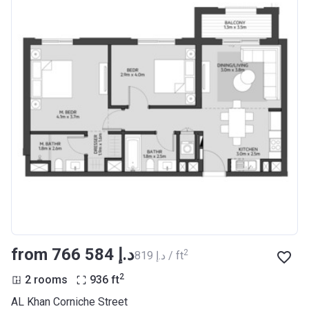
from ‍766 584 د.إ
2
‍819 د.إ / ft
2
2 rooms
936
ft
AL Khan Corniche Street