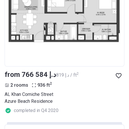
from ‍766 584 د.إ
2
‍819 د.إ / ft
2
2 rooms
936
ft
AL Khan Corniche Street
Azure Beach Residence
completed in Q4 2020