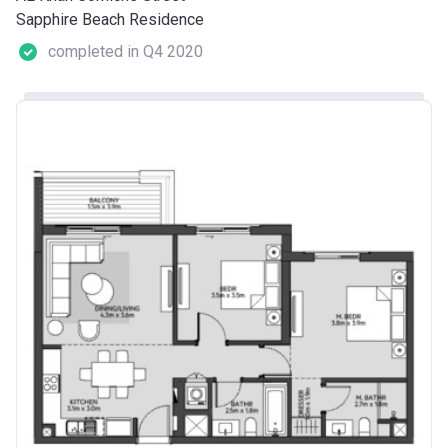
Sapphire Beach Residence
completed in Q4 2020