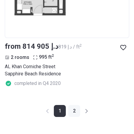
from ‍814 905 د.إ
2
‍819 د.إ / ft
2
2 rooms
995
ft
AL Khan Corniche Street
Sapphire Beach Residence
completed in Q4 2020
1
2