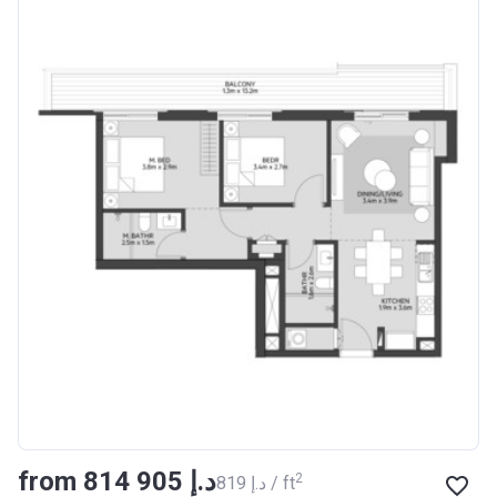
from ‍814 905 د.إ
2
‍819 د.إ / ft