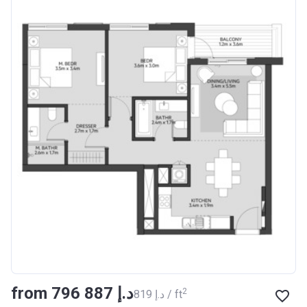
from ‍796 887 د.إ
2
‍819 د.إ / ft