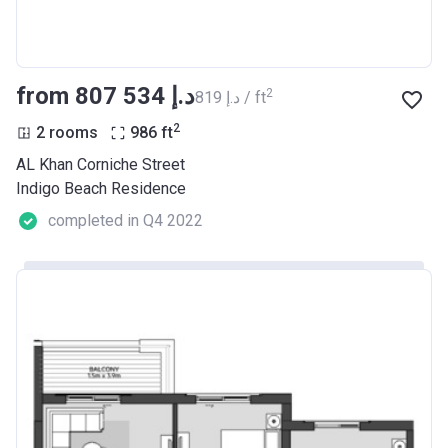
from ‍807 534 د.إ
2
‍819 د.إ / ft
2
2 rooms
986
ft
AL Khan Corniche Street
Indigo Beach Residence
completed in Q4 2022