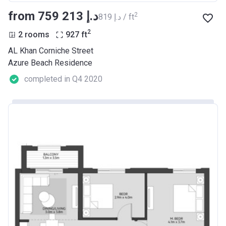
from ‍759 213 د.إ
2
‍819 د.إ / ft
2
2 rooms
927
ft
AL Khan Corniche Street
Azure Beach Residence
completed in Q4 2020