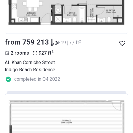
from ‍759 213 د.إ
2
‍819 د.إ / ft
2
2 rooms
927
ft
AL Khan Corniche Street
Indigo Beach Residence
completed in Q4 2022