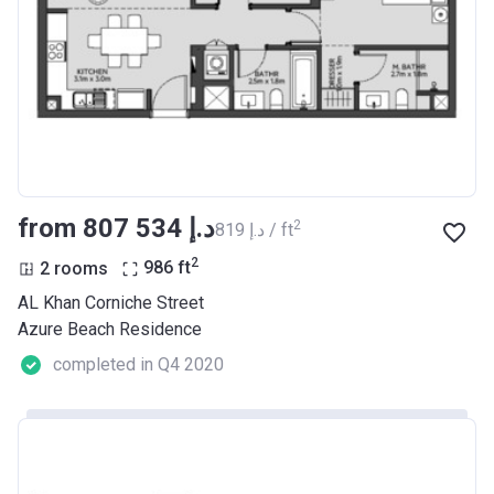
from ‍807 534 د.إ
2
‍819 د.إ / ft
2
2 rooms
986
ft
AL Khan Corniche Street
Azure Beach Residence
completed in Q4 2020