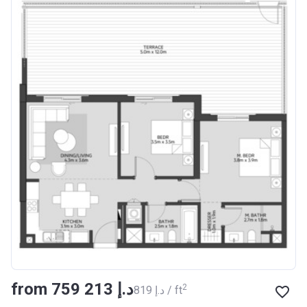
from ‍759 213 د.إ
2
‍819 د.إ / ft