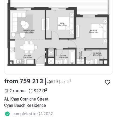
from ‍759 213 د.إ
2
‍819 د.إ / ft
2
2 rooms
927
ft
AL Khan Corniche Street
Cyan Beach Residence
completed in Q4 2022