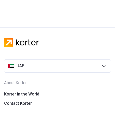
UAE
About Korter
Korter in the World
Contact Korter