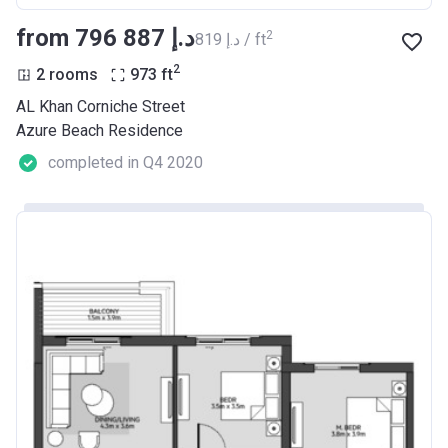
from ‍796 887 د.إ
2
‍819 د.إ / ft
2
2 rooms
973
ft
AL Khan Corniche Street
Azure Beach Residence
completed in Q4 2020