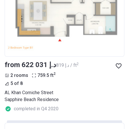
from ‍622 031 د.إ
2
‍819 د.إ / ft
2
2 rooms
759.5
ft
5 of 8
AL Khan Corniche Street
Sapphire Beach Residence
completed in Q4 2020