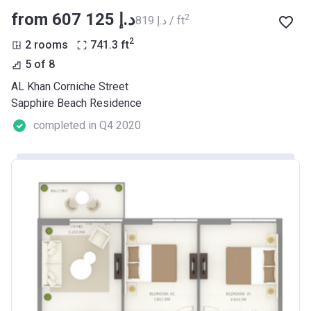
from ‍607 125 د.إ
2
‍819 د.إ / ft
2
2 rooms
741.3
ft
5 of 8
AL Khan Corniche Street
Sapphire Beach Residence
completed in Q4 2020