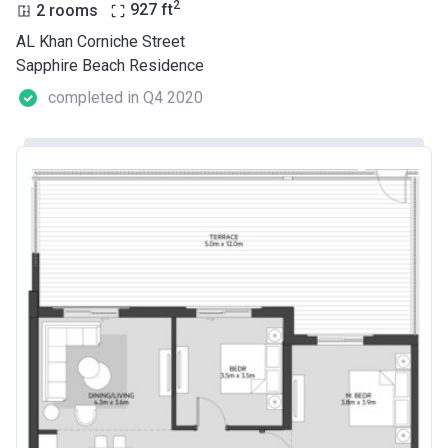
2
2 rooms
927
ft
AL Khan Corniche Street
Sapphire Beach Residence
completed in Q4 2020