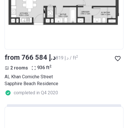
from ‍766 584 د.إ
2
‍819 د.إ / ft
2
2 rooms
936
ft
AL Khan Corniche Street
Sapphire Beach Residence
completed in Q4 2020