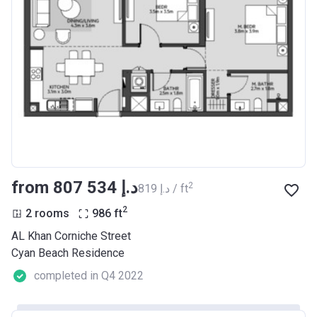
from ‍807 534 د.إ
2
‍819 د.إ / ft
2
2 rooms
986
ft
AL Khan Corniche Street
Cyan Beach Residence
completed in Q4 2022