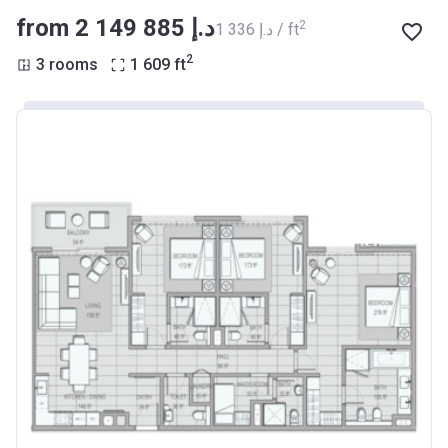
from ‍2 149 885 د.إ
2
‍1 336 د.إ / ft
2
3 rooms
1 609
ft