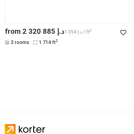
from ‍2 320 885 د.إ
2
‍1 354 د.إ / ft
2
3 rooms
1 714
ft