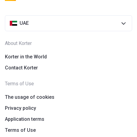
UAE
About Korter
Korter in the World
Contact Korter
Terms of Use
The usage of cookies
Privacy policy
Application terms
Terms of Use