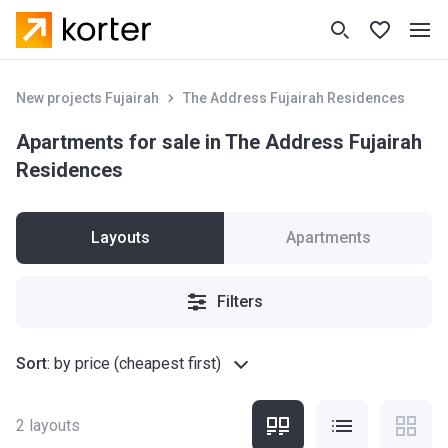
New projects Fujairah
The Address Fujairah Residences
Apartments for sale in The Address Fujairah
Residences
Layouts
Apartments
Filters
Sort
:
by price (cheapest first)
2
layouts