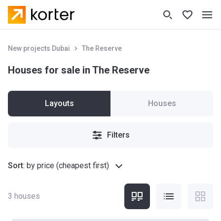
New projects Dubai
The Reserve
Houses for sale in The Reserve
Layouts
Houses
Filters
Sort
:
by price (cheapest first)
3
houses