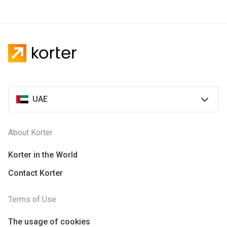
UAE
About Korter
Korter in the World
Contact Korter
Terms of Use
The usage of cookies