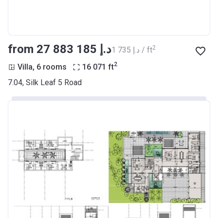
from ‍27 883 185 د.إ
2
‍1 735 د.إ / ft
2
Villa, 6 rooms
16 071
ft
7.04, Silk Leaf 5 Road