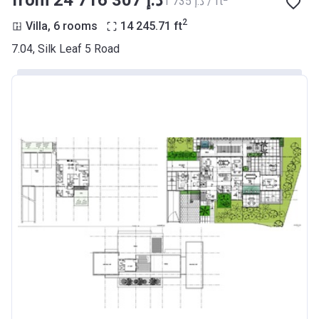
from ‍24 716 307 د.إ
‍1 735 د.إ / ft
2
Villa, 6 rooms
14 245.71
ft
7.04, Silk Leaf 5 Road