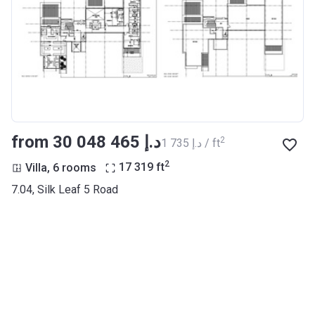
from ‍30 048 465 د.إ
2
‍1 735 د.إ / ft
2
Villa, 6 rooms
17 319
ft
7.04, Silk Leaf 5 Road