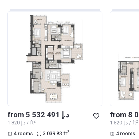
from ‍5 532 491 د.إ
2
2
‍1 820 د.إ / ft
‍1 820 د.إ / ft
2
4 rooms
3 039.83
ft
4 rooms