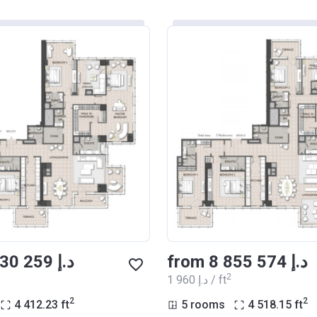
from ‍8 030 259 د.إ
from ‍8 855 574 د.إ
2
‍1 960 د.إ / ft
2
2
4 412.23
ft
5 rooms
4 518.15
ft