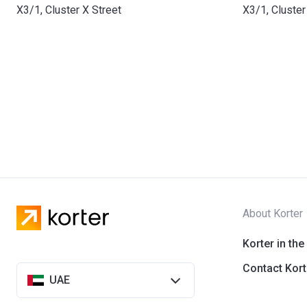
X3/1, Cluster X Street
X3/1, Cluster
About Korter
Korter in the
Contact Kort
UAE