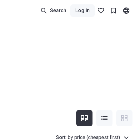
Search
Log in
Sort
:
by price (cheapest first)