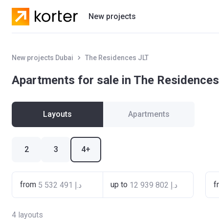
New projects
Residential projects
New projects Dubai
The Residences JLT
Villas
Apartments for sale in The Residence
Developers
Layouts
Apartments
2
3
4+
from
up to
f
4
layouts