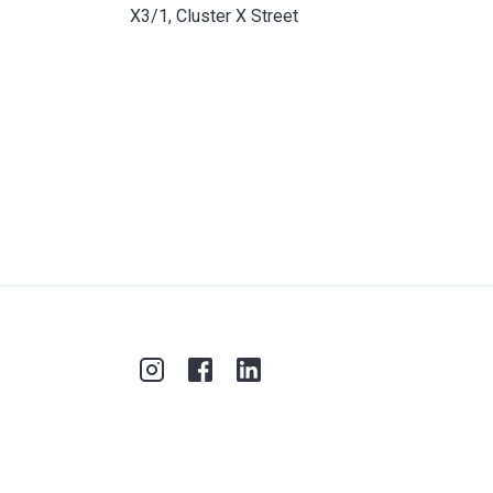
X3/1, Cluster X Street