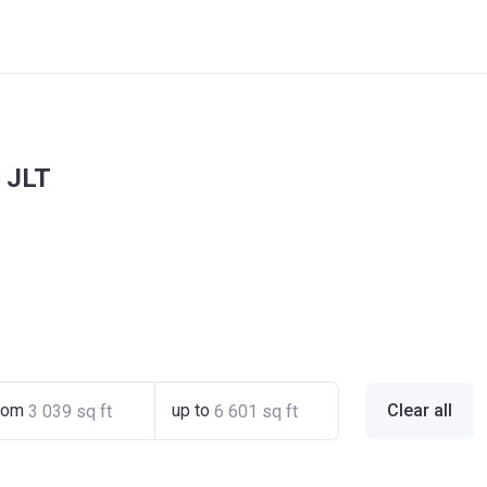
s JLT
rom
up to
Clear all