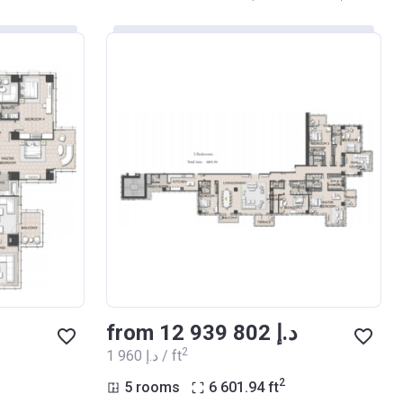
from ‍12 939 802 د.إ
2
‍1 960 د.إ / ft
2
5 rooms
6 601.94
ft