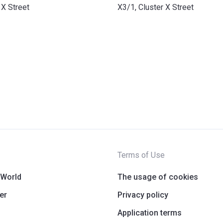
 X Street
X3/1, Cluster X Street
Terms of Use
 World
The usage of cookies
er
Privacy policy
Application terms