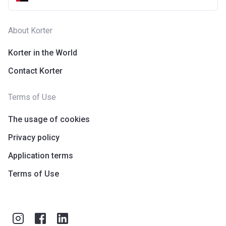
About Korter
Korter in the World
Contact Korter
Terms of Use
The usage of cookies
Privacy policy
Application terms
Terms of Use