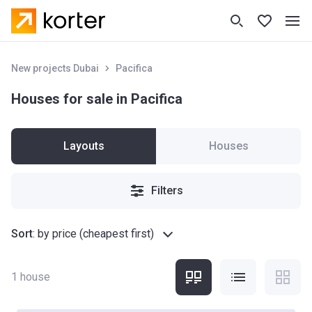
New projects Dubai
Pacifica
Houses for sale in Pacifica
Layouts
Houses
Filters
Sort
:
by price (cheapest first)
1
house