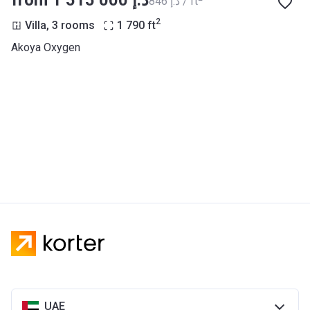
from ‍1 515 000 د.إ
‍846 د.إ / ft
2
Villa, 3 rooms
1 790
ft
Akoya Oxygen
UAE