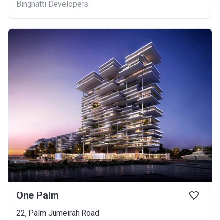
Binghatti Developers
One Palm
22, Palm Jumeirah Road