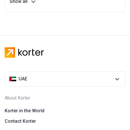
Show all
UAE
About Korter
Korter in the World
Contact Korter