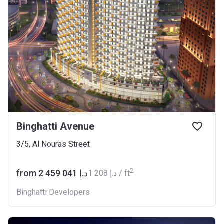
Binghatti Avenue
3/5, Al Nouras Street
2
from ‍2 459 041 د.إ
‍1 208 د.إ / ft
Binghatti Developers