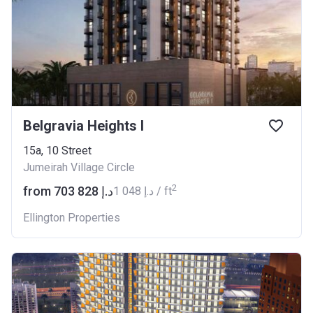
Belgravia Heights I
15a, 10 Street
Jumeirah Village Circle
2
from ‍703 828 د.إ
‍1 048 د.إ / ft
Ellington Properties