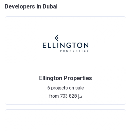
Developers in Dubai
Ellington Properties
6 projects on sale
from ‍703 828 د.إ