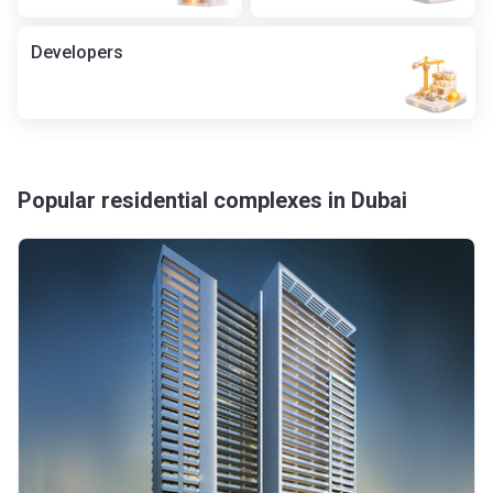
Developers
Popular residential complexes in Dubai