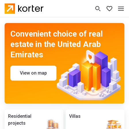
Convenient choice of real
estate in the United Arab
Emirates
View on map
Residential
Villas
projects