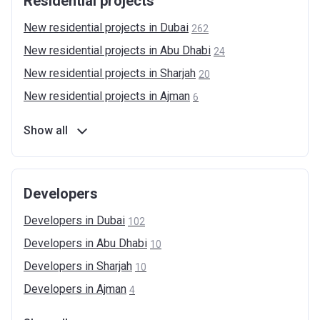
Residential projects
New residential projects in
Dubai
262
New residential projects in Abu
Dhabi
24
New residential projects in
Sharjah
20
New residential projects in
Ajman
6
Show all
Developers
Developers in
Dubai
102
Developers in Abu
Dhabi
10
Developers in
Sharjah
10
Developers in
Ajman
4