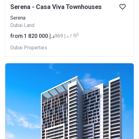
Serena - Casa Viva Townhouses
Serena
Dubai Land
2
from ‍1 820 000 د.إ
‍969 د.إ / ft
Dubai Properties