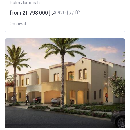
Palm Jumeirah
2
from ‍21 798 000 د.إ
‍3 920 د.إ / ft
Omniyat