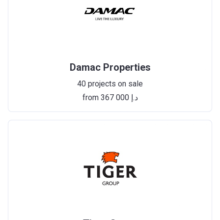
Damac Properties
40 projects on sale
from ‍367 000 د.إ