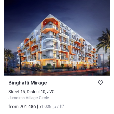
Binghatti Mirage
Street 15, District 10, JVC
Jumeirah Village Circle
2
from ‍701 486 د.إ
‍1 038 د.إ / ft