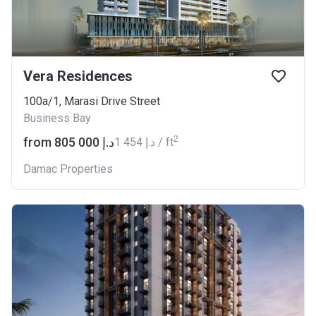
Vera Residences
100a/1, Marasi Drive Street
Business Bay
2
from ‍805 000 د.إ
‍1 454 د.إ / ft
Damac Properties