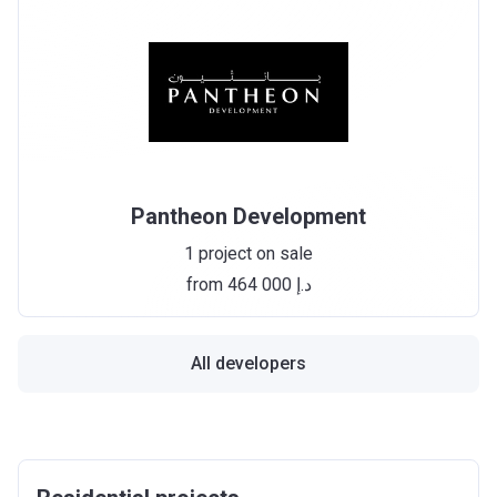
Pantheon Development
1 project on sale
from ‍464 000 د.إ
All developers