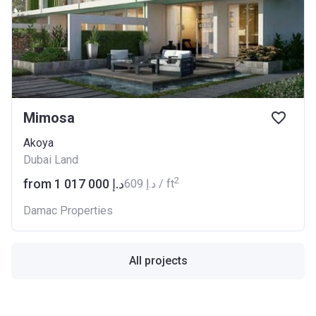
Mimosa
Akoya
Dubai Land
2
from ‍1 017 000 د.إ
‍609 د.إ / ft
Damac Properties
All projects