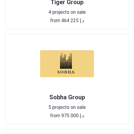
Tiger Group
4 projects on sale
from ‍464 225 د.إ
Sobha Group
5 projects on sale
from ‍975 000 د.إ