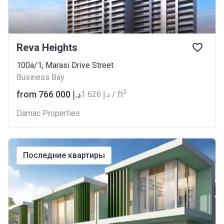
Reva Heights
100a/1, Marasi Drive Street
Business Bay
2
from ‍766 000 د.إ
‍1 626 د.إ / ft
Damac Properties
последние квартиры