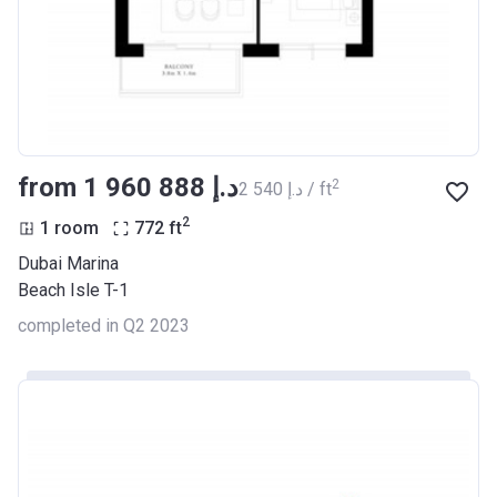
from ‍1 960 888 د.إ
2
‍2 540 د.إ / ft
2
1 room
772
ft
Dubai Marina
Beach Isle T-1
completed in Q2 2023