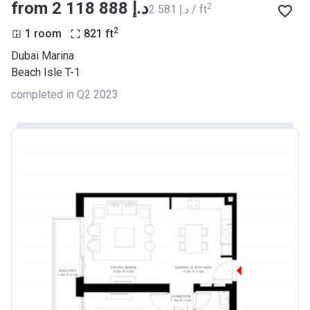
from ‍2 118 888 د.إ
2
‍2 581 د.إ / ft
2
1 room
821
ft
Dubai Marina
Beach Isle T-1
completed in Q2 2023