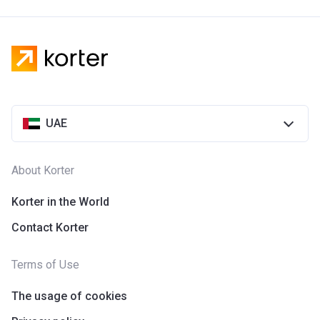
UAE
About Korter
Korter in the World
Contact Korter
Terms of Use
The usage of cookies