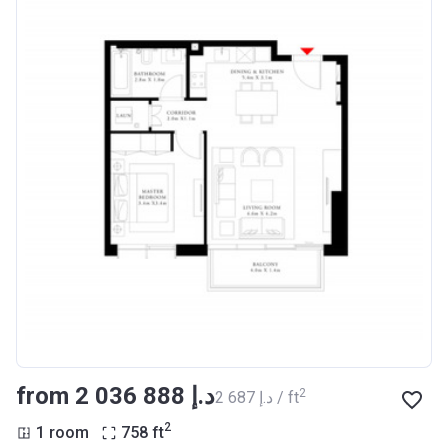
from ‍2 036 888 د.إ
2
‍2 687 د.إ / ft
2
1 room
758
ft