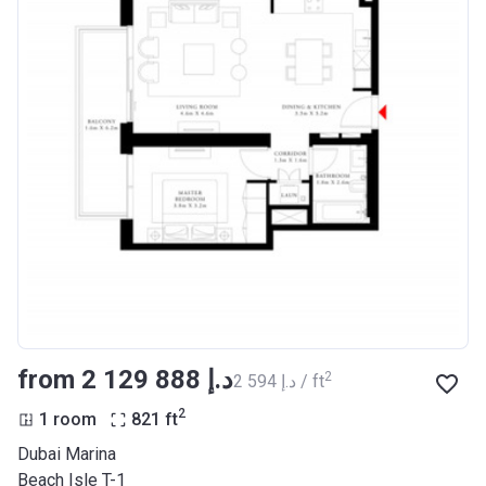
from ‍2 129 888 د.إ
2
‍2 594 د.إ / ft
2
1 room
821
ft
Dubai Marina
Beach Isle T-1