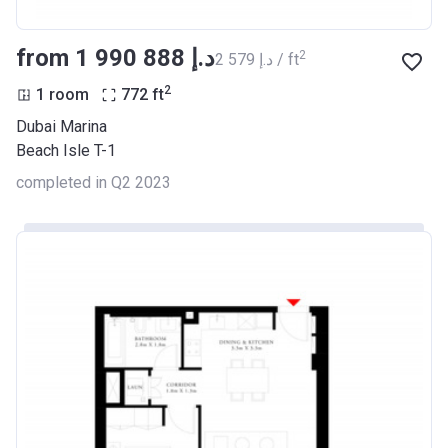
from ‍1 990 888 د.إ
2
‍2 579 د.إ / ft
2
1 room
772
ft
Dubai Marina
Beach Isle T-1
completed in Q2 2023