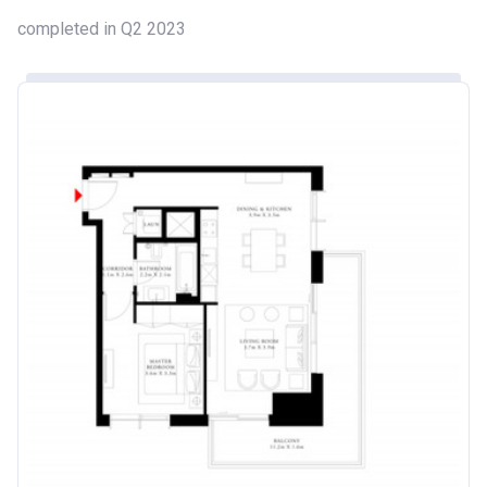
completed in Q2 2023