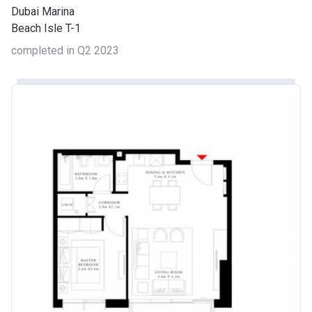
Dubai Marina
Beach Isle T-1
completed in Q2 2023