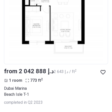
from ‍2 042 888 د.إ
2
‍2 643 د.إ / ft
2
1 room
773
ft
Dubai Marina
Beach Isle T-1
completed in Q2 2023