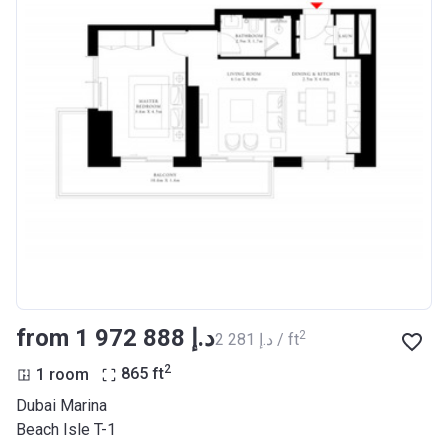
from ‍1 972 888 د.إ
2
‍2 281 د.إ / ft
2
1 room
865
ft
Dubai Marina
Beach Isle T-1