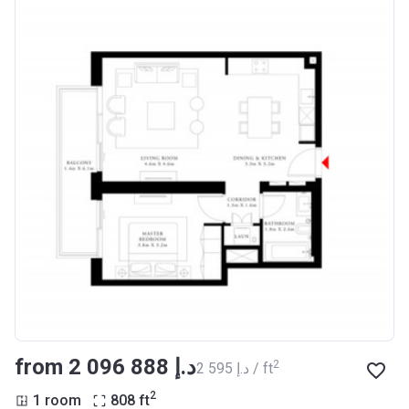
from ‍2 096 888 د.إ
2
‍2 595 د.إ / ft
2
1 room
808
ft