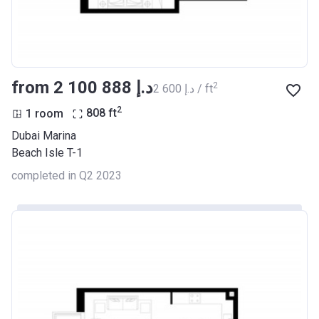
from ‍2 100 888 د.إ
2
‍2 600 د.إ / ft
2
1 room
808
ft
Dubai Marina
Beach Isle T-1
completed in Q2 2023