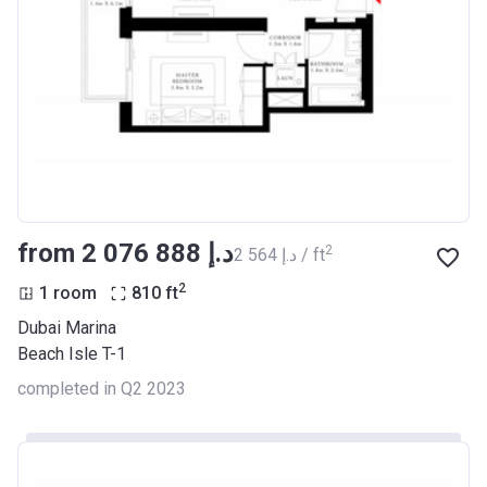
from ‍2 076 888 د.إ
2
‍2 564 د.إ / ft
2
1 room
810
ft
Dubai Marina
Beach Isle T-1
completed in Q2 2023