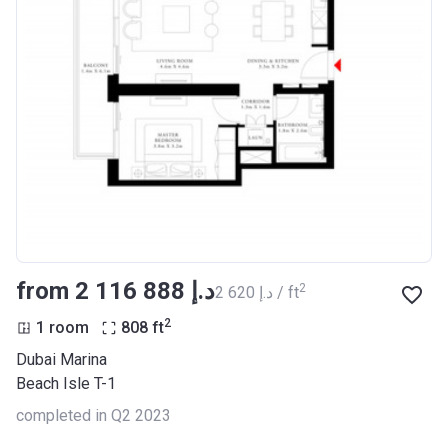
from ‍2 116 888 د.إ
2
‍2 620 د.إ / ft
2
1 room
808
ft
Dubai Marina
Beach Isle T-1
completed in Q2 2023