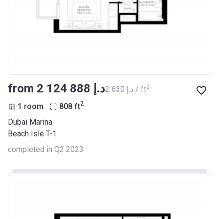
from ‍2 124 888 د.إ
2
‍2 630 د.إ / ft
2
1 room
808
ft
Dubai Marina
Beach Isle T-1
completed in Q2 2023