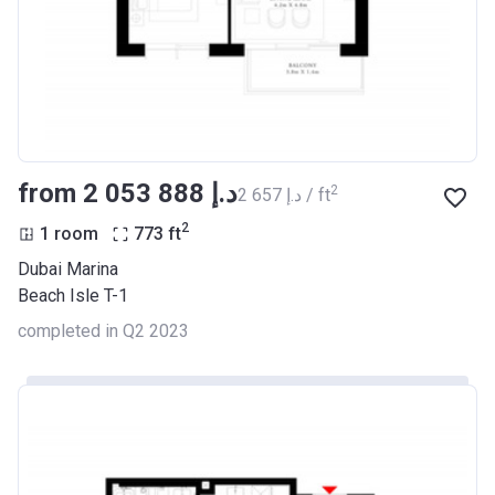
from ‍2 053 888 د.إ
2
‍2 657 د.إ / ft
2
1 room
773
ft
Dubai Marina
Beach Isle T-1
completed in Q2 2023