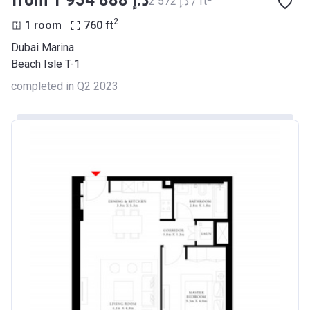
from ‍1 954 888 د.إ
‍2 572 د.إ / ft
2
1 room
760
ft
Dubai Marina
Beach Isle T-1
completed in Q2 2023