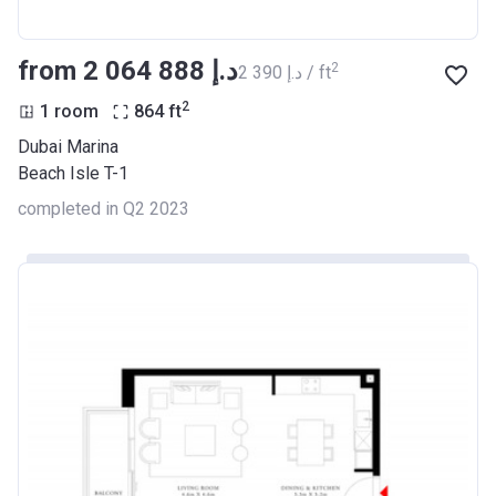
from ‍2 064 888 د.إ
2
‍2 390 د.إ / ft
2
1 room
864
ft
Dubai Marina
Beach Isle T-1
completed in Q2 2023