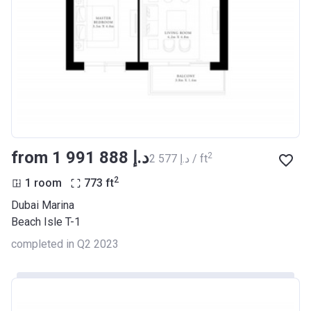
from ‍1 991 888 د.إ
2
‍2 577 د.إ / ft
2
1 room
773
ft
Dubai Marina
Beach Isle T-1
completed in Q2 2023