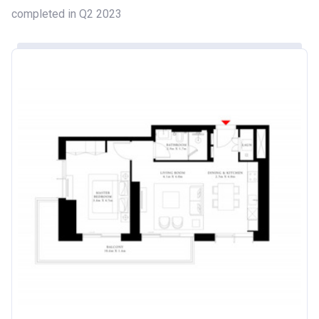
completed in Q2 2023