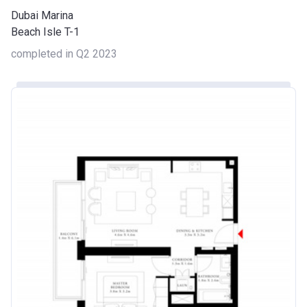
Dubai Marina
Beach Isle T-1
completed in Q2 2023