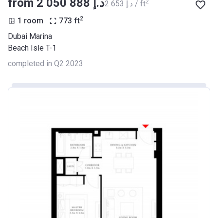
from ‍2 050 888 د.إ
2
‍2 653 د.إ / ft
2
1 room
773
ft
Dubai Marina
Beach Isle T-1
completed in Q2 2023