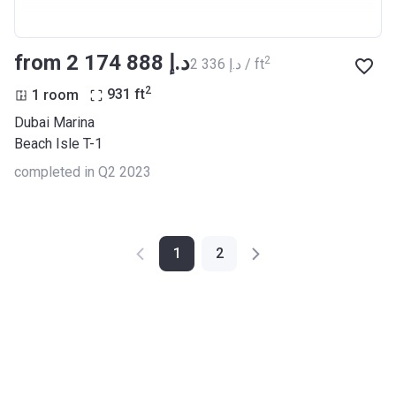
from ‍2 174 888 د.إ
2
‍2 336 د.إ / ft
2
1 room
931
ft
Dubai Marina
Beach Isle T-1
completed in Q2 2023
1
2