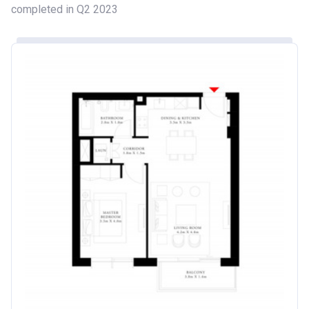
completed in Q2 2023