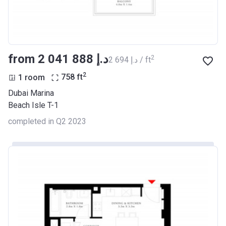
from ‍2 041 888 د.إ
2
‍2 694 د.إ / ft
2
1 room
758
ft
Dubai Marina
Beach Isle T-1
completed in Q2 2023