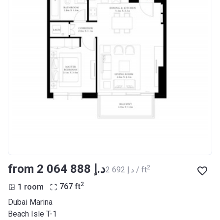
from ‍2 064 888 د.إ
2
‍2 692 د.إ / ft
2
1 room
767
ft
Dubai Marina
Beach Isle T-1