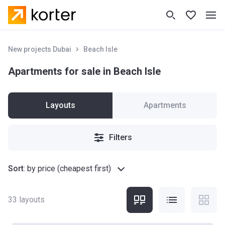
New projects Dubai
Beach Isle
Apartments for sale in Beach Isle
Layouts
Apartments
Filters
Sort
:
by price (cheapest first)
33
layouts