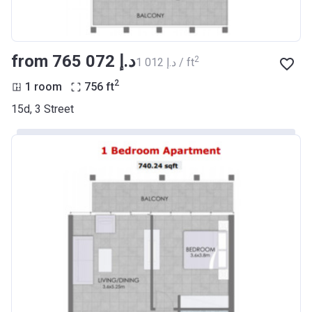
from ‍765 072 د.إ
2
‍1 012 د.إ / ft
2
1 room
756
ft
15d, 3 Street