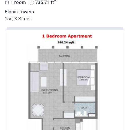
2
1 room
735.71
ft
Bloom Towers
15d, 3 Street