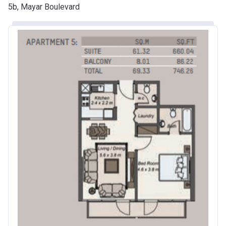
5b, Mayar Boulevard