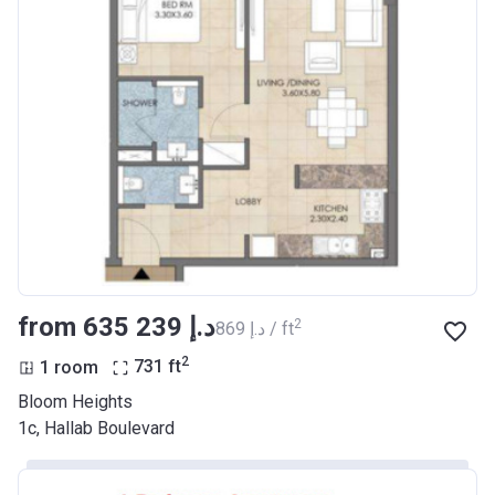
from ‍635 239 د.إ
2
‍869 د.إ / ft
2
1 room
731
ft
Bloom Heights
1c, Hallab Boulevard