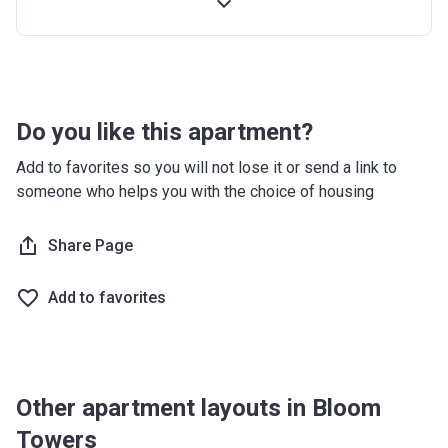
Handover
5%
-
Post
75%
(within 4 years)
Handover
Do you like this apartment?
Add to favorites so you will not lose it or send a link to
someone who helps you with the choice of housing
Share Page
Add to favorites
Other apartment layouts in Bloom
Towers