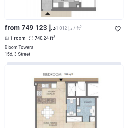
from ‍749 123 د.إ
2
‍1 012 د.إ / ft
2
1 room
740.24
ft
Bloom Towers
15d, 3 Street