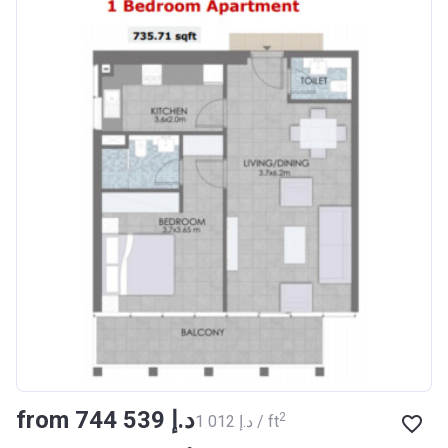
from ‍744 539 د.إ
2
‍1 012 د.إ / ft