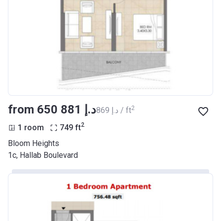
from ‍650 881 د.إ
2
‍869 د.إ / ft
2
1 room
749
ft
Bloom Heights
1c, Hallab Boulevard