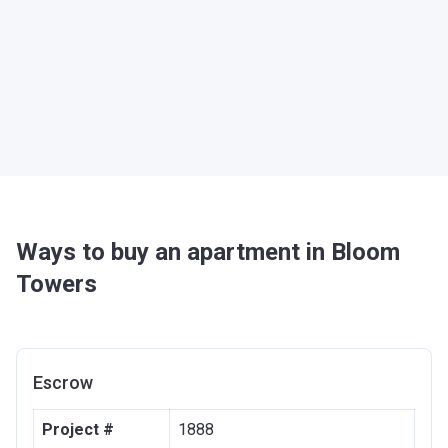
Ways to buy an apartment in Bloom
Towers
Escrow
Project #
1888