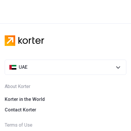
UAE
About Korter
Korter in the World
Contact Korter
Terms of Use