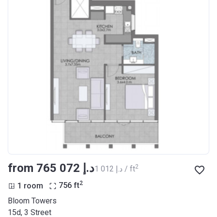
from ‍765 072 د.إ
2
‍1 012 د.إ / ft
2
1 room
756
ft
Bloom Towers
15d, 3 Street