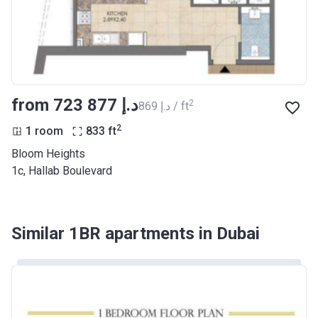
from ‍723 877 د.إ
2
‍869 د.إ / ft
2
1 room
833
ft
Bloom Heights
1c, Hallab Boulevard
Similar 1BR apartments in Dubai