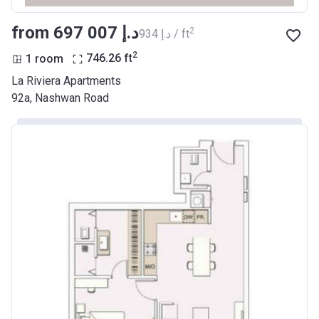
from ‍697 007 د.إ
2
‍934 د.إ / ft
2
1 room
746.26
ft
La Riviera Apartments
92a, Nashwan Road