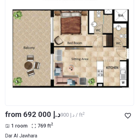
from ‍692 000 د.إ
2
‍900 د.إ / ft
2
1 room
769
ft
Dar Al Jawhara