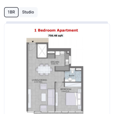
1BR
Studio