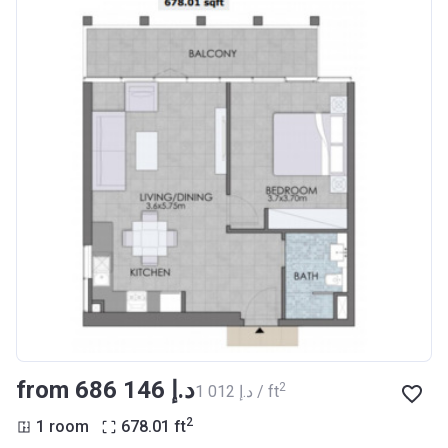
from ‍686 146 د.إ
2
‍1 012 د.إ / ft
2
1 room
678.01
ft