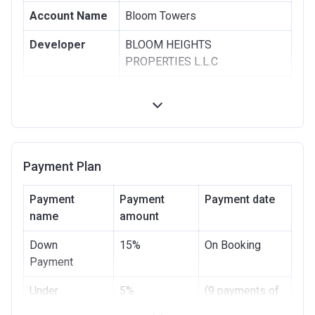
Account Name
Bloom Towers
Developer
BLOOM HEIGHTS
PROPERTIES L.L.C
Registration
06/04/2017
Date
Completion
07/08/2020
Date
Payment Plan
Escrow #
11175434920005
Payment
Payment
Payment date
Bank Details
ABU DHABI COMMERCIAL
name
amount
BANK
Down
15%
On Booking
Bank Account
Payment
Under
5%
(9 payments of
Construction
5%)