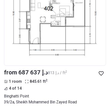
from ‍687 637 د.إ
2
‍813 د.إ / ft
2
1 room
845.61
ft
4 of 14
Binghatti Point
39/2a, Sheikh Mohammed Bin Zayed Road