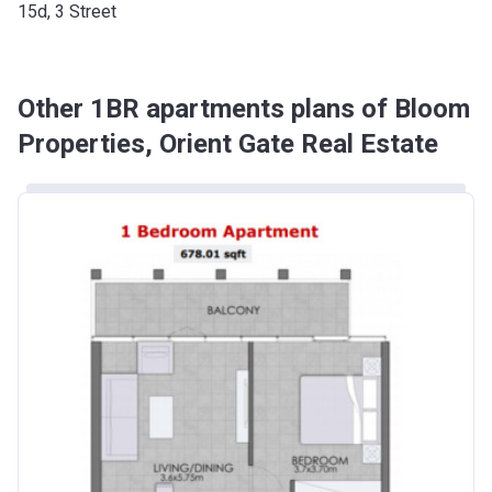
15d, 3 Street
Other 1BR apartments plans of Bloom
Properties, Orient Gate Real Estate