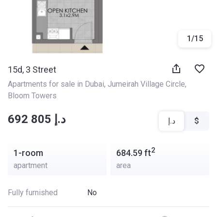
1
/
15
15d, 3 Street
Apartments for sale in Dubai
, 
Jumeirah Village Circle
, 
Bloom Towers
‍‍692 805 د.إ
د.إ
$
2
1-room
684.59
ft
apartment
area
Fully furnished
No