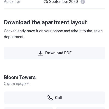
Actual for
25 September 2020
Download the apartment layout
Conveniently save it on your phone and take it to the sales
department.
Download PDF
Bloom Towers
Отдел продаж
Call