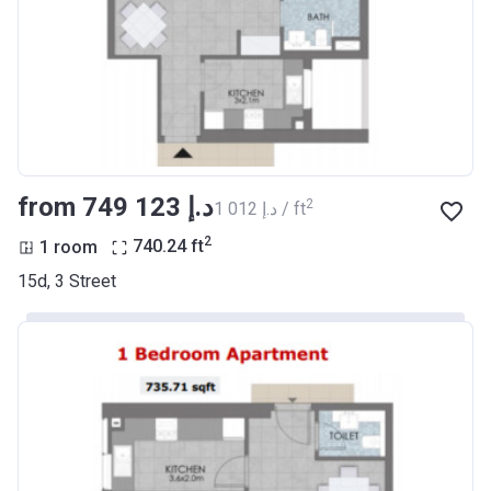
from ‍749 123 د.إ
2
‍1 012 د.إ / ft
2
1 room
740.24
ft
15d, 3 Street