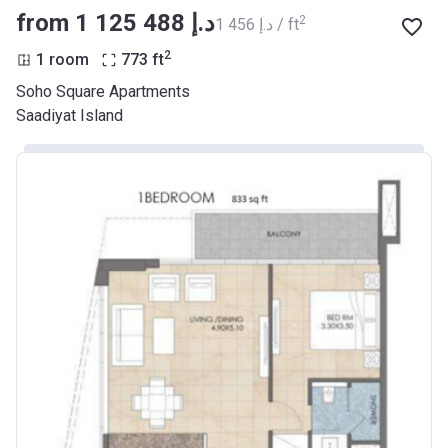
from ‍1 125 488 د.إ
2
‍1 456 د.إ / ft
2
1 room
773
ft
Soho Square Apartments
Saadiyat Island