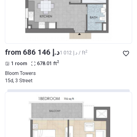
from ‍686 146 د.إ
2
‍1 012 د.إ / ft
2
1 room
678.01
ft
Bloom Towers
15d, 3 Street