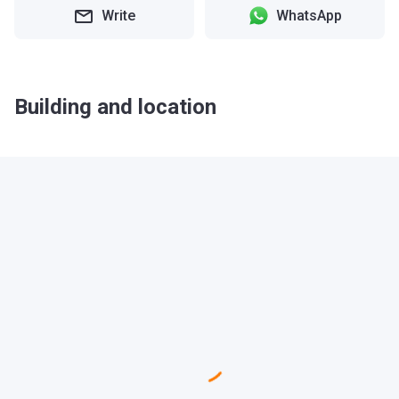
Write
WhatsApp
Building and location