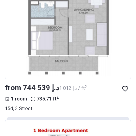
from ‍744 539 د.إ
2
‍1 012 د.إ / ft
2
1 room
735.71
ft
15d, 3 Street