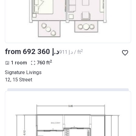
from ‍692 360 د.إ
2
‍911 د.إ / ft
2
1 room
760
ft
Signature Livings
12, 15 Street