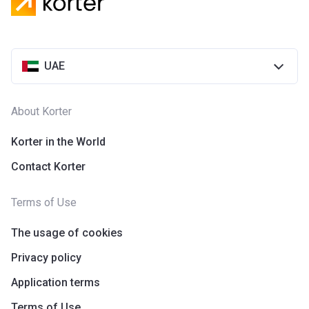
UAE
About Korter
Korter in the World
Contact Korter
Terms of Use
The usage of cookies
Privacy policy
Application terms
Terms of Use