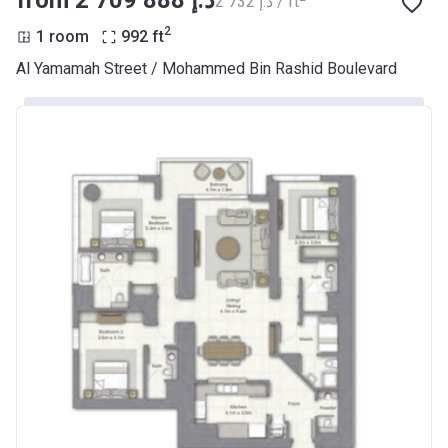
from ‍2 709 888 د.إ
‍2 732 د.إ / ft
2
1 room
992
ft
Al Yamamah Street / Mohammed Bin Rashid Boulevard