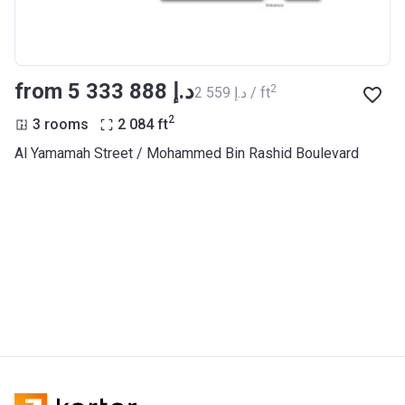
from ‍5 333 888 د.إ
2
‍2 559 د.إ / ft
2
3 rooms
2 084
ft
Al Yamamah Street / Mohammed Bin Rashid Boulevard