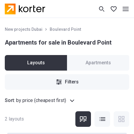
New projects Dubai
Boulevard Point
Apartments for sale in Boulevard Point
Layouts
Apartments
Filters
Sort
:
by price (cheapest first)
2
layouts