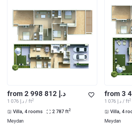
from ‍2 998 812 د.إ
2
2
‍1 076 د.إ / ft
‍1 076 د.إ / ft
2
Villa, 4 rooms
2 787
ft
Villa, 4 r
Meydan
Meydan