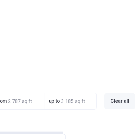
rom
up to
Clear all