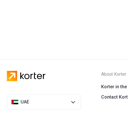
About Korter
Korter in the
Contact Kort
UAE