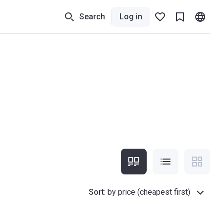
Search
Log in
Sort
:
by price (cheapest first)