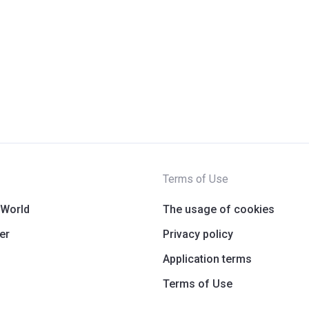
Terms of Use
 World
The usage of cookies
er
Privacy policy
Application terms
Terms of Use