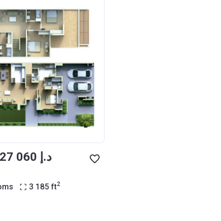
from ‍3 427 060 د.إ
2
ooms
3 185
ft