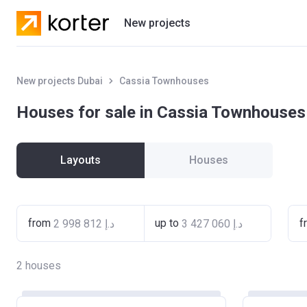
New projects
Residential projects
New projects Dubai
Cassia Townhouses
Villas
Houses for sale in Cassia Townhouses
Developers
Layouts
Houses
from
up to
f
2
houses