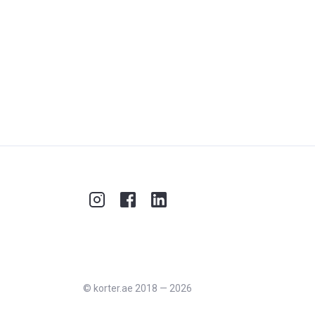
©
korter.ae
2018
—
2026