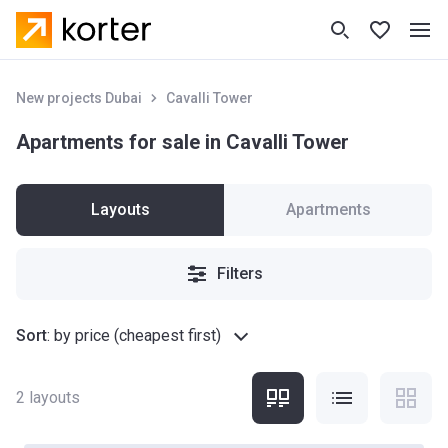
New projects Dubai
Cavalli Tower
Apartments for sale in Cavalli Tower
Layouts
Apartments
Filters
Sort
:
by price (cheapest first)
2
layouts