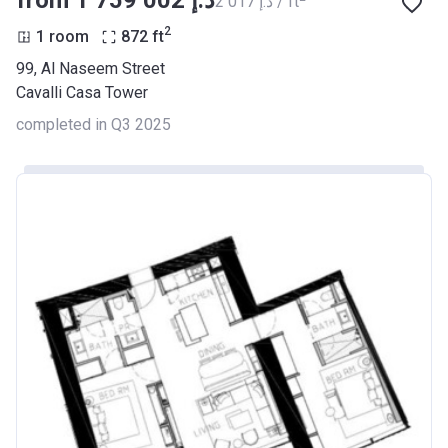
from ‍1 759 002 د.إ
‍2 017 د.إ / ft
2
1 room
872
ft
99, Al Naseem Street
Cavalli Casa Tower
completed in Q3 2025