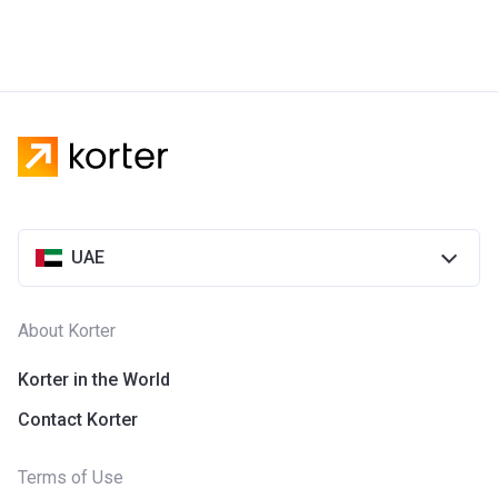
UAE
About Korter
Korter in the World
Contact Korter
Terms of Use