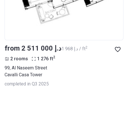
from ‍2 511 000 د.إ
2
‍1 968 د.إ / ft
2
2 rooms
1 276
ft
99, Al Naseem Street
Cavalli Casa Tower
completed in Q3 2025