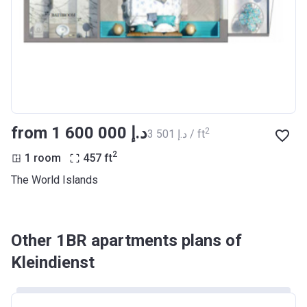
from ‍1 600 000 د.إ
2
‍3 501 د.إ / ft
2
1 room
457
ft
The World Islands
Other 1BR apartments plans of
Kleindienst