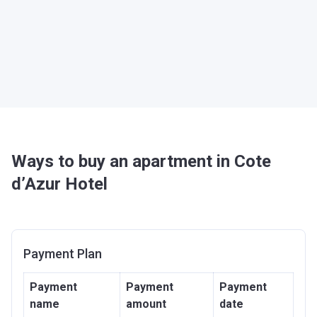
Ways to buy an apartment in Cote
d’Azur Hotel
Payment Plan
Payment
Payment
Payment
name
amount
date