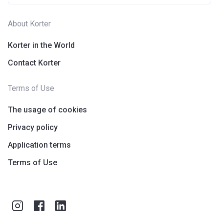
About Korter
Korter in the World
Contact Korter
Terms of Use
The usage of cookies
Privacy policy
Application terms
Terms of Use