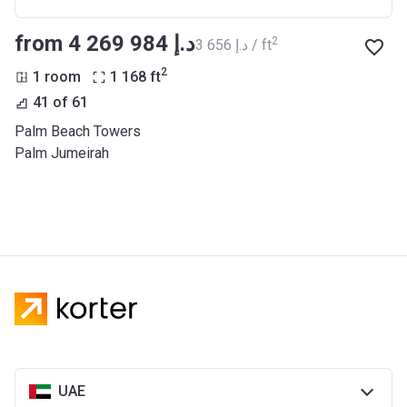
from ‍4 269 984 د.إ
2
‍3 656 د.إ / ft
2
1 room
1 168
ft
41 of 61
Palm Beach Towers
Palm Jumeirah
UAE