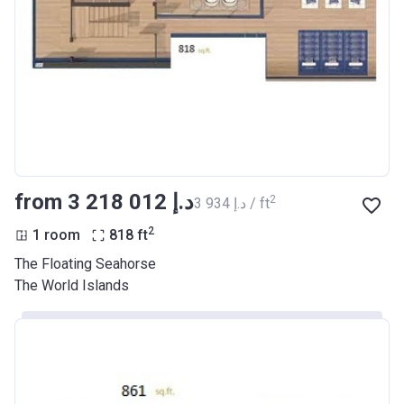
from ‍3 218 012 د.إ
2
‍3 934 د.إ / ft
2
1 room
818
ft
The Floating Seahorse
The World Islands