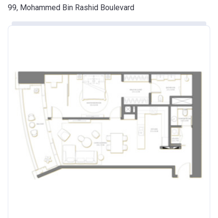
99, Mohammed Bin Rashid Boulevard