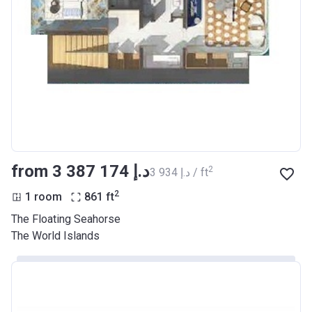
from ‍3 387 174 د.إ
2
‍3 934 د.إ / ft
2
1 room
861
ft
The Floating Seahorse
The World Islands