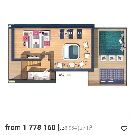
from ‍1 778 168 د.إ
2
‍3 934 د.إ / ft