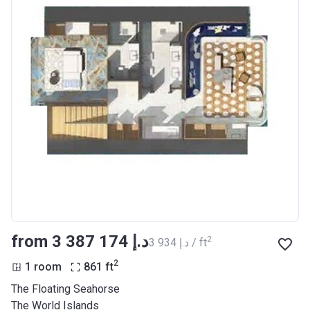
from ‍3 387 174 د.إ
2
‍3 934 د.إ / ft
2
1 room
861
ft
The Floating Seahorse
The World Islands