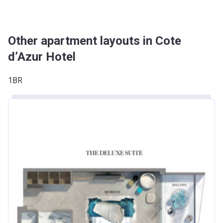
Other apartment layouts in Cote
d’Azur Hotel
1BR