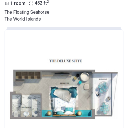
2
1 room
452
ft
The Floating Seahorse
The World Islands