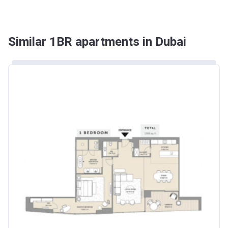
Similar 1BR apartments in Dubai