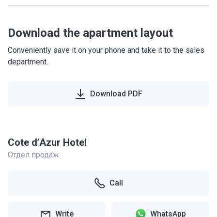
Download the apartment layout
Conveniently save it on your phone and take it to the sales
department.
Download PDF
Cote d’Azur Hotel
Отдел продаж
Call
Write
WhatsApp