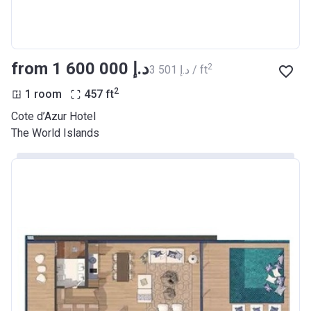
from ‍1 600 000 د.إ
2
‍3 501 د.إ / ft
2
1 room
457
ft
Cote d’Azur Hotel
The World Islands