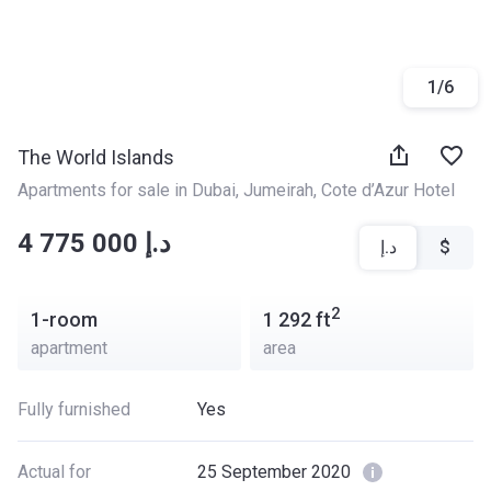
1
/
6
The World Islands
Apartments for sale in Dubai
, 
Jumeirah
, 
Cote d’Azur Hotel
‍‍4 775 000 د.إ
د.إ
$
2
1-room
1 292
ft
apartment
area
Fully furnished
Yes
Actual for
25 September 2020