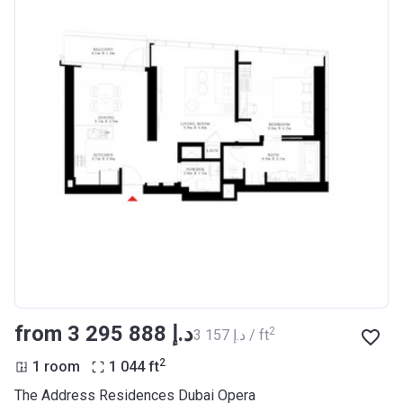
from ‍3 295 888 د.إ
2
‍3 157 د.إ / ft
2
1 room
1 044
ft
The Address Residences Dubai Opera