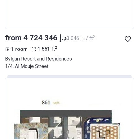
from ‍4 724 346 د.إ
2
‍3 046 د.إ / ft
2
1 room
1 551
ft
Bvlgari Resort and Residences
1/4, Al Mouje Street