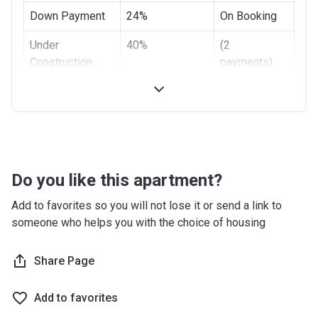
Down Payment
24%
On Booking
Under
40%
(2
Construction
payments)
Handover
40%
-
Do you like this apartment?
Add to favorites so you will not lose it or send a link to
someone who helps you with the choice of housing
Share Page
Add to favorites