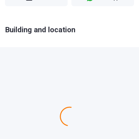
Building and location