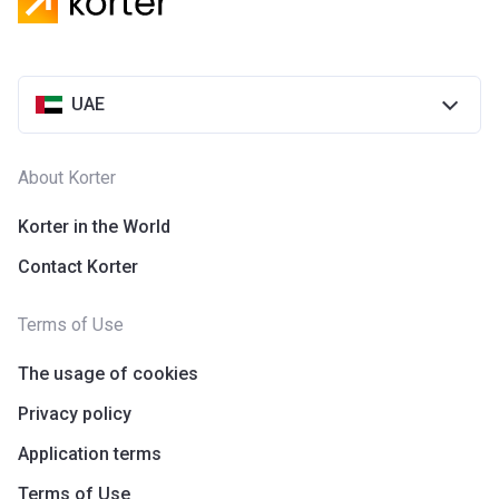
UAE
About Korter
Korter in the World
Contact Korter
Terms of Use
The usage of cookies
Privacy policy
Application terms
Terms of Use