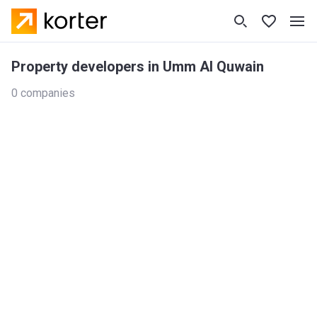
Property developers in Umm Al Quwain
0 companies