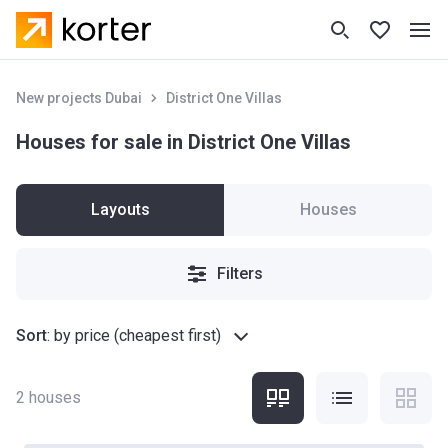
New projects Dubai
District One Villas
Houses for sale in District One Villas
Layouts
Houses
Filters
Sort
:
by price (cheapest first)
2
houses