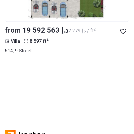
from ‍19 592 563 د.إ
2
‍2 279 د.إ / ft
2
Villa
8 597
ft
614, 9 Street