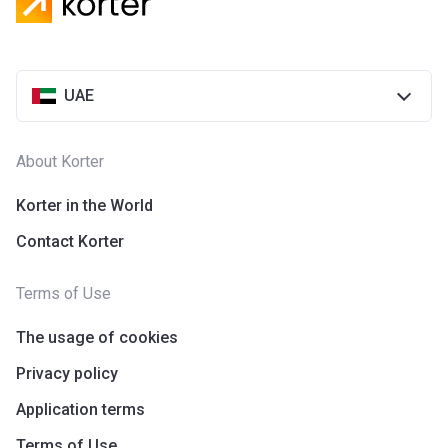
UAE
About Korter
Korter in the World
Contact Korter
Terms of Use
The usage of cookies
Privacy policy
Application terms
Terms of Use