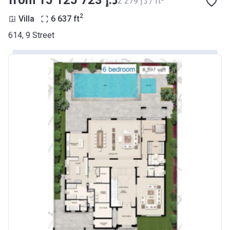
from ‍15 125 723 د.إ
‍2 279 د.إ / ft
2
Villa
6 637
ft
614, 9 Street