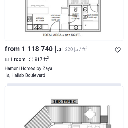
from ‍1 118 740 د.إ
2
‍1 220 د.إ / ft
2
1 room
917
ft
Hameni Homes by Zaya
1a, Hallab Boulevard