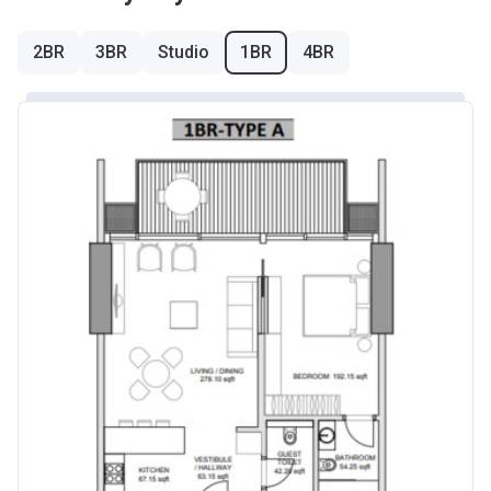
2BR
3BR
Studio
1BR
4BR