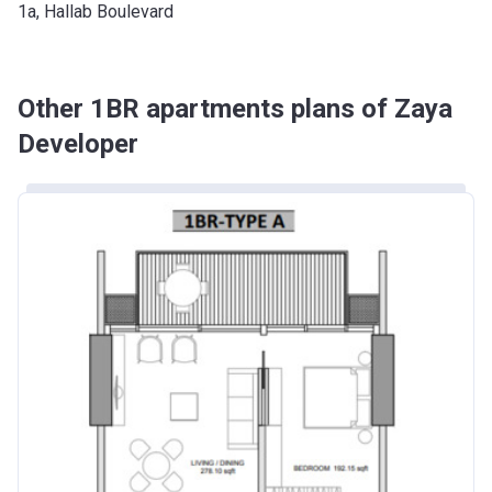
1a, Hallab Boulevard
Other 1BR apartments plans of Zaya
Developer