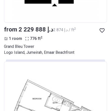
from ‍2 229 888 د.إ
2
‍2 874 د.إ / ft
2
1 room
776
ft
Grand Bleu Tower
Logo Island, Jumeirah, Emaar Beachfront