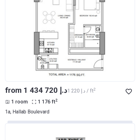
from ‍1 434 720 د.إ
2
‍1 220 د.إ / ft
2
1 room
1 176
ft
1a, Hallab Boulevard