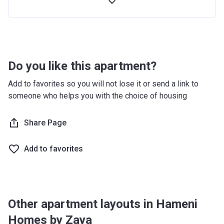
Handover
60%
-
Post Handover
10%
-
Do you like this apartment?
Add to favorites so you will not lose it or send a link to
someone who helps you with the choice of housing
Share Page
Add to favorites
Other apartment layouts in Hameni
Homes by Zaya