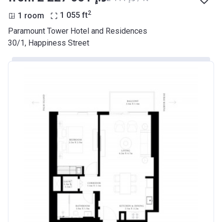
2
1 room
1 055
ft
Paramount Tower Hotel and Residences
30/1, Happiness Street