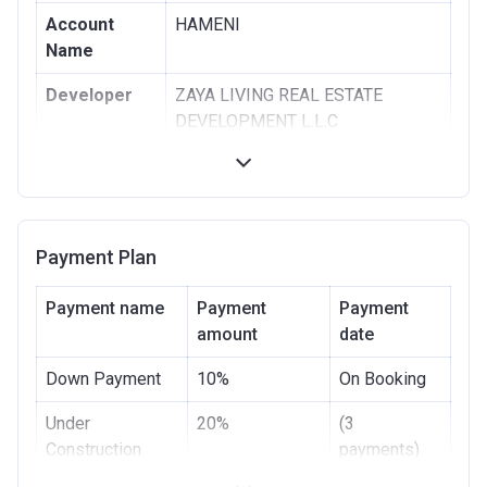
Account
HAMENI
Name
Developer
ZAYA LIVING REAL ESTATE
DEVELOPMENT L.L.C
Registration
24/06/2014
Date
Completion
31/03/2020
Payment Plan
Date
Escrow #
28242841
Payment name
Payment
Payment
amount
date
Bank Details
ABU DHABI ISLAMIC BANK
Down Payment
10%
On Booking
Under
20%
(3
Construction
payments)