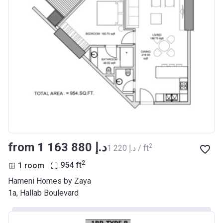
from ‍1 163 880 د.إ
2
‍1 220 د.إ / ft
2
1 room
954
ft
Hameni Homes by Zaya
1a, Hallab Boulevard