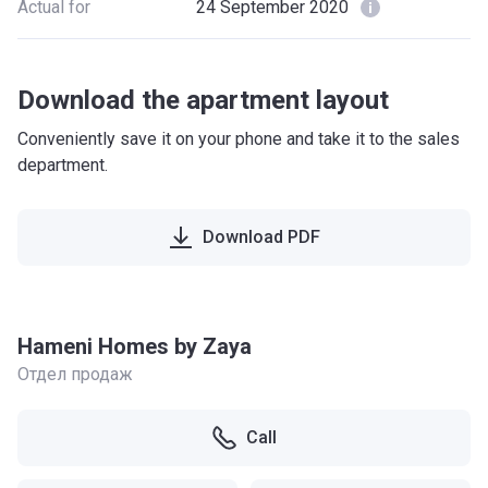
Actual for
24 September 2020
Download the apartment layout
Conveniently save it on your phone and take it to the sales
department.
Download PDF
Hameni Homes by Zaya
Отдел продаж
Call