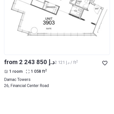
from ‍2 243 850 د.إ
2
‍2 121 د.إ / ft
2
1 room
1 058
ft
Damac Towers
26, Financial Center Road