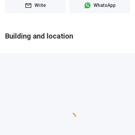
Write
WhatsApp
Building and location