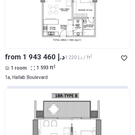
from ‍1 943 460 د.إ
2
‍1 220 د.إ / ft
2
1 room
1 593
ft
1a, Hallab Boulevard