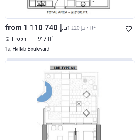
from ‍1 118 740 د.إ
2
‍1 220 د.إ / ft
2
1 room
917
ft
1a, Hallab Boulevard