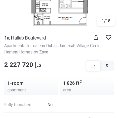
1
/
18
1a, Hallab Boulevard
Apartments for sale in Dubai
, 
Jumeirah Village Circle
, 
Hameni Homes by Zaya
‍‍2 227 720 د.إ
د.إ
$
2
1-room
1 826
ft
apartment
area
Fully furnished
No