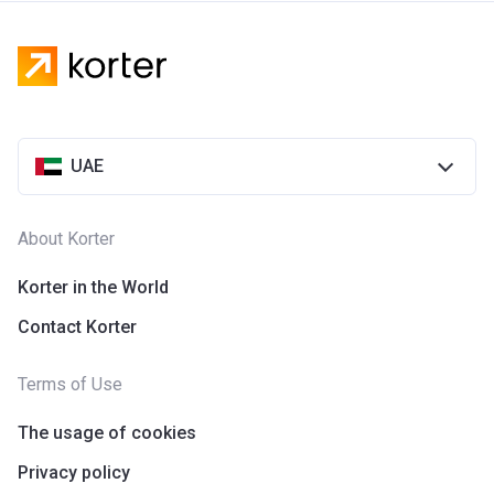
UAE
About Korter
Korter in the World
Contact Korter
Terms of Use
The usage of cookies
Privacy policy