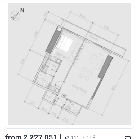
from ‍2 227 051 د.إ
2
‍2 111 د.إ / ft