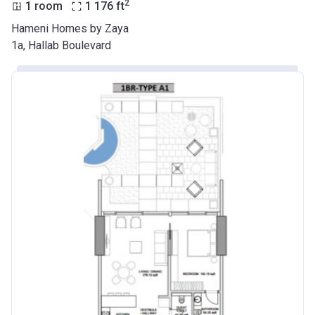
2
1 room
1 176
ft
Hameni Homes by Zaya
1a, Hallab Boulevard