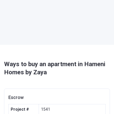
Ways to buy an apartment in Hameni
Homes by Zaya
Escrow
Project #
1541