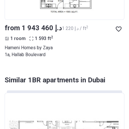
from ‍1 943 460 د.إ
2
‍1 220 د.إ / ft
2
1 room
1 593
ft
Hameni Homes by Zaya
1a, Hallab Boulevard
Similar 1BR apartments in Dubai