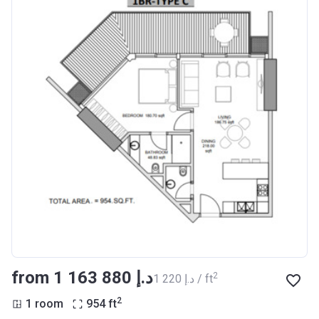
from ‍1 163 880 د.إ
2
‍1 220 د.إ / ft
2
1 room
954
ft