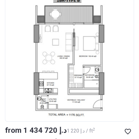
from ‍1 434 720 د.إ
2
‍1 220 د.إ / ft