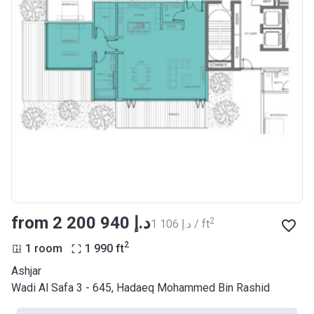
from ‍2 200 940 د.إ
2
‍1 106 د.إ / ft
2
1 room
1 990
ft
Ashjar
Wadi Al Safa 3 - 645, Hadaeq Mohammed Bin Rashid