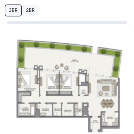
3BR
2BR