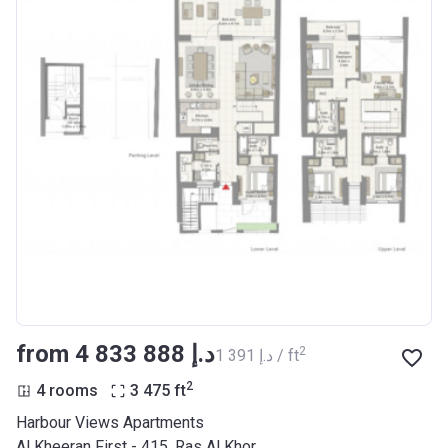
from ‍4 833 888 د.إ
2
‍1 391 د.إ / ft
2
4 rooms
3 475
ft
Harbour Views Apartments
Al Kheeran First - 415, Ras Al Khor