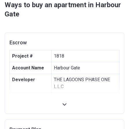
Ways to buy an apartment in Harbour
Gate
Escrow
Project #
1818
Account Name
Harbour Gate
Developer
THE LAGOONS PHASE ONE
L.L.C
Registration
31/10/2016
Date
Completion
30/12/2021
Date