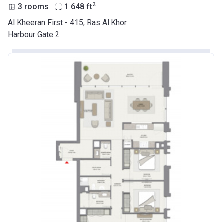
2
3 rooms
1 648
ft
Al Kheeran First - 415, Ras Al Khor
Harbour Gate 2