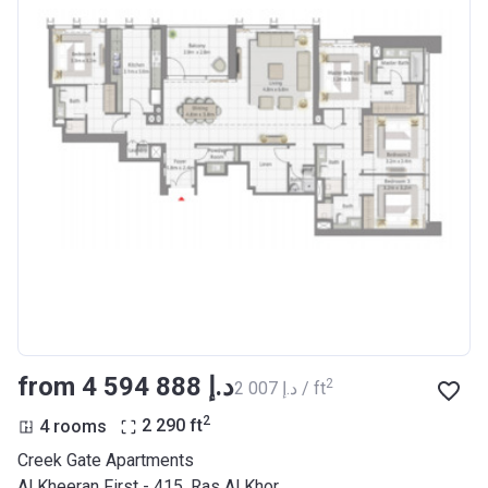
from ‍4 594 888 د.إ
2
‍2 007 د.إ / ft
2
4 rooms
2 290
ft
Creek Gate Apartments
Al Kheeran First - 415, Ras Al Khor