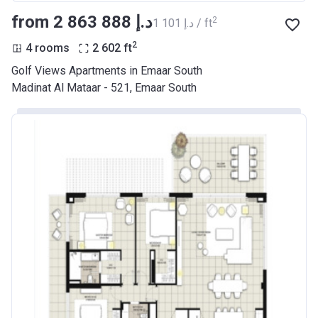
from ‍2 863 888 د.إ
2
‍1 101 د.إ / ft
2
4 rooms
2 602
ft
Golf Views Apartments in Emaar South
Madinat Al Mataar - 521, Emaar South