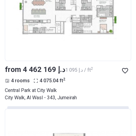
from ‍4 462 169 د.إ
2
‍1 095 د.إ / ft
2
4 rooms
4 075.04
ft
Central Park at City Walk
City Walk, Al Wasl - 343, Jumeirah