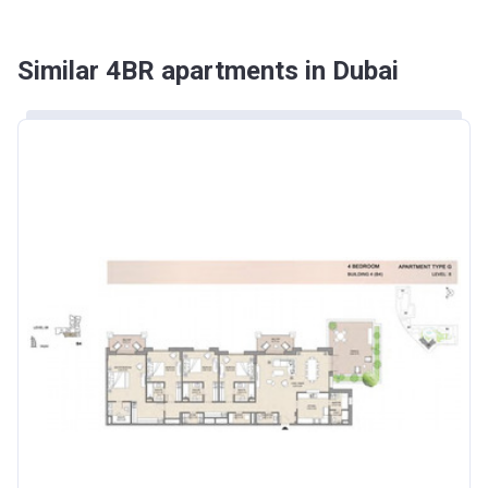
Similar 4BR apartments in Dubai