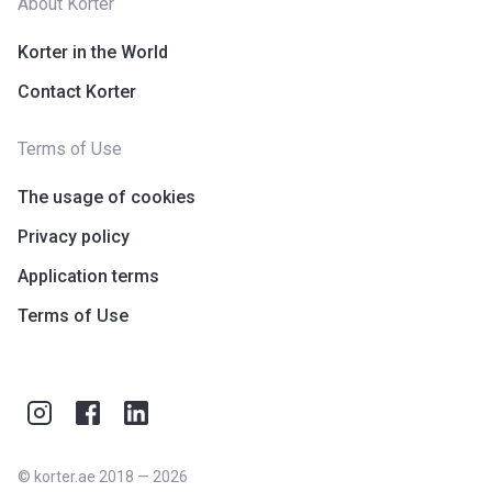
About Korter
Korter in the World
Contact Korter
Terms of Use
The usage of cookies
Privacy policy
Application terms
Terms of Use
©
korter.ae
2018
—
2026