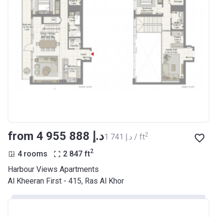
from ‍4 955 888 د.إ
2
‍1 741 د.إ / ft
2
4 rooms
2 847
ft
Harbour Views Apartments
Al Kheeran First - 415, Ras Al Khor