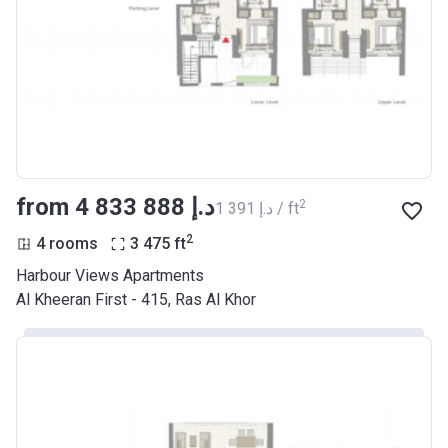
from ‍4 833 888 د.إ
2
‍1 391 د.إ / ft
2
4 rooms
3 475
ft
Harbour Views Apartments
Al Kheeran First - 415, Ras Al Khor