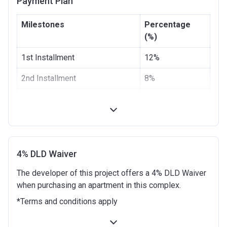
Payment Plan
Escrow #
4021223832785019
Milestones
Percentage
Bank Details
First Abu Dhabi Bank P.J.S.C
(%)
1st Installment
12%
2nd Installment
8%
100% Construction and
0%
Handover
6 months after completion
5%
9 months after completion
5%
4% DLD Waiver
The developer of this project offers a 4% DLD Waiver
12 months after completion
5%
when purchasing an apartment in this complex.
18 months after completion
5%
*Terms and conditions apply
24 months after completion
5%