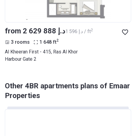
from ‍2 629 888 د.إ
2
‍1 596 د.إ / ft
2
3 rooms
1 648
ft
Al Kheeran First - 415, Ras Al Khor
Harbour Gate 2
Other 4BR apartments plans of Emaar
Properties