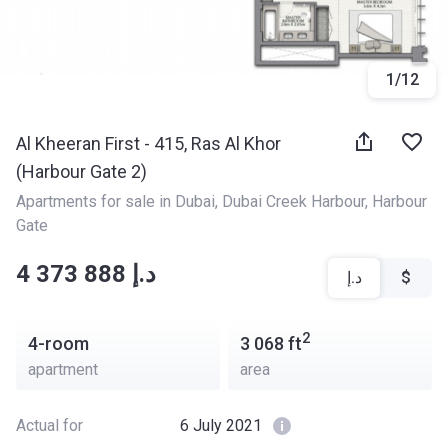
1
/
12
Al Kheeran First - 415, Ras Al Khor
(Harbour Gate 2)
Apartments for sale in Dubai
, 
Dubai Creek Harbour
, 
Harbour 
Gate
‍‍4 373 888 د.إ
د.إ
$
2
4-room
3 068
ft
apartment
area
Actual for
6 July 2021