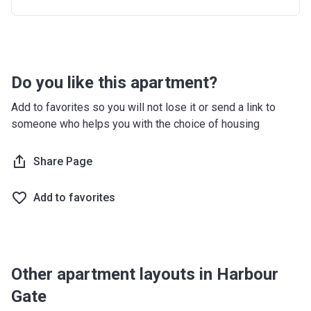
30 months after completion
5%
36 months after completion
50%
Do you like this apartment?
Add to favorites so you will not lose it or send a link to
someone who helps you with the choice of housing
Share Page
Add to favorites
Other apartment layouts in Harbour
Gate