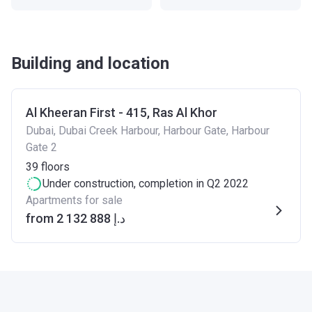
Building and location
Al Kheeran First - 415, Ras Al Khor
Dubai, Dubai Creek Harbour, Harbour Gate, Harbour
Gate 2
39
floors
Under construction
, completion in Q2 2022
Apartments for sale
from ‍2 132 888 د.إ