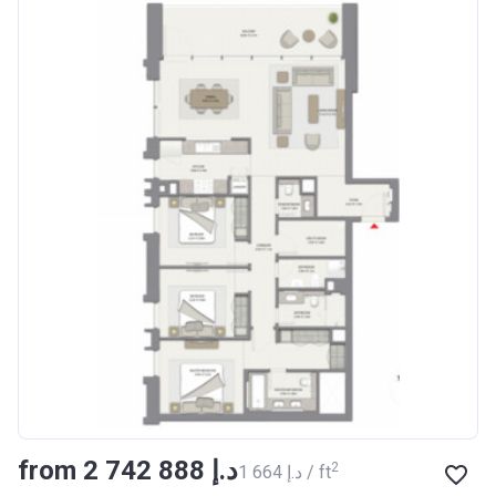
from ‍2 742 888 د.إ
2
‍1 664 د.إ / ft