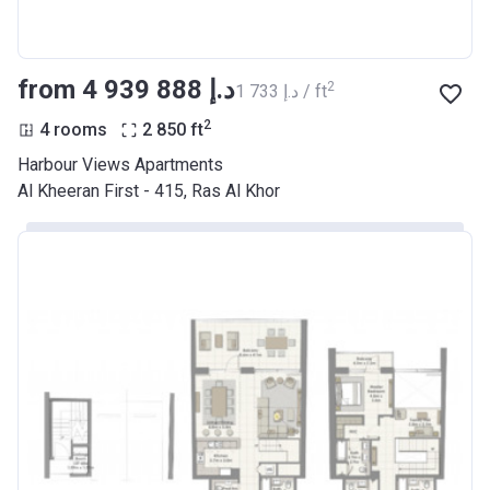
from ‍4 939 888 د.إ
2
‍1 733 د.إ / ft
2
4 rooms
2 850
ft
Harbour Views Apartments
Al Kheeran First - 415, Ras Al Khor