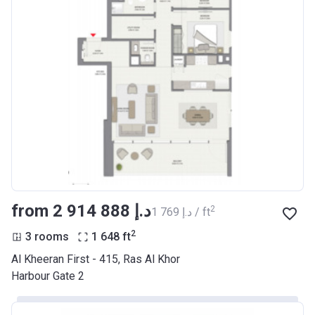
from ‍2 914 888 د.إ
2
‍1 769 د.إ / ft
2
3 rooms
1 648
ft
Al Kheeran First - 415, Ras Al Khor
Harbour Gate 2