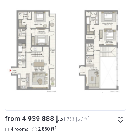
from ‍4 939 888 د.إ
2
‍1 733 د.إ / ft
2
4 rooms
2 850
ft