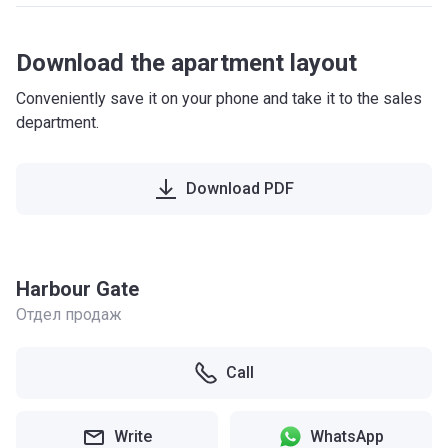
Download the apartment layout
Conveniently save it on your phone and take it to the sales
department.
Download PDF
Harbour Gate
Отдел продаж
Call
Write
WhatsApp