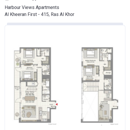
Harbour Views Apartments
Al Kheeran First - 415, Ras Al Khor