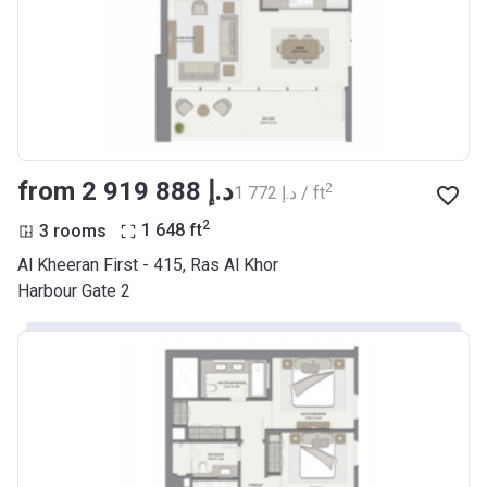
from ‍2 919 888 د.إ
2
‍1 772 د.إ / ft
2
3 rooms
1 648
ft
Al Kheeran First - 415, Ras Al Khor
Harbour Gate 2