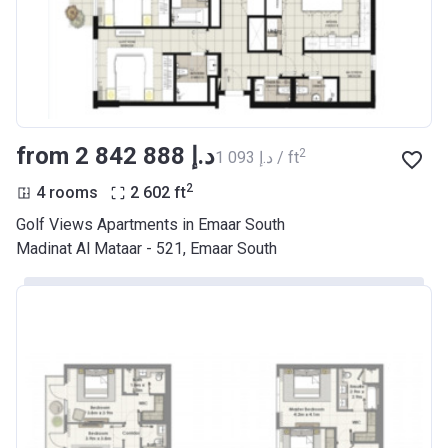
from ‍2 842 888 د.إ
2
‍1 093 د.إ / ft
2
4 rooms
2 602
ft
Golf Views Apartments in Emaar South
Madinat Al Mataar - 521, Emaar South