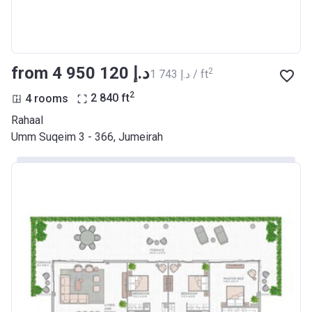
from ‍4 950 120 د.إ
2
‍1 743 د.إ / ft
2
4 rooms
2 840
ft
Rahaal
Umm Suqeim 3 - 366, Jumeirah