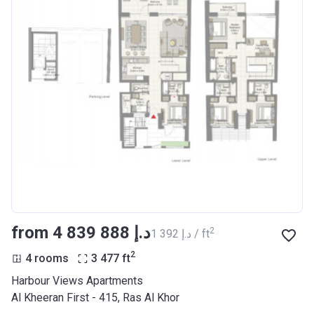
from ‍4 839 888 د.إ
2
‍1 392 د.إ / ft
2
4 rooms
3 477
ft
Harbour Views Apartments
Al Kheeran First - 415, Ras Al Khor