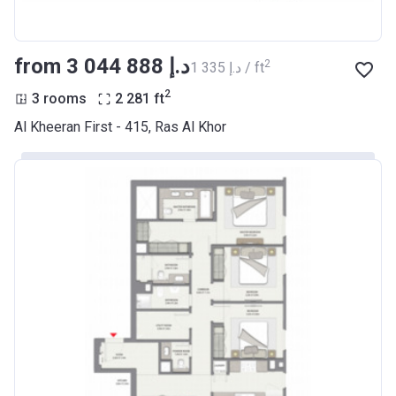
from ‍3 044 888 د.إ
2
‍1 335 د.إ / ft
2
3 rooms
2 281
ft
Al Kheeran First - 415, Ras Al Khor