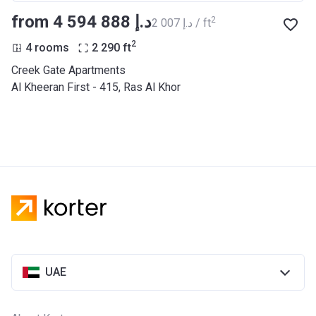
from ‍4 594 888 د.إ
2
‍2 007 د.إ / ft
2
4 rooms
2 290
ft
Creek Gate Apartments
Al Kheeran First - 415, Ras Al Khor
UAE