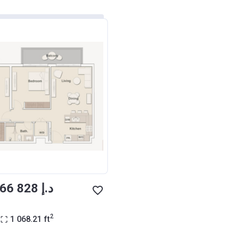
from ‍1 066 828 د.إ
2
1 068.21
ft