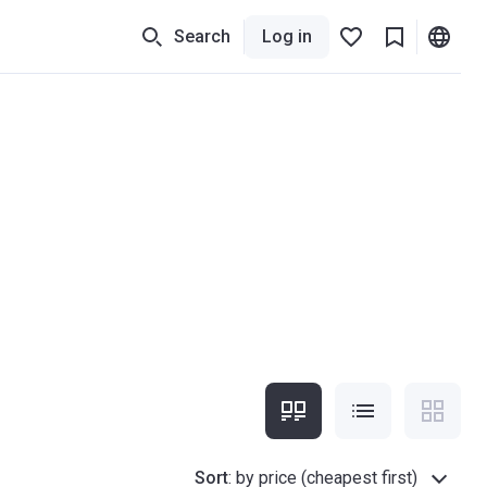
Search
Log in
Sort
:
by price (cheapest first)