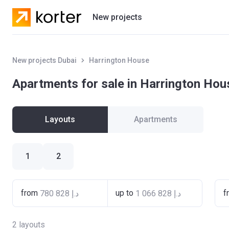
New projects
Residential projects
New projects Dubai
Harrington House
Villas
Apartments for sale in Harrington Hou
Developers
Layouts
Apartments
1
2
from
up to
f
2
layouts