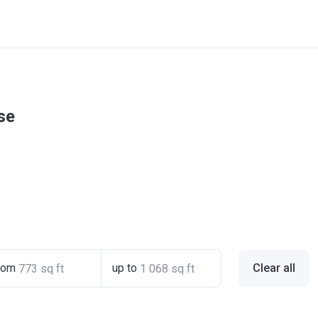
se
rom
up to
Clear all