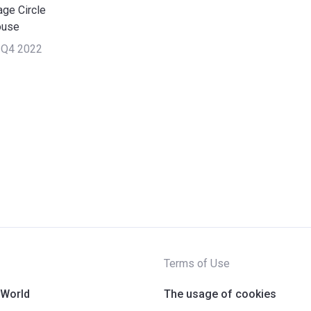
age Circle
ouse
 Q4 2022
Terms of Use
 World
The usage of cookies