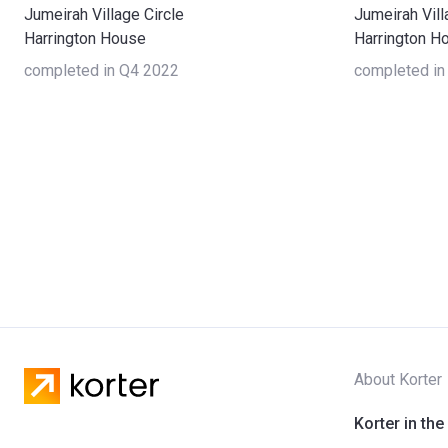
Jumeirah Village Circle
Jumeirah Vill
Harrington House
Harrington H
completed in Q4 2022
completed in
About Korter
Korter in the