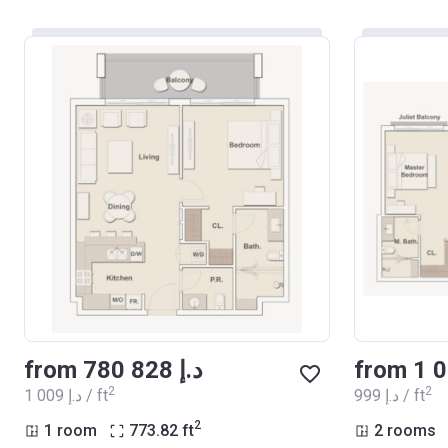
from ‍780 828 د.إ
2
2
‍1 009 د.إ / ft
‍999 د.إ / ft
2
1 room
773.82
ft
2 rooms