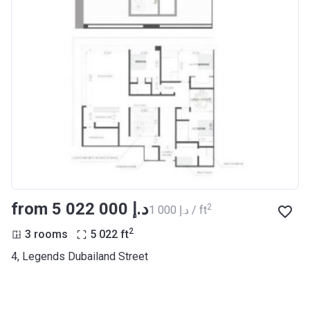
from ‍5 022 000 د.إ
2
‍1 000 د.إ / ft
2
3 rooms
5 022
ft
4, Legends Dubailand Street