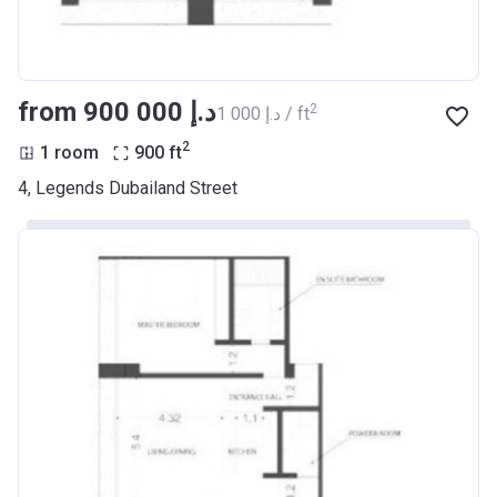
from ‍900 000 د.إ
2
‍1 000 د.إ / ft
2
1 room
900
ft
4, Legends Dubailand Street