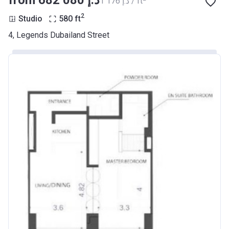
from ‍682 080 د.إ
‍1 176 د.إ / ft
2
Studio
580
ft
4, Legends Dubailand Street