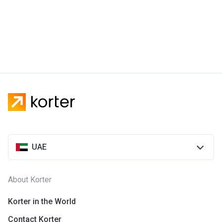
UAE
About Korter
Korter in the World
Contact Korter