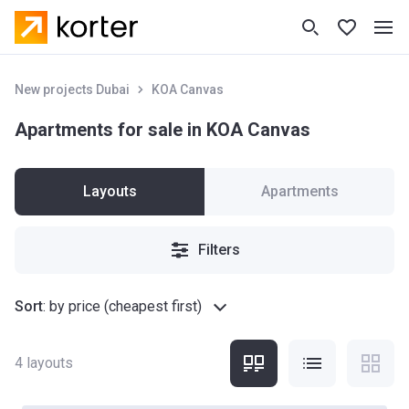
New projects Dubai
KOA Canvas
Apartments for sale in KOA Canvas
Layouts
Apartments
Filters
Sort
:
by price (cheapest first)
4
layouts