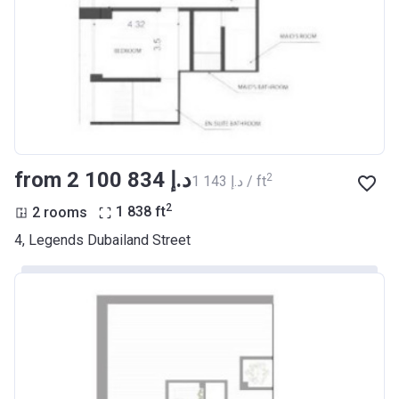
from ‍2 100 834 د.إ
2
‍1 143 د.إ / ft
2
2 rooms
1 838
ft
4, Legends Dubailand Street