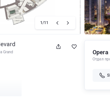
1
/
11
levard
Opera
a Grand
Отдел пр
S