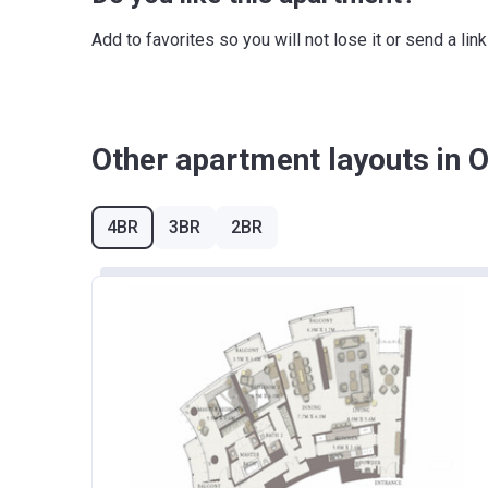
36 months from the Handover Date
Add to favorites so you will not lose it or send a l
Other apartment layouts in 
4BR
3BR
2BR