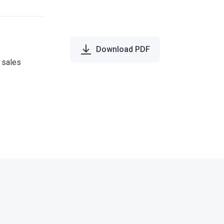
Download PDF
e sales