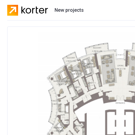
New projects
Residential projects
Villas
Developers