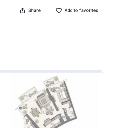
Share
Add to favorites