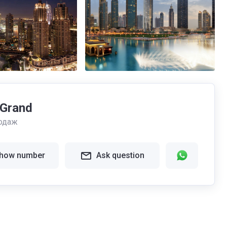
 Grand
одаж
how number
Ask question