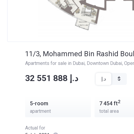
11/3, Mohammed Bin Rashid Bou
Apartments for sale in Dubai
, 
Downtown Dubai
, 
Oper
‍‍32 551 888 د.إ
د.إ
$
2
5-room
7 454
ft
apartment
total area
Actual for