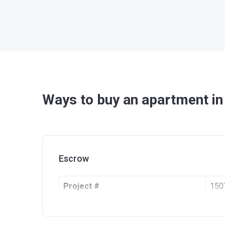
Ways to buy an apartment i
Escrow
Project #
150
Account Name
Ope