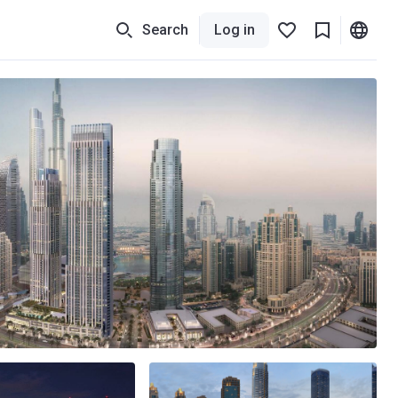
Search
Log in