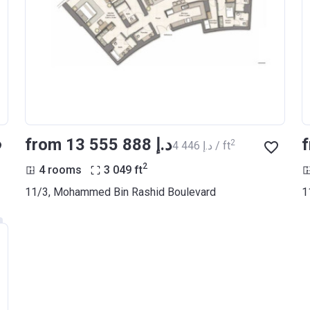
from ‍13 555 888 د.إ
2
‍4 446 د.إ / ft
2
4 rooms
3 049
ft
11/3, Mohammed Bin Rashid Boulevard
1