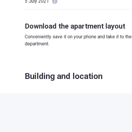
5 July 2021
Download the apartment layout
Conveniently save it on your phone and take it to th
department.
Building and location