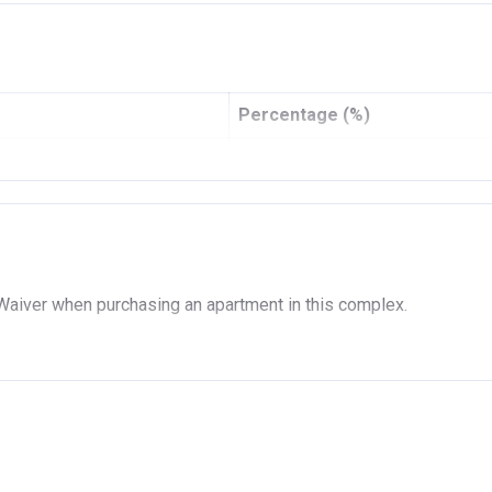
AR DEVELOPMENT P.J.S.C
05/2014
11/2020
Percentage (%)
1554615
12%
MERCIAL BANK OF DUBAI (PSC)
8%
5%
5%
 Waiver when purchasing an apartment in this complex.
5%
5%
5%
5%