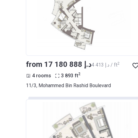
from ‍17 180 888 د.إ
2
‍4 413 د.إ / ft
2
4 rooms
3 893
ft
11/3, Mohammed Bin Rashid Boulevard