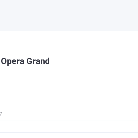
n Opera Grand
7
ra Grand