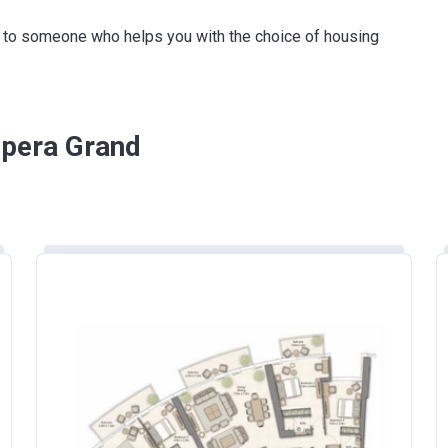
50%
ink to someone who helps you with the choice of housing
Opera Grand