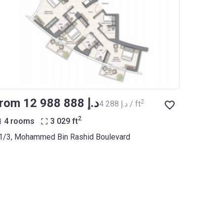
from ‍12 988 888 د.إ
2
‍4 288 د.إ / ft
2
4 rooms
3 029
ft
1/3, Mohammed Bin Rashid Boulevard