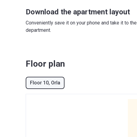
Download the apartment layout
Conveniently save it on your phone and take it to th
department.
Floor plan
Floor 10
, Orla