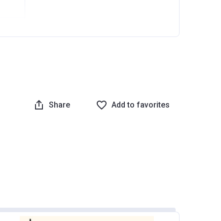
Share
Add to favorites