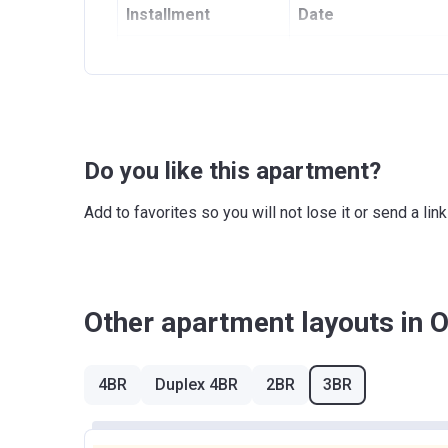
Installment
Date
1
On Booking
2
On signing SPA
3
12 months from SPA
Do you like this apartment?
4
24 months from SPA
Add to favorites so you will not lose it or send a l
5
On completion date
Other apartment layouts in 
4BR
Duplex 4BR
2BR
3BR