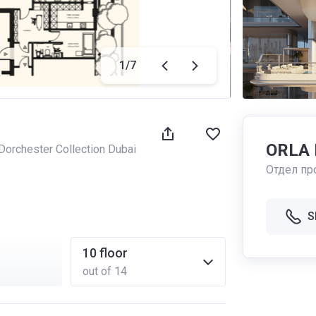
1
/
7
ORLA D
orchester Collection Dubai
Отдел пр
S
10
floor
out of 14