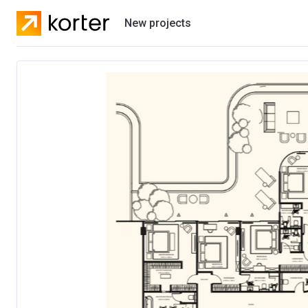
New projects
Residential projects
Villas
Developers