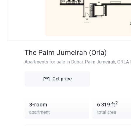
The Palm Jumeirah (Orla)
Apartments for sale in Dubai
, 
Palm Jumeirah
, 
ORLA D
Get price
2
3-room
6 319
ft
apartment
total area