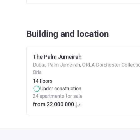
Building and location
The Palm Jumeirah
Dubai, Palm Jumeirah, ORLA Dorchester Collectio
Orla
14
floors
Under construction
24 apartments for sale
from ‍22 000 000 د.إ