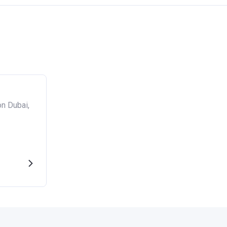
n Dubai,