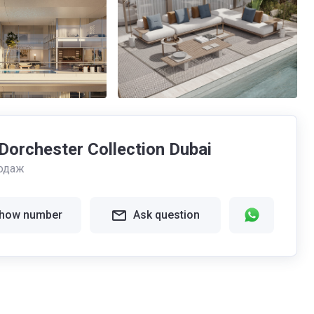
orchester Collection Dubai
одаж
how number
Ask question