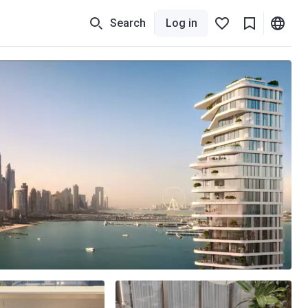
Search
Log in