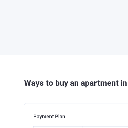
Ways to buy an apartment in
Payment Plan