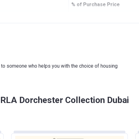
% of Purchase Price
5%
20%
 agreement
10%
 agreement
15%
ink to someone who helps you with the choice of housing
50%
ORLA Dorchester Collection Dubai