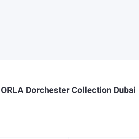
 ORLA Dorchester Collection Dubai