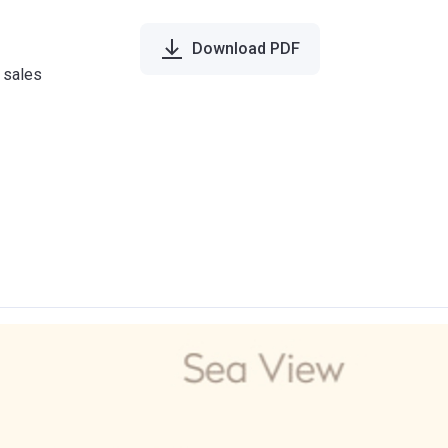
Download PDF
e sales