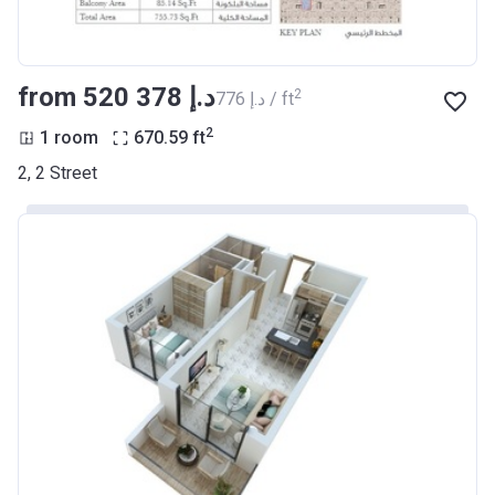
from ‍520 378 د.إ
2
‍776 د.إ / ft
2
1 room
670.59
ft
2, 2 Street