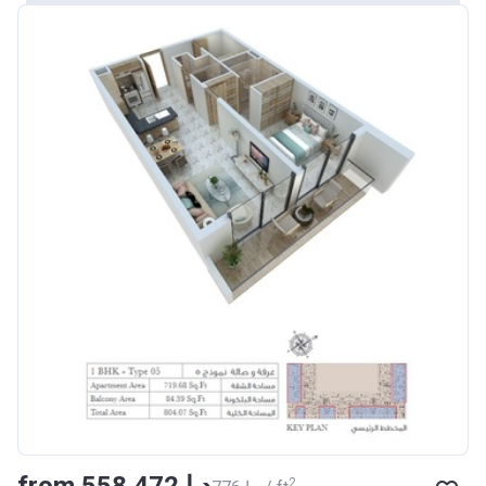
from ‍558 472 د.إ
2