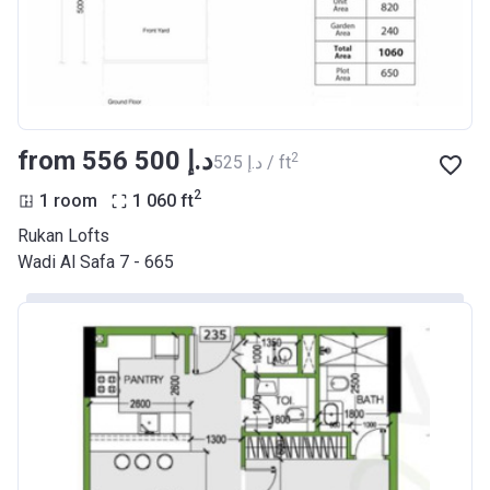
from ‍556 500 د.إ
2
‍525 د.إ / ft
2
1 room
1 060
ft
Rukan Lofts
Wadi Al Safa 7 - 665