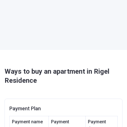
Ways to buy an apartment in Rigel
Residence
Payment Plan
Payment name
Payment
Payment