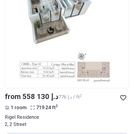
from ‍558 130 د.إ
2
‍776 د.إ / ft
2
1 room
719.24
ft
Rigel Residence
2, 2 Street