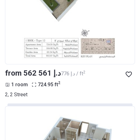
from ‍562 561 د.إ
2
‍776 د.إ / ft
2
1 room
724.95
ft
2, 2 Street