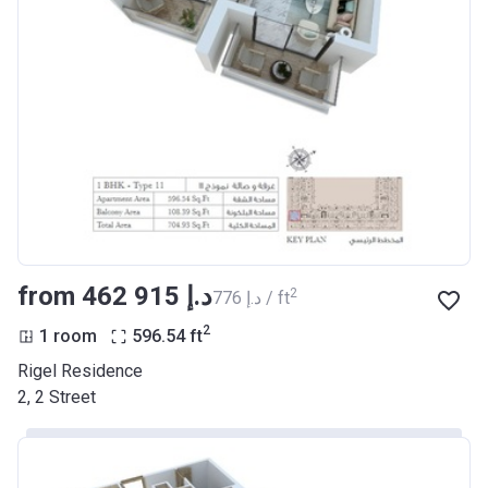
from ‍462 915 د.إ
2
‍776 د.إ / ft
2
1 room
596.54
ft
Rigel Residence
2, 2 Street