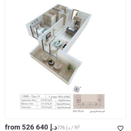
from ‍526 640 د.إ
2
‍776 د.إ / ft