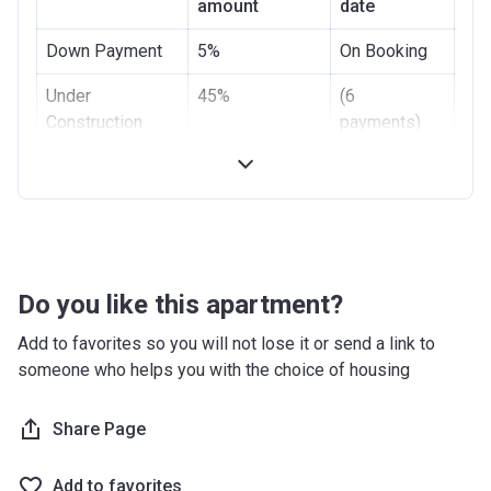
amount
date
Down Payment
5%
On Booking
Under
45%
(6
Construction
payments)
Handover
50%
On
Completion
Do you like this apartment?
Add to favorites so you will not lose it or send a link to
someone who helps you with the choice of housing
Share Page
Add to favorites