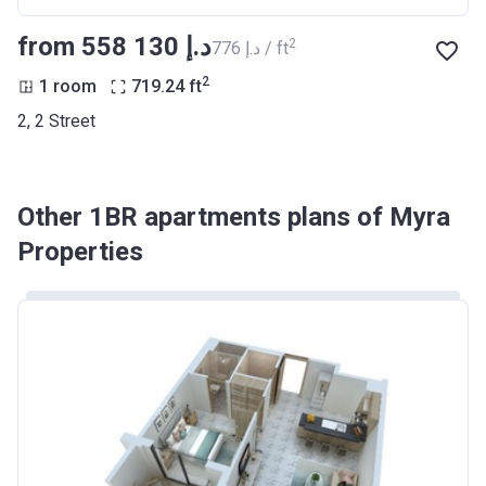
from ‍558 130 د.إ
2
‍776 د.إ / ft
2
1 room
719.24
ft
2, 2 Street
Other 1BR apartments plans of Myra
Properties