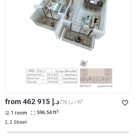
from ‍462 915 د.إ
2
‍776 د.إ / ft
2
1 room
596.54
ft
2, 2 Street