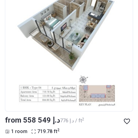
from ‍558 549 د.إ
2
‍776 د.إ / ft
2
1 room
719.78
ft