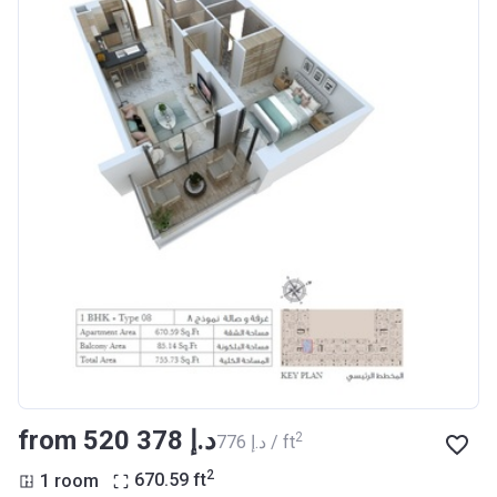
from ‍520 378 د.إ
2
‍776 د.إ / ft
2
1 room
670.59
ft