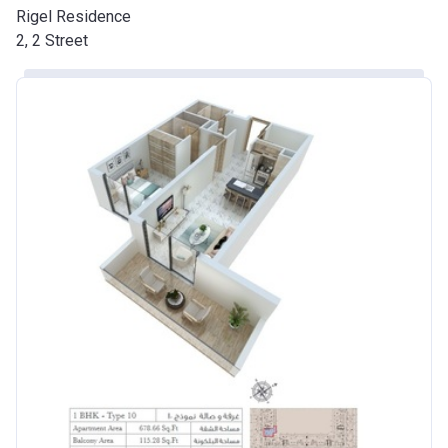
Rigel Residence
2, 2 Street