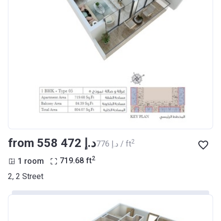
from ‍558 472 د.إ
2
‍776 د.إ / ft
2
1 room
719.68
ft
2, 2 Street