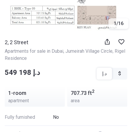
1
/
16
2, 2 Street
Apartments for sale in Dubai
, 
Jumeirah Village Circle
, 
Rigel 
Residence
‍‍549 198 د.إ
د.إ
$
2
1-room
707.73
ft
apartment
area
Fully furnished
No