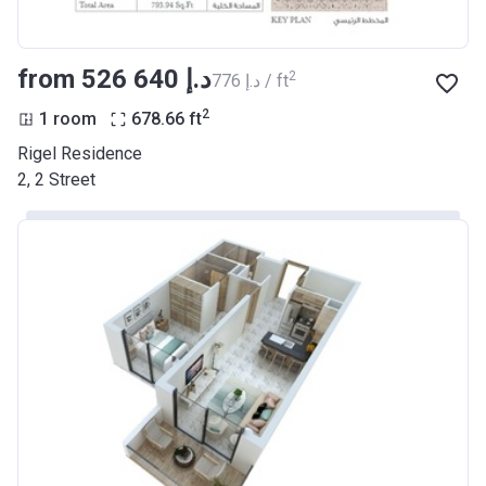
from ‍526 640 د.إ
2
‍776 د.إ / ft
2
1 room
678.66
ft
Rigel Residence
2, 2 Street