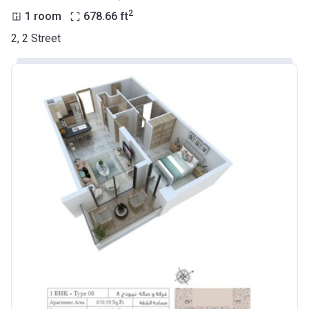
2
1 room
678.66
ft
2, 2 Street