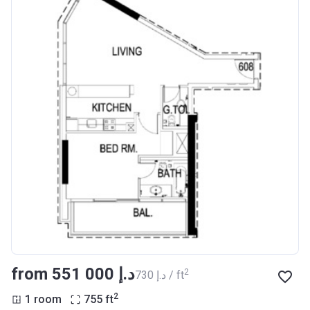
from ‍551 000 د.إ
2
‍730 د.إ / ft
2
1 room
755
ft