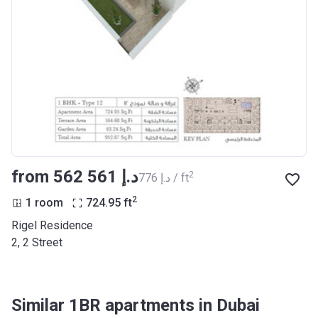
from ‍562 561 د.إ
2
‍776 د.إ / ft
2
1 room
724.95
ft
Rigel Residence
2, 2 Street
Similar 1BR apartments in Dubai