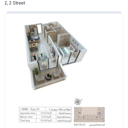
2, 2 Street