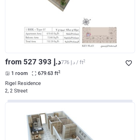
from ‍527 393 د.إ
2
‍776 د.إ / ft
2
1 room
679.63
ft
Rigel Residence
2, 2 Street