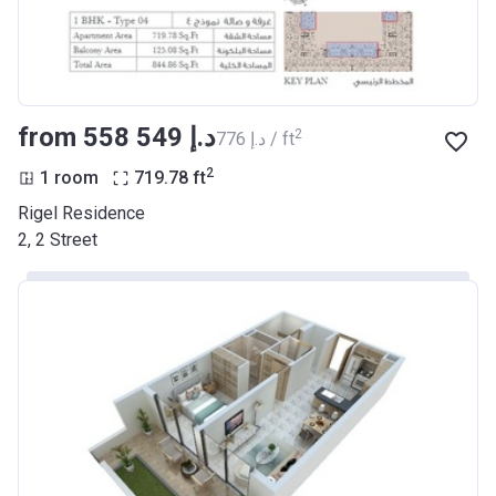
from ‍558 549 د.إ
2
‍776 د.إ / ft
2
1 room
719.78
ft
Rigel Residence
2, 2 Street