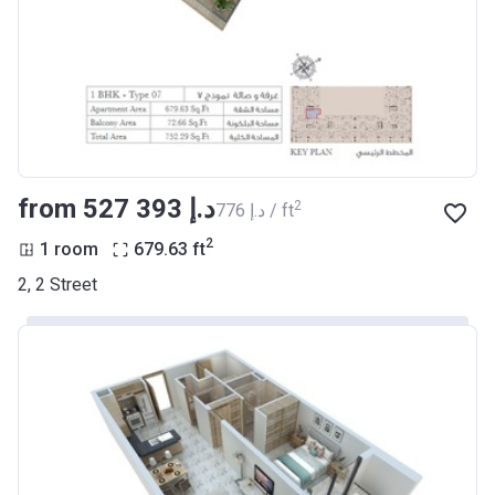
from ‍527 393 د.إ
2
‍776 د.إ / ft
2
1 room
679.63
ft
2, 2 Street