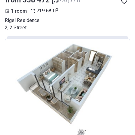
‍776 د.إ / ft
2
1 room
719.68
ft
Rigel Residence
2, 2 Street