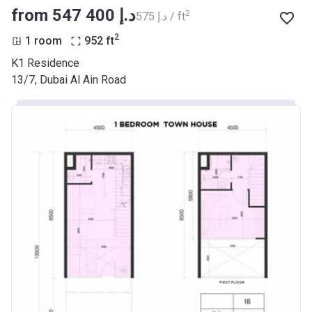
from ‍547 400 د.إ
2
‍575 د.إ / ft
2
1 room
952
ft
K1 Residence
13/7, Dubai Al Ain Road