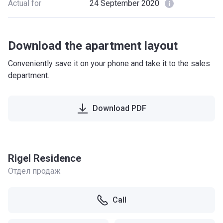
Actual for
24 September 2020
Download the apartment layout
Conveniently save it on your phone and take it to the sales
department.
Download PDF
Rigel Residence
Отдел продаж
Call