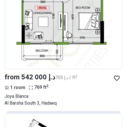
from ‍542 000 د.إ
2
‍705 د.إ / ft
2
1 room
769
ft
Joya Blanca
​Al Barsha South 3, Hadaeq