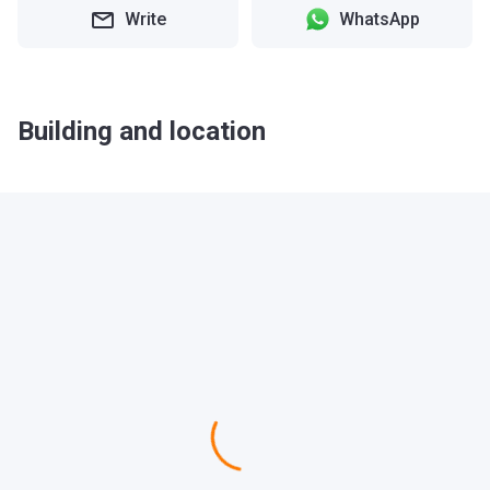
Write
WhatsApp
Building and location