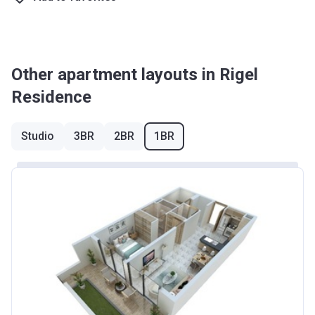
Other apartment layouts in Rigel
Residence
Studio
3BR
2BR
1BR