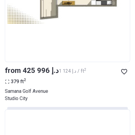
from ‍425 996 د.إ
2
‍1 124 د.إ / ft
2
379
ft
Samana Golf Avenue
Studio City