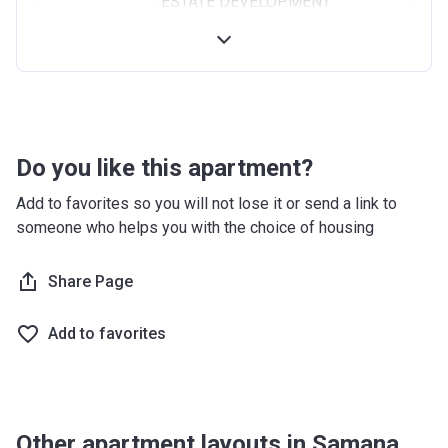
ESTATE DEVELOPMENT
Registration
18/02/2020
Date
Completion
31/08/2021
Date
Do you like this apartment?
Escrow #
019500000209
Add to favorites so you will not lose it or send a link to
Bank Details
MASHREQ BANK PSC
someone who helps you with the choice of housing
Share Page
Add to favorites
Other apartment layouts in Samana