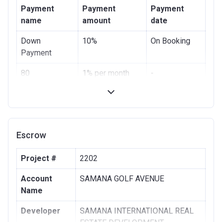
Payment
Payment
Payment
name
amount
date
Down
10%
On Booking
Payment
80
1% per month
-
Instalments
Escrow
Project #
2202
Account
SAMANA GOLF AVENUE
Name
Developer
SAMANA INTERNATIONAL REAL