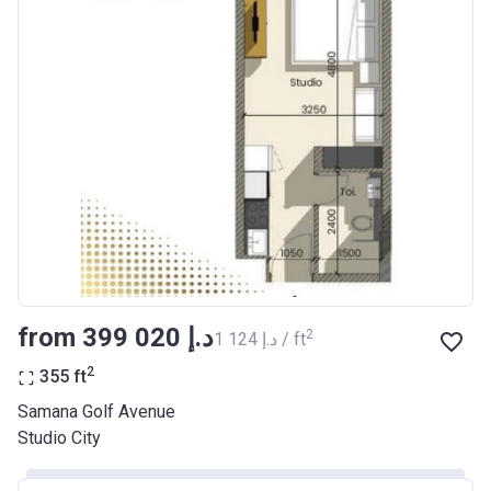
from ‍399 020 د.إ
2
‍1 124 د.إ / ft
2
355
ft
Samana Golf Avenue
Studio City