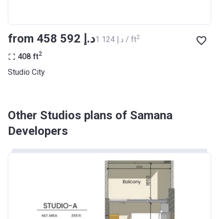
from ‍458 592 د.إ
2
‍1 124 د.إ / ft
2
408
ft
Studio City
Other Studios plans of Samana
Developers