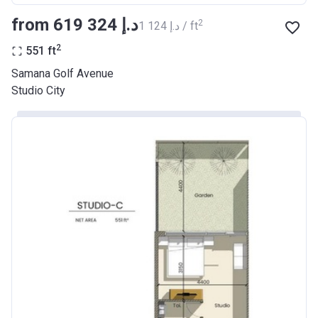
from ‍619 324 د.إ
2
‍1 124 د.إ / ft
2
551
ft
Samana Golf Avenue
Studio City