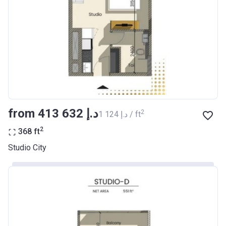
from ‍413 632 د.إ
2
‍1 124 د.إ / ft
2
368
ft
Studio City