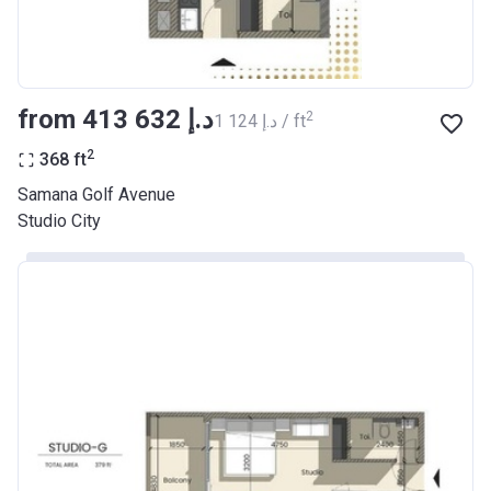
from ‍413 632 د.إ
2
‍1 124 د.إ / ft
2
368
ft
Samana Golf Avenue
Studio City