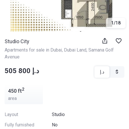
1
/
18
Studio City
Apartments for sale in Dubai
, 
Dubai Land
, 
Samana Golf 
Avenue
‍‍505 800 د.إ
د.إ
$
2
450
ft
area
Layout
Studio
Fully furnished
No