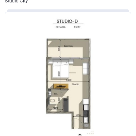
Studio City