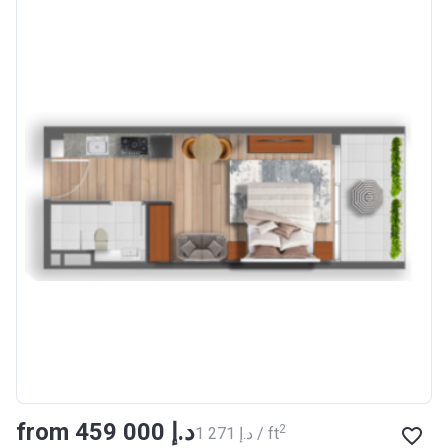
from ‍459 000 د.إ
2
‍1 271 د.إ / ft