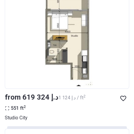
from ‍619 324 د.إ
2
‍1 124 د.إ / ft
2
551
ft
Studio City