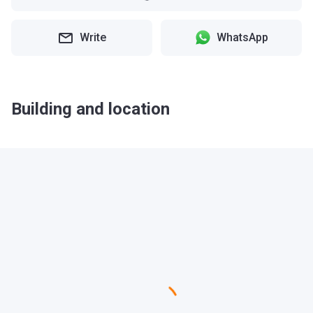
Write
WhatsApp
Building and location