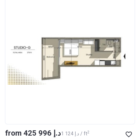
from ‍425 996 د.إ
2
‍1 124 د.إ / ft