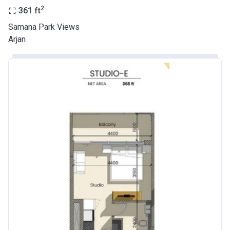
2
361
ft
Samana Park Views
Arjan