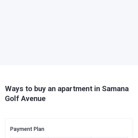
Ways to buy an apartment in Samana
Golf Avenue
Payment Plan