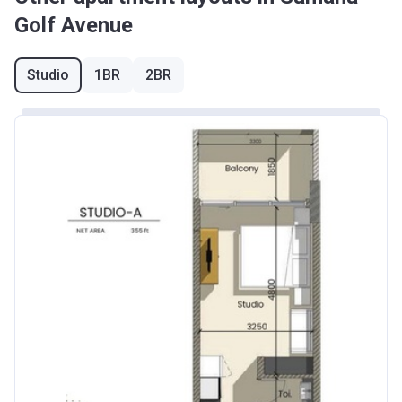
Golf Avenue
Studio
1BR
2BR