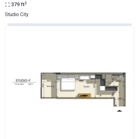
2
379
ft
Studio City