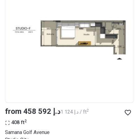
from ‍458 592 د.إ
2
‍1 124 د.إ / ft
2
408
ft
Samana Golf Avenue