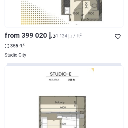
from ‍399 020 د.إ
2
‍1 124 د.إ / ft
2
355
ft
Studio City