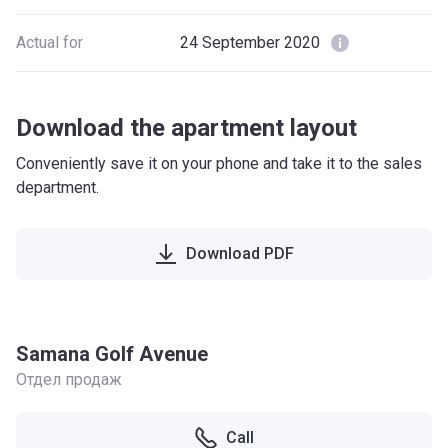
Actual for
24 September 2020
Download the apartment layout
Conveniently save it on your phone and take it to the sales
department.
Download PDF
Samana Golf Avenue
Отдел продаж
Call