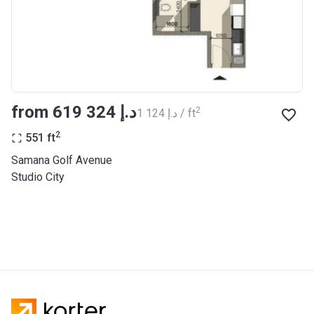
from ‍619 324 د.إ
2
‍1 124 د.إ / ft
2
551
ft
Samana Golf Avenue
Studio City