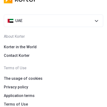
UAE
About Korter
Korter in the World
Contact Korter
Terms of Use
The usage of cookies
Privacy policy
Application terms
Terms of Use