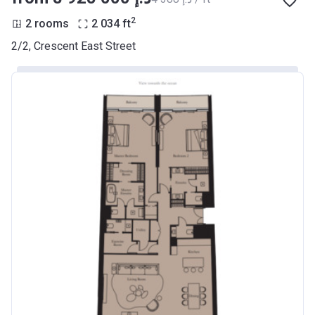
2
2 rooms
2 034
ft
2/2, Crescent East Street