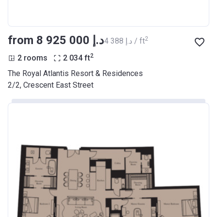
from ‍8 925 000 د.إ
2
‍4 388 د.إ / ft
2
2 rooms
2 034
ft
The Royal Atlantis Resort & Residences
2/2, Crescent East Street