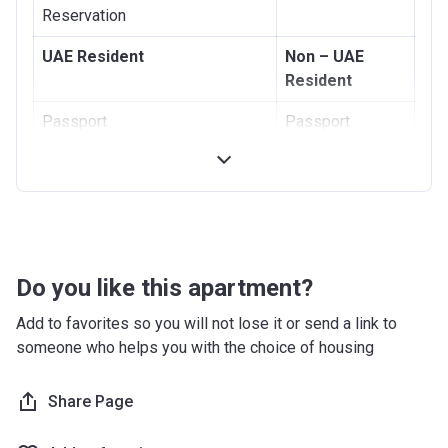
Reservation
UAE Resident
Non – UAE
Resident
Passport
Passport
Visa
National ID card
Emirates ID
Proof of
Address
Proof of Address
Do you like this apartment?
Add to favorites so you will not lose it or send a link to
someone who helps you with the choice of housing
Share Page