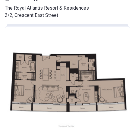
The Royal Atlantis Resort & Residences
2/2, Crescent East Street