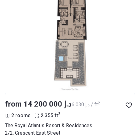
from ‍14 200 000 د.إ
2
‍6 030 د.إ / ft
2
2 rooms
2 355
ft
The Royal Atlantis Resort & Residences
2/2, Crescent East Street