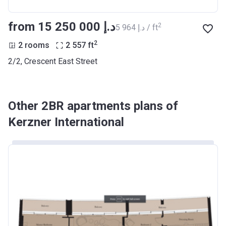
from ‍15 250 000 د.إ
2
‍5 964 د.إ / ft
2
2 rooms
2 557
ft
2/2, Crescent East Street
Other 2BR apartments plans of
Kerzner International