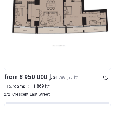
from ‍8 950 000 د.إ
2
‍4 789 د.إ / ft
2
2 rooms
1 869
ft
2/2, Crescent East Street