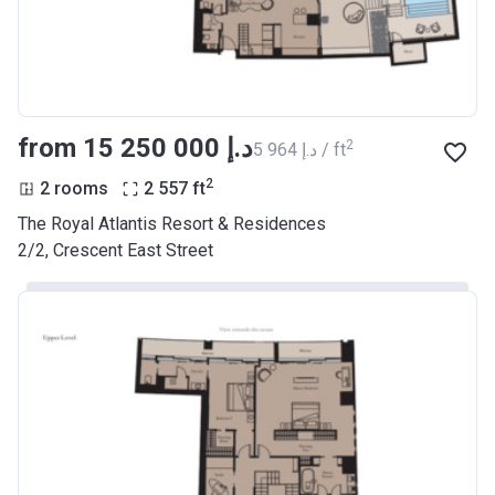
from ‍15 250 000 د.إ
2
‍5 964 د.إ / ft
2
2 rooms
2 557
ft
The Royal Atlantis Resort & Residences
2/2, Crescent East Street