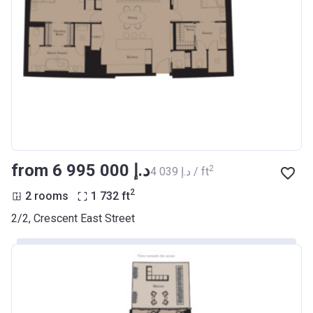
from ‍6 995 000 د.إ
2
‍4 039 د.إ / ft
2
2 rooms
1 732
ft
2/2, Crescent East Street