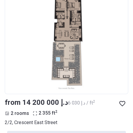
from ‍14 200 000 د.إ
2
‍6 030 د.إ / ft
2
2 rooms
2 355
ft
2/2, Crescent East Street