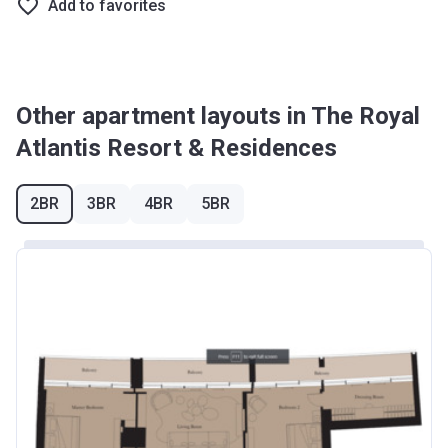
Add to favorites
Other apartment layouts in The Royal
Atlantis Resort & Residences
2BR
3BR
4BR
5BR