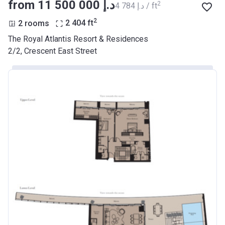
from ‍11 500 000 د.إ
2
‍4 784 د.إ / ft
2
2 rooms
2 404
ft
The Royal Atlantis Resort & Residences
2/2, Crescent East Street