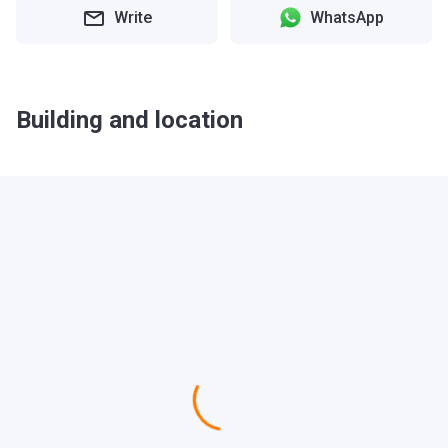
Write
WhatsApp
Building and location