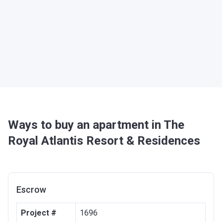
Ways to buy an apartment in The
Royal Atlantis Resort & Residences
Escrow
Project #
1696