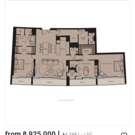
from ‍8 925 000 د.إ
2
‍4 388 د.إ / ft