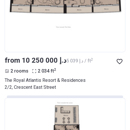
from ‍10 250 000 د.إ
2
‍5 039 د.إ / ft
2
2 rooms
2 034
ft
The Royal Atlantis Resort & Residences
2/2, Crescent East Street