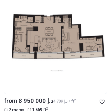
from ‍8 950 000 د.إ
2
‍4 789 د.إ / ft
2
2 rooms
1 869
ft