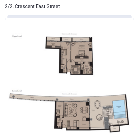
2/2, Crescent East Street