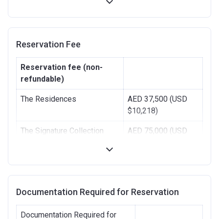
Handover
50%
-
Reservation Fee
Reservation fee (non-
refundable)
The Residences
AED 37,500 (USD
$10,218)
The Signature Collection
AED 75,000 (USD
$20,436
Documentation Required for Reservation
Documentation Required for