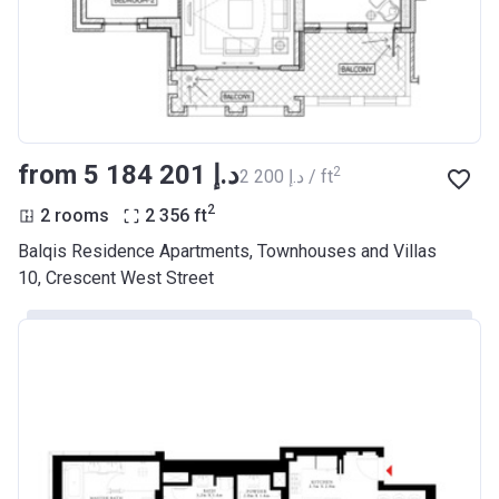
from ‍5 184 201 د.إ
2
‍2 200 د.إ / ft
2
2 rooms
2 356
ft
Balqis Residence Apartments, Townhouses and Villas
10, Crescent West Street