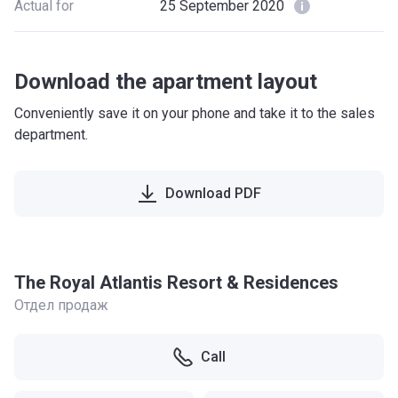
Actual for
25 September 2020
Download the apartment layout
Conveniently save it on your phone and take it to the sales
department.
Download PDF
The Royal Atlantis Resort & Residences
Отдел продаж
Call