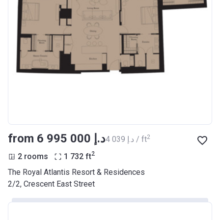
from ‍6 995 000 د.إ
2
‍4 039 د.إ / ft
2
2 rooms
1 732
ft
The Royal Atlantis Resort & Residences
2/2, Crescent East Street