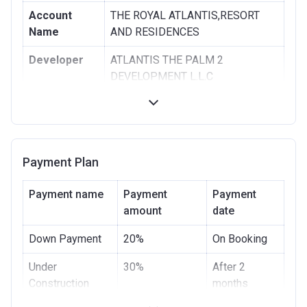
Account
THE ROYAL ATLANTIS,RESORT
Name
AND RESIDENCES
Developer
ATLANTIS THE PALM 2
DEVELOPMENT L.L.C
Registration
08/12/2015
Date
Completion
30/09/2020
Payment Plan
Date
Escrow #
10408780159001
Payment name
Payment
Payment
amount
date
Bank Details
ABU DHABI COMMERCIAL BANK
Down Payment
20%
On Booking
Under
30%
After 2
Construction
months