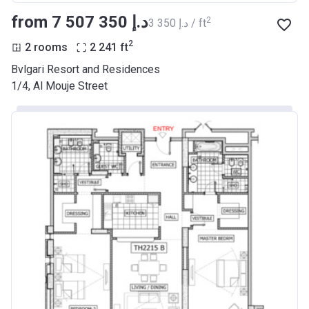
from ‍7 507 350 د.إ
2
‍3 350 د.إ / ft
2
2 rooms
2 241
ft
Bvlgari Resort and Residences
1/4, Al Mouje Street