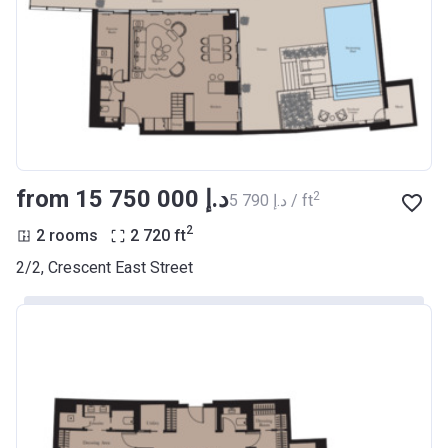
from ‍15 750 000 د.إ
2
‍5 790 د.إ / ft
2
2 rooms
2 720
ft
2/2, Crescent East Street