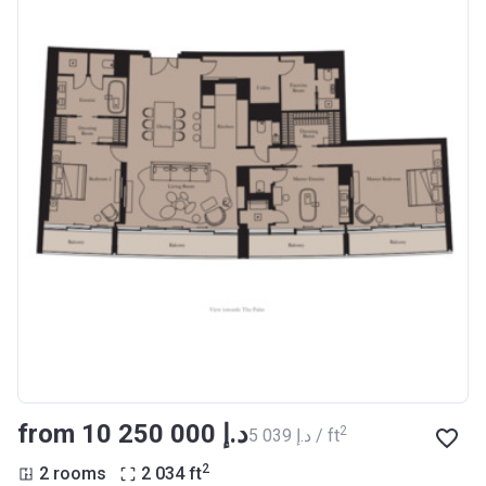
from ‍10 250 000 د.إ
2
‍5 039 د.إ / ft
2
2 rooms
2 034
ft