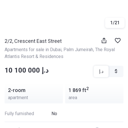
1
/
21
2/2, Crescent East Street
Apartments for sale in Dubai
, 
Palm Jumeirah
, 
The Royal 
Atlantis Resort & Residences
‍‍10 100 000 د.إ
د.إ
$
2
2-room
1 869
ft
apartment
area
Fully furnished
No