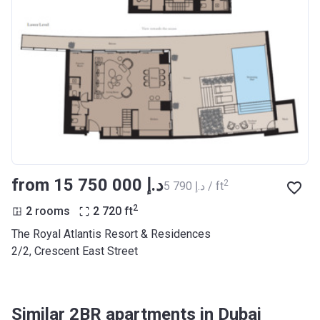
from ‍15 750 000 د.إ
2
‍5 790 د.إ / ft
2
2 rooms
2 720
ft
The Royal Atlantis Resort & Residences
2/2, Crescent East Street
Similar 2BR apartments in Dubai