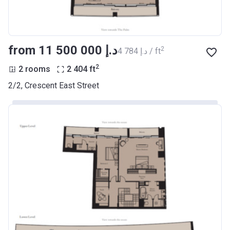
from ‍11 500 000 د.إ
2
‍4 784 د.إ / ft
2
2 rooms
2 404
ft
2/2, Crescent East Street