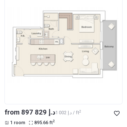
from ‍897 829 د.إ
2
‍1 002 د.إ / ft
2
1 room
895.66
ft