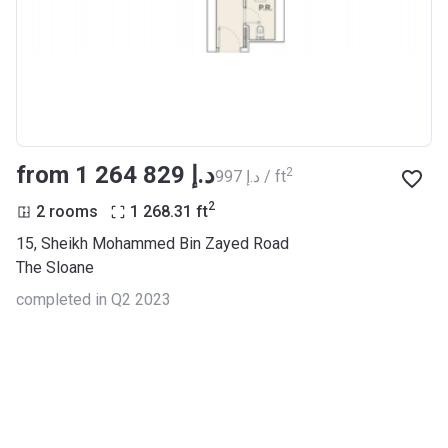
from ‍1 264 829 د.إ
2
‍997 د.إ / ft
2
2 rooms
1 268.31
ft
15, Sheikh Mohammed Bin Zayed Road
The Sloane
completed in Q2 2023