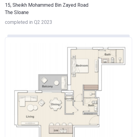
15, Sheikh Mohammed Bin Zayed Road
The Sloane
completed in Q2 2023