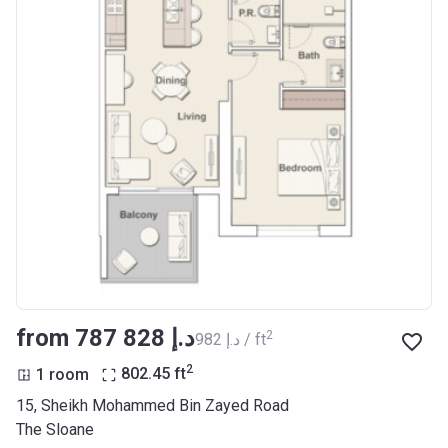
from ‍787 828 د.إ
2
‍982 د.إ / ft
2
1 room
802.45
ft
15, Sheikh Mohammed Bin Zayed Road
The Sloane