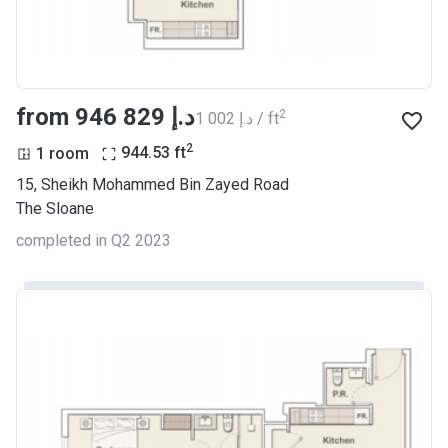
from ‍946 829 د.إ
2
‍1 002 د.إ / ft
2
1 room
944.53
ft
15, Sheikh Mohammed Bin Zayed Road
The Sloane
completed in Q2 2023