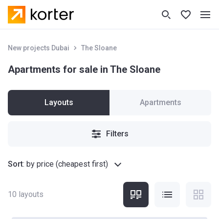
New projects Dubai
The Sloane
Apartments for sale in The Sloane
Layouts
Apartments
Filters
Sort
:
by price (cheapest first)
10
layouts