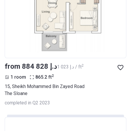
from ‍884 828 د.إ
2
‍1 023 د.إ / ft
2
1 room
865.2
ft
15, Sheikh Mohammed Bin Zayed Road
The Sloane
completed in Q2 2023