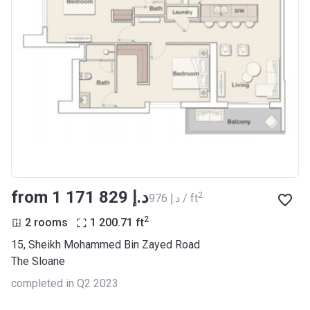
from ‍1 171 829 د.إ
2
‍976 د.إ / ft
2
2 rooms
1 200.71
ft
15, Sheikh Mohammed Bin Zayed Road
The Sloane
completed in Q2 2023