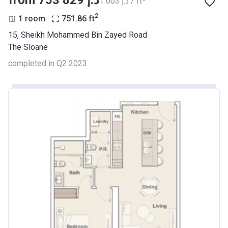
from ‍753 829 د.إ
‍1 003 د.إ / ft
2
1 room
751.86
ft
15, Sheikh Mohammed Bin Zayed Road
The Sloane
completed in Q2 2023