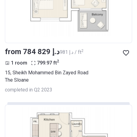
from ‍784 829 د.إ
2
‍981 د.إ / ft
2
1 room
799.97
ft
15, Sheikh Mohammed Bin Zayed Road
The Sloane
completed in Q2 2023