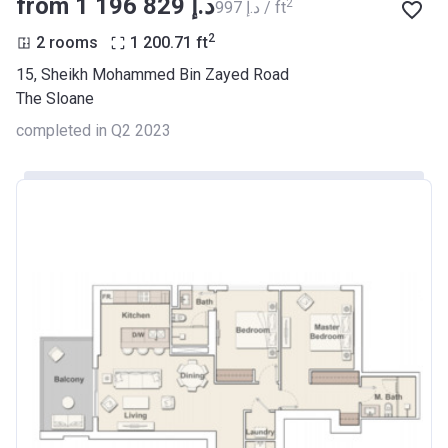
from ‍1 196 829 د.إ
2
‍997 د.إ / ft
2
2 rooms
1 200.71
ft
15, Sheikh Mohammed Bin Zayed Road
The Sloane
completed in Q2 2023