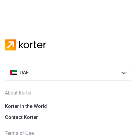
UAE
About Korter
Korter in the World
Contact Korter
Terms of Use