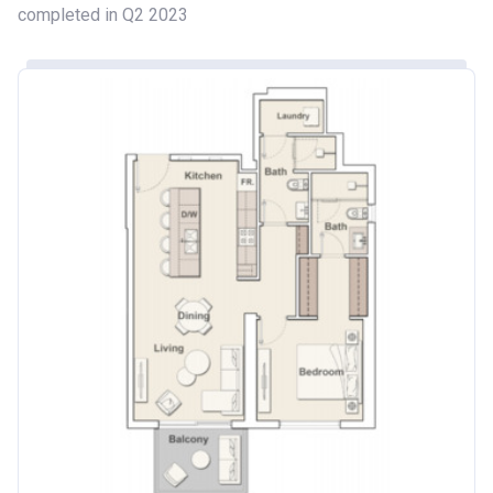
completed in Q2 2023