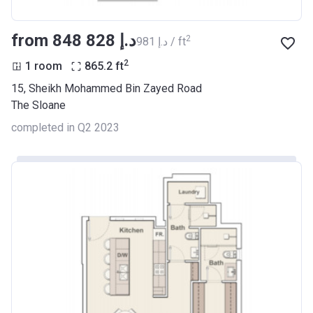
from ‍848 828 د.إ
2
‍981 د.إ / ft
2
1 room
865.2
ft
15, Sheikh Mohammed Bin Zayed Road
The Sloane
completed in Q2 2023