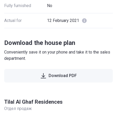
Fully furnished
No
Actual for
12 February 2021
Download the house plan
Conveniently save it on your phone and take it to the sales
department.
Download PDF
Tilal Al Ghaf Residences
Отдел продаж