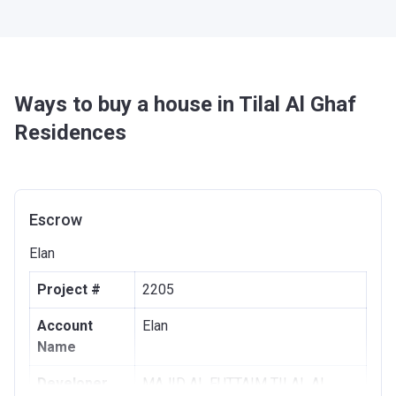
Ways to buy a house in Tilal Al Ghaf
Residences
Escrow
Elan
Project #
2205
Account
Elan
Name
Developer
MAJID AL FUTTAIM TILAL AL