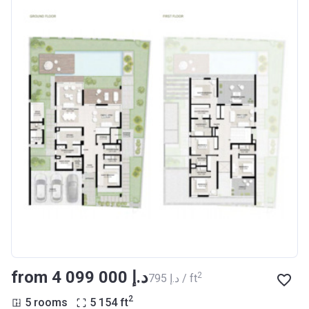
from ‍4 099 000 د.إ
2
‍795 د.إ / ft
2
5 rooms
5 154
ft