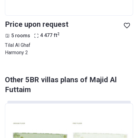
Price upon request
2
5 rooms
4 477
ft
Tilal Al Ghaf
Harmony 2
Other 5BR villas plans of Majid Al
Futtaim