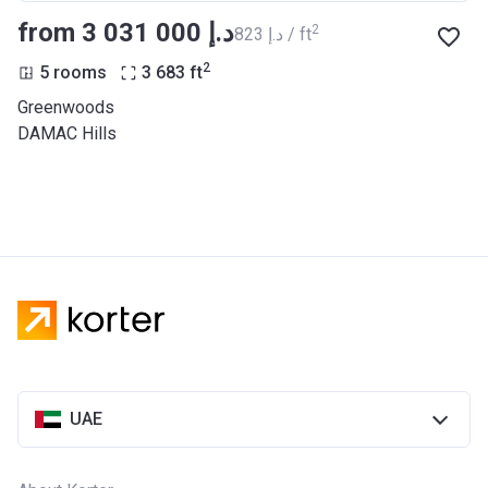
from ‍3 031 000 د.إ
2
‍823 د.إ / ft
2
5 rooms
3 683
ft
Greenwoods
DAMAC Hills
UAE