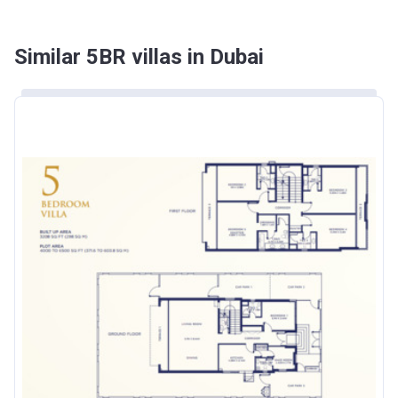
Similar 5BR villas in Dubai