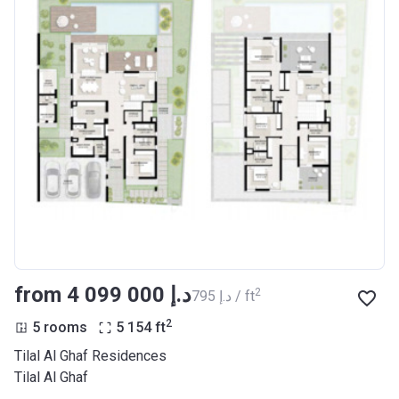
from ‍4 099 000 د.إ
2
‍795 د.إ / ft
2
5 rooms
5 154
ft
Tilal Al Ghaf Residences
Tilal Al Ghaf