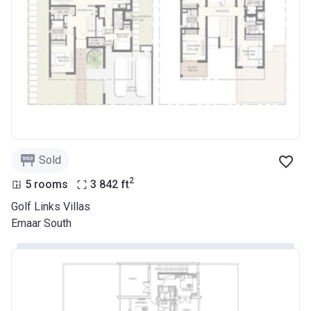
Sold
2
5 rooms
3 842
ft
Golf Links Villas
Emaar South