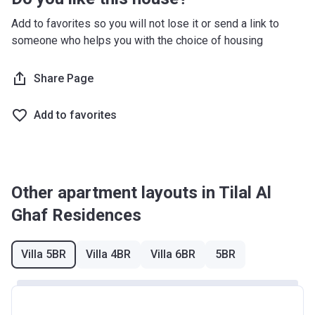
Registration
11th-14th
40%
23/11/2020
Every 6 months (from
Add to favorites so you will not lose it or send a link to
Date
Installment
completion)
someone who helps you with the choice of housing
Completion
31/12/2023
Share Page
Date
Escrow #
11884699920001
Add to favorites
Bank Details
ABU DHABI COMMERCIAL BANK
Other apartment layouts in Tilal Al
Ghaf Residences
Villa 5BR
Villa 4BR
Villa 6BR
5BR