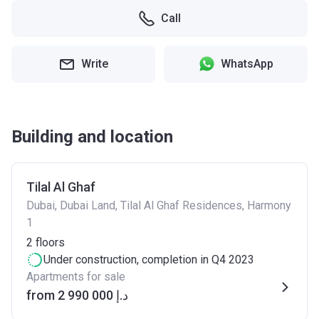
Call
Write
WhatsApp
Building and location
Tilal Al Ghaf
Dubai, Dubai Land, Tilal Al Ghaf Residences, Harmony
1
2
floors
Under construction
, completion in Q4 2023
Apartments for sale
from ‍2 990 000 د.إ