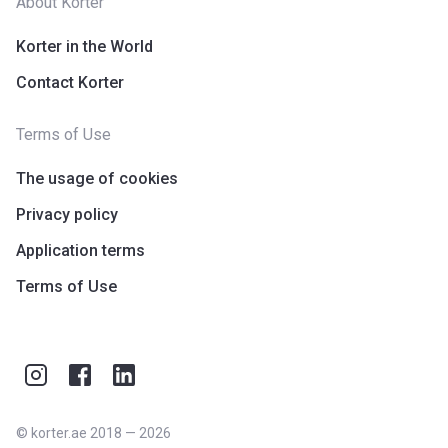
About Korter
Korter in the World
Contact Korter
Terms of Use
The usage of cookies
Privacy policy
Application terms
Terms of Use
©
korter.ae
2018
—
2026