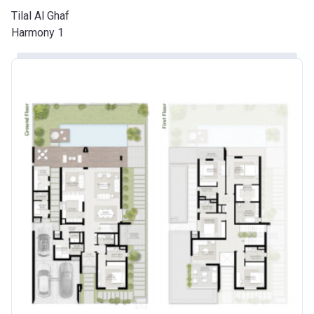
Tilal Al Ghaf
Harmony 1