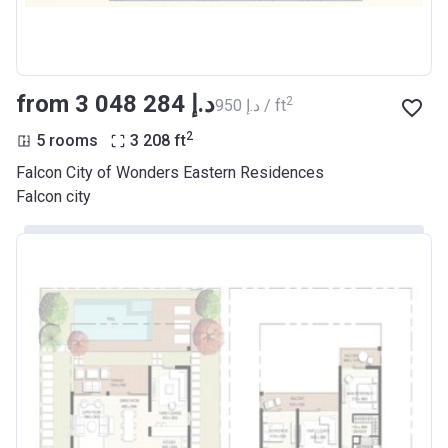
from ‍3 048 284 د.إ
2
‍950 د.إ / ft
2
5 rooms
3 208
ft
Falcon City of Wonders Eastern Residences
Falcon city