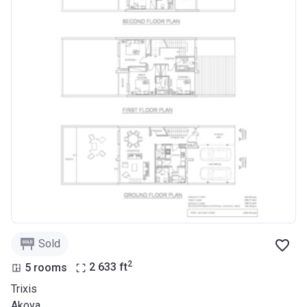
Sold
2
5 rooms
2 633
ft
Trixis
Akoya