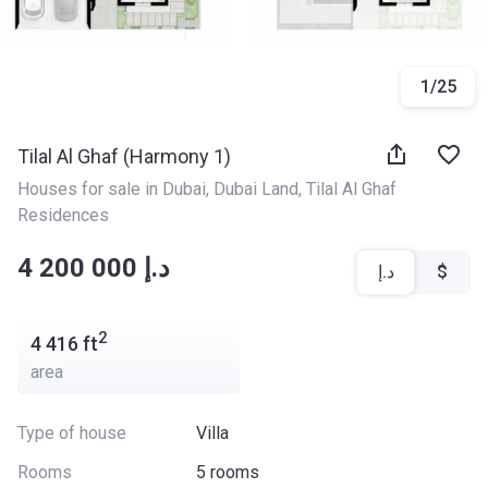
1
/
25
Tilal Al Ghaf (Harmony 1)
Houses for sale in Dubai
, 
Dubai Land
, 
Tilal Al Ghaf 
Residences
‍‍4 200 000 د.إ
د.إ
$
2
4 416
ft
area
Type of house
Villa
Rooms
5 rooms