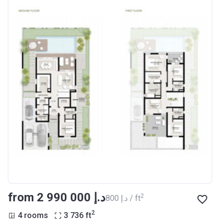
from ‍2 990 000 د.إ
2
‍800 د.إ / ft
2
4 rooms
3 736
ft