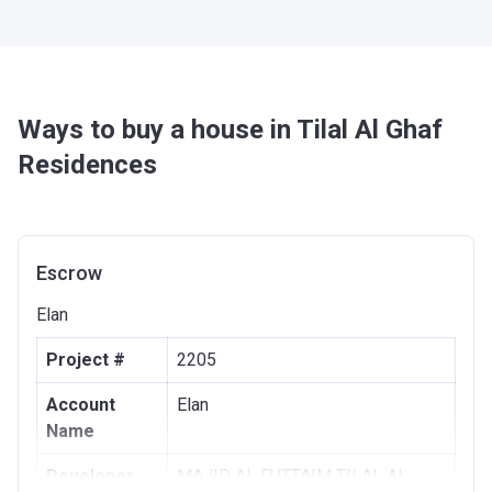
Ways to buy a house in Tilal Al Ghaf
Residences
Escrow
Elan
Project #
2205
Account
Elan
Name
Developer
MAJID AL FUTTAIM TILAL AL