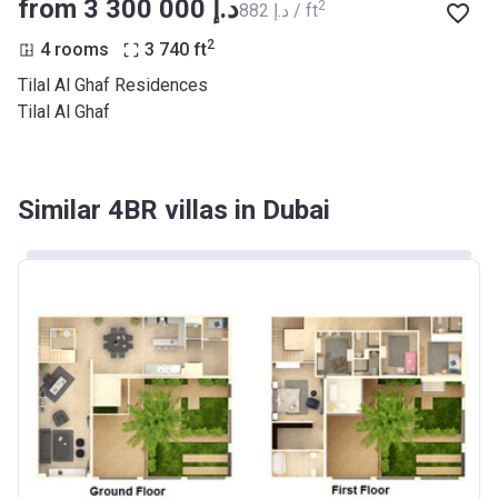
from ‍3 300 000 د.إ
2
‍882 د.إ / ft
2
4 rooms
3 740
ft
Tilal Al Ghaf Residences
Tilal Al Ghaf
Similar 4BR villas in Dubai