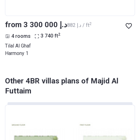
from ‍3 300 000 د.إ
2
‍882 د.إ / ft
2
4 rooms
3 740
ft
Tilal Al Ghaf
Harmony 1
Other 4BR villas plans of Majid Al
Futtaim