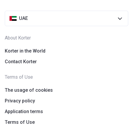
UAE
About Korter
Korter in the World
Contact Korter
Terms of Use
The usage of cookies
Privacy policy
Application terms
Terms of Use