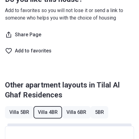
Registration
11th-14th
40%
23/11/2020
Every 6 months (from
Add to favorites so you will not lose it or send a link to
Date
Installment
completion)
someone who helps you with the choice of housing
Completion
31/12/2023
Share Page
Date
Escrow #
11884699920001
Add to favorites
Bank Details
ABU DHABI COMMERCIAL BANK
Other apartment layouts in Tilal Al
Ghaf Residences
Villa 5BR
Villa 4BR
Villa 6BR
5BR