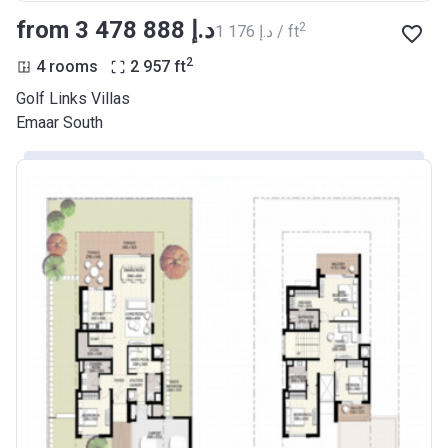
from ‍3 478 888 د.إ
2
‍1 176 د.إ / ft
2
4 rooms
2 957
ft
Golf Links Villas
Emaar South