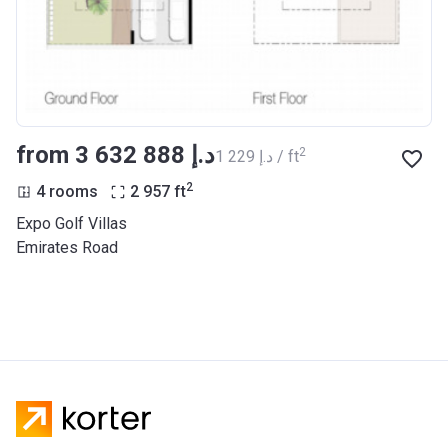
from ‍3 632 888 د.إ
2
‍1 229 د.إ / ft
2
4 rooms
2 957
ft
Expo Golf Villas
Emirates Road