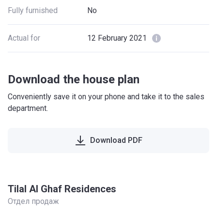
Fully furnished
No
Actual for
12 February 2021
Download the house plan
Conveniently save it on your phone and take it to the sales
department.
Download PDF
Tilal Al Ghaf Residences
Отдел продаж