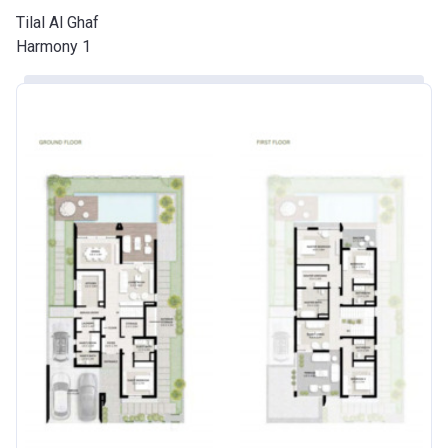
Tilal Al Ghaf
Harmony 1