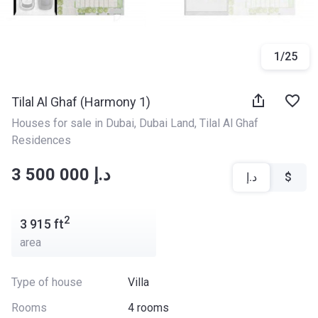
1
/
25
Tilal Al Ghaf (Harmony 1)
Houses for sale in Dubai
, 
Dubai Land
, 
Tilal Al Ghaf 
Residences
‍‍3 500 000 د.إ
د.إ
$
2
3 915
ft
area
Type of house
Villa
Rooms
4 rooms