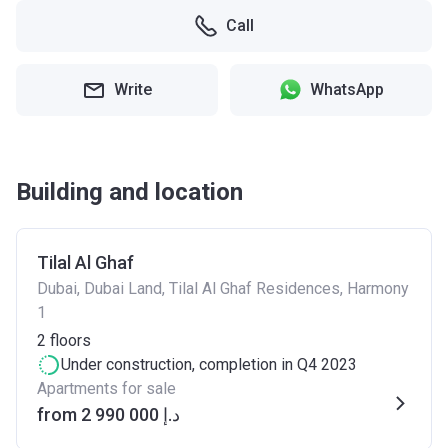
Call
Write
WhatsApp
Building and location
Tilal Al Ghaf
Dubai, Dubai Land, Tilal Al Ghaf Residences, Harmony
1
2
floors
Under construction
, completion in Q4 2023
Apartments for sale
from ‍2 990 000 د.إ