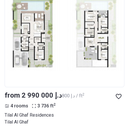
from ‍2 990 000 د.إ
2
‍800 د.إ / ft
2
4 rooms
3 736
ft
Tilal Al Ghaf Residences
Tilal Al Ghaf