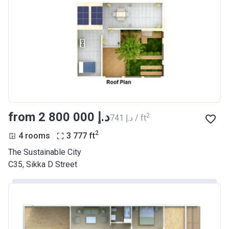
from ‍2 800 000 د.إ
2
‍741 د.إ / ft
2
4 rooms
3 777
ft
The Sustainable City
C35, Sikka D Street