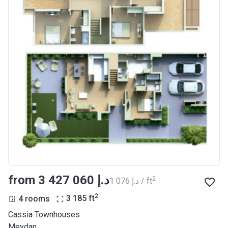
from ‍3 427 060 د.إ
2
‍1 076 د.إ / ft
2
4 rooms
3 185
ft
Cassia Townhouses
Meydan