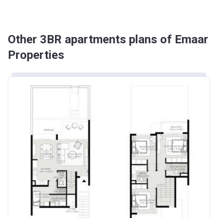
Other 3BR apartments plans of Emaar
Properties