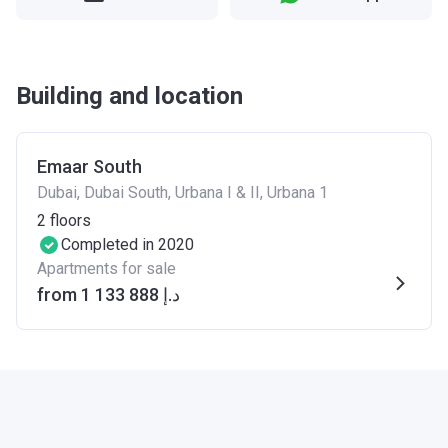
Building and location
Emaar South
Dubai, Dubai South, Urbana I & II, Urbana 1
2
floors
Completed in 2020
Apartments for sale
from ‍1 133 888 د.إ