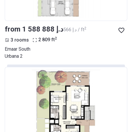
from ‍1 588 888 د.إ
2
‍566 د.إ / ft
2
3 rooms
2 809
ft
Emaar South
Urbana 2