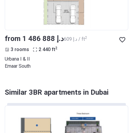
from ‍1 486 888 د.إ
2
‍609 د.إ / ft
2
3 rooms
2 440
ft
Urbana I & II
Emaar South
Similar 3BR apartments in Dubai