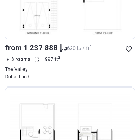
from ‍1 237 888 د.إ
2
‍620 د.إ / ft
2
3 rooms
1 997
ft
The Valley
Dubai Land