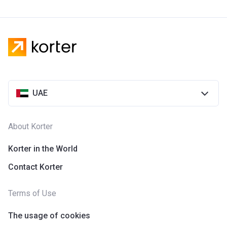
UAE
About Korter
Korter in the World
Contact Korter
Terms of Use
The usage of cookies