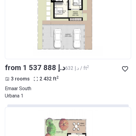
from ‍1 537 888 د.إ
2
‍632 د.إ / ft
2
3 rooms
2 432
ft
Emaar South
Urbana 1