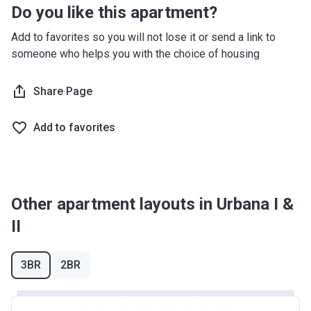
Do you like this apartment?
Add to favorites so you will not lose it or send a link to
someone who helps you with the choice of housing
Share Page
Add to favorites
Other apartment layouts in Urbana I &
II
3BR
2BR