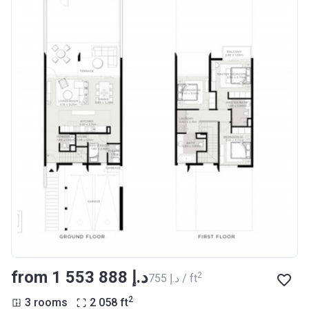
from ‍1 553 888 د.إ
2
‍755 د.إ / ft
2
3 rooms
2 058
ft