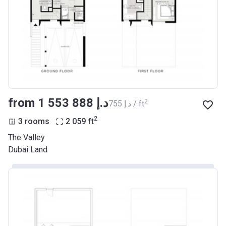
from ‍1 553 888 د.إ
2
‍755 د.إ / ft
2
3 rooms
2 059
ft
The Valley
Dubai Land