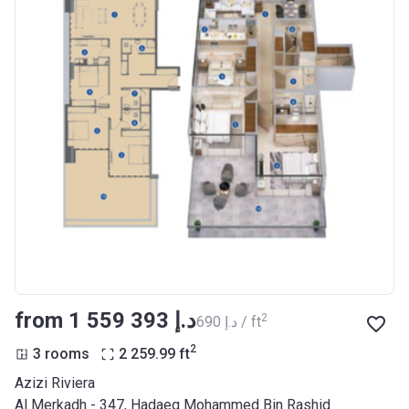
from ‍1 559 393 د.إ
2
‍690 د.إ / ft
2
3 rooms
2 259.99
ft
Azizi Riviera
Al Merkadh - 347, Hadaeq Mohammed Bin Rashid