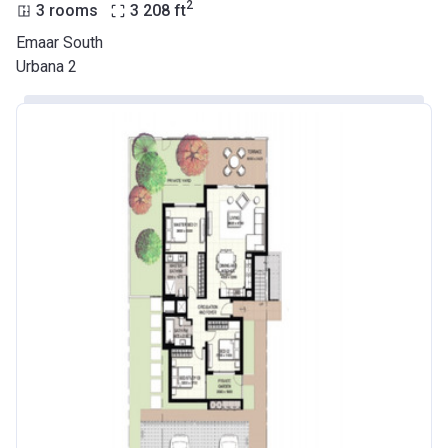
2
3 rooms
3 208
ft
Emaar South
Urbana 2