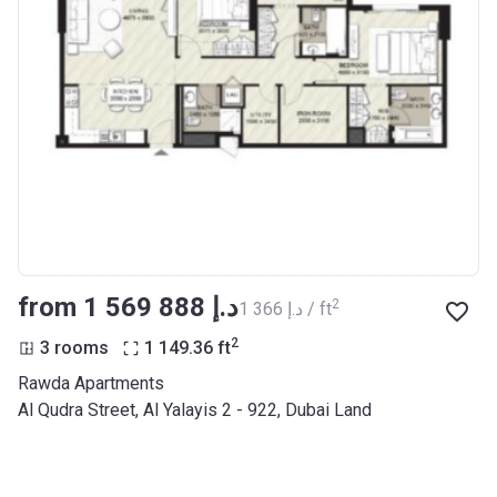
from ‍1 569 888 د.إ
2
‍1 366 د.إ / ft
2
3 rooms
1 149.36
ft
Rawda Apartments
Al Qudra Street, Al Yalayis 2 - 922, Dubai Land