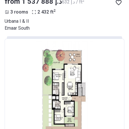
from ‍1 537 888 د.إ
2
‍632 د.إ / ft
2
3 rooms
2 432
ft
Urbana I & II
Emaar South