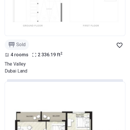
Sold
2
4 rooms
2 336.19
ft
The Valley
Dubai Land