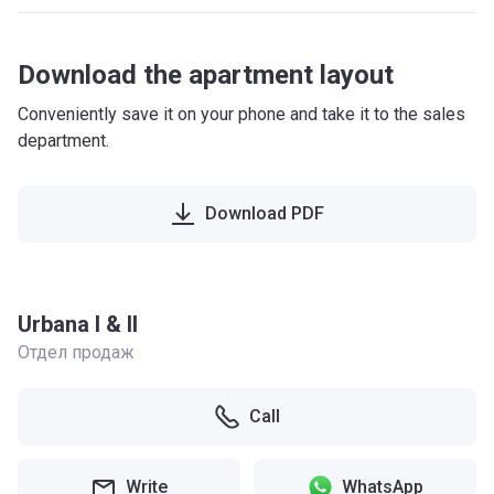
Download the apartment layout
Conveniently save it on your phone and take it to the sales
department.
Download PDF
Urbana I & II
Отдел продаж
Call
Write
WhatsApp