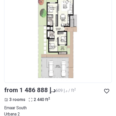
from ‍1 486 888 د.إ
2
‍609 د.إ / ft
2
3 rooms
2 440
ft
Emaar South
Urbana 2