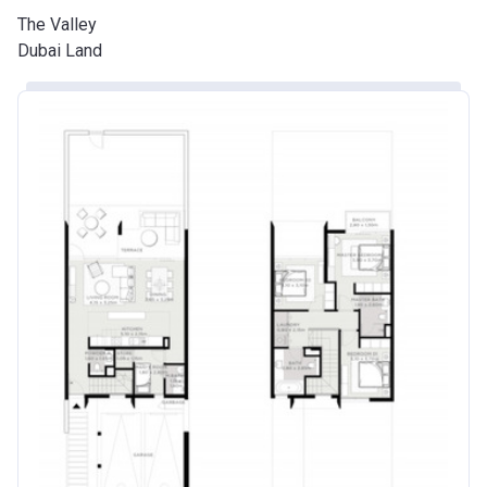
The Valley
Dubai Land