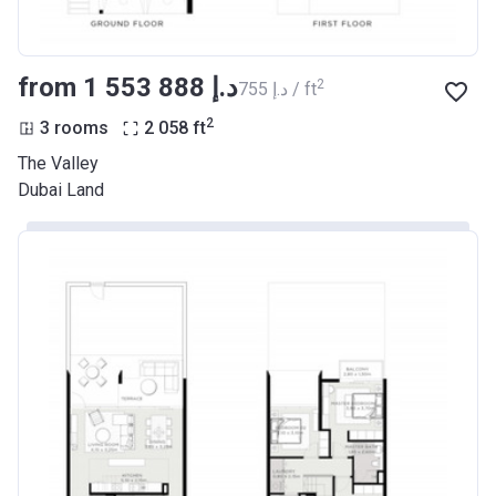
from ‍1 553 888 د.إ
2
‍755 د.إ / ft
2
3 rooms
2 058
ft
The Valley
Dubai Land