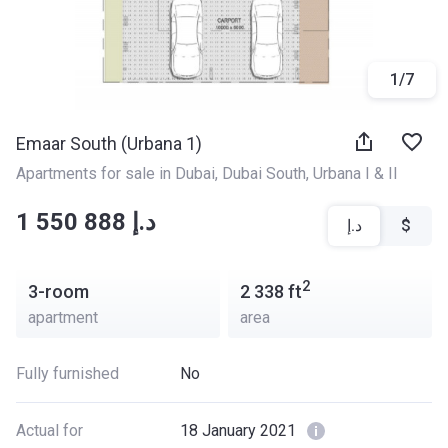
1
/
7
Emaar South (Urbana 1)
Apartments for sale in Dubai
, 
Dubai South
, 
Urbana I & II
‍‍1 550 888 د.إ
د.إ
$
2
3-room
2 338
ft
apartment
area
Fully furnished
No
Actual for
18 January 2021