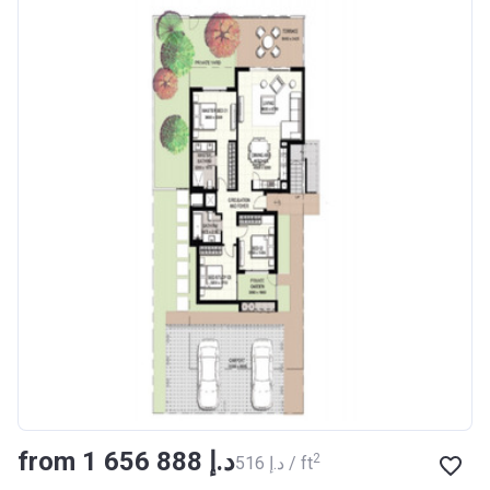
from ‍1 656 888 د.إ
2
‍516 د.إ / ft