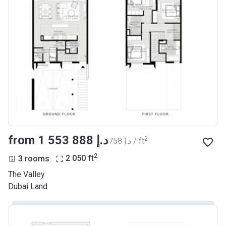
from ‍1 553 888 د.إ
2
‍758 د.إ / ft
2
3 rooms
2 050
ft
The Valley
Dubai Land