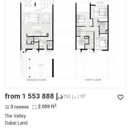
from ‍1 553 888 د.إ
2
‍755 د.إ / ft
2
3 rooms
2 059
ft
The Valley
Dubai Land