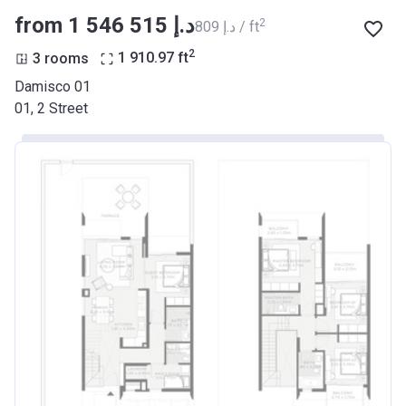
from ‍1 546 515 د.إ
2
‍809 د.إ / ft
2
3 rooms
1 910.97
ft
Damisco 01
01, 2 Street