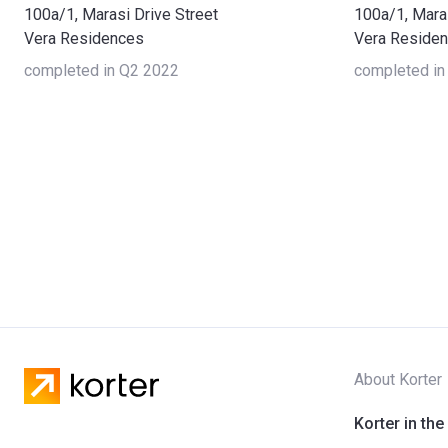
100a/1, Marasi Drive Street
100a/1, Maras
Vera Residences
Vera Reside
completed in Q2 2022
completed in
About Korter
Korter in the