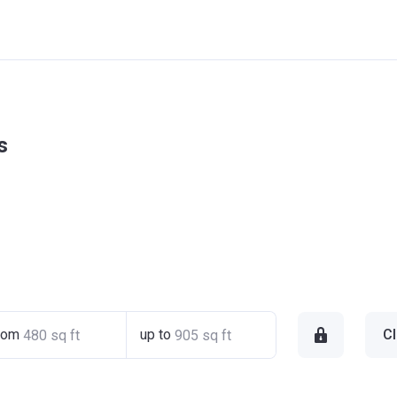
s
rom
up to
Cl