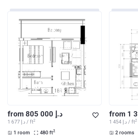
from ‍805 000 د.إ
2
2
‍1 677 د.إ / ft
‍1 454 د.إ / ft
2
1 room
480
ft
2 rooms