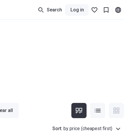
Search
Log in
ear all
Sort
:
by price (cheapest first)