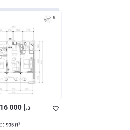
from ‍1 316 000 د.إ
2
905
ft