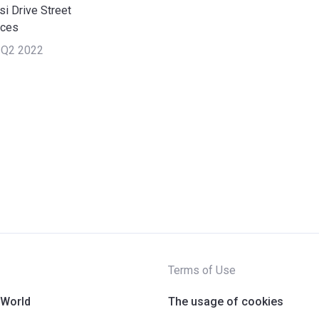
i Drive Street
nces
 Q2 2022
Terms of Use
 World
The usage of cookies