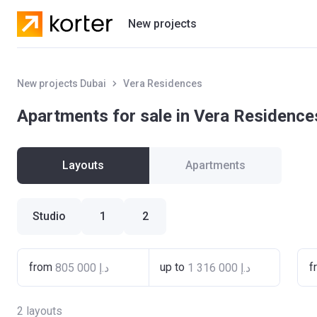
New projects
Residential projects
New projects Dubai
Vera Residences
Villas
Apartments for sale in Vera Residence
Developers
Layouts
Apartments
Studio
1
2
from
up to
f
2
layouts