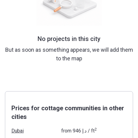
No projects in this city
But as soon as something appears, we will add them
to the map
Prices for cottage communities in other
cities
2
Dubai
from
‍946 د.إ
/ ft