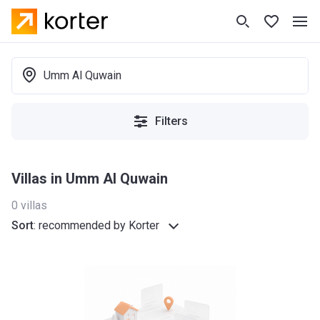
Umm Al Quwain
Filters
Villas in Umm Al Quwain
0
villas
Sort
:
recommended by Korter