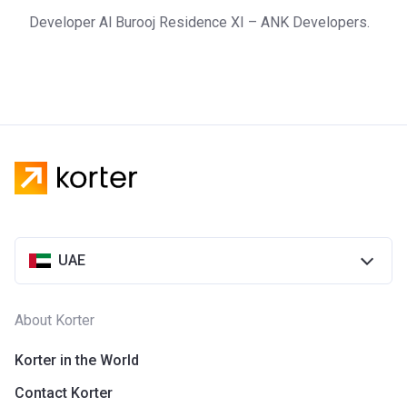
Developer Al Burooj Residence XI – ANK Developers.
UAE
About Korter
Korter in the World
Contact Korter