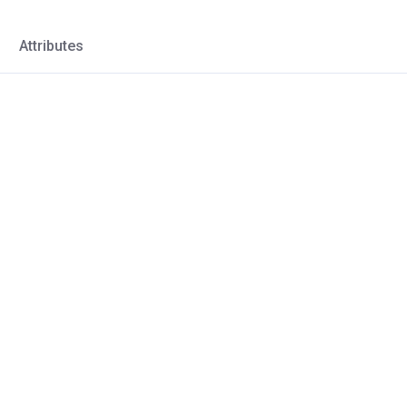
Attributes