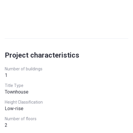
Project characteristics
Number of buildings
1
Title Type
Townhouse
Height Classification
Low-rise
Number of floors
2