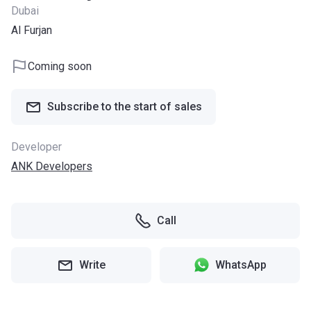
Dubai
Al Furjan
Coming soon
Subscribe to the start of sales
Developer
ANK Developers
Call
Write
WhatsApp