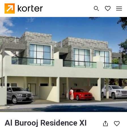
Al Burooj Residence XI