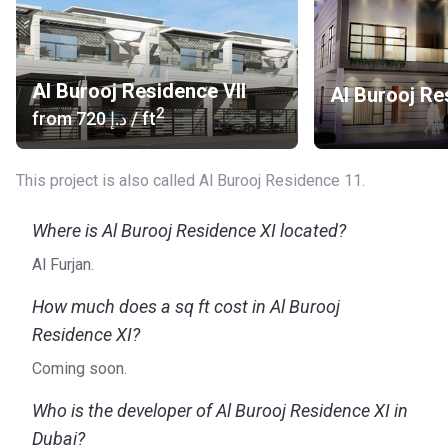
Al Burooj Residence VII
Al Burooj Re
2
from
‍720 د.إ
/ ft
This project is also called Al Burooj Residence 11.
Where is Al Burooj Residence XI located?
Al Furjan.
How much does a sq ft cost in Al Burooj
Residence XI?
Coming soon.
Who is the developer of Al Burooj Residence XI in
Dubai?