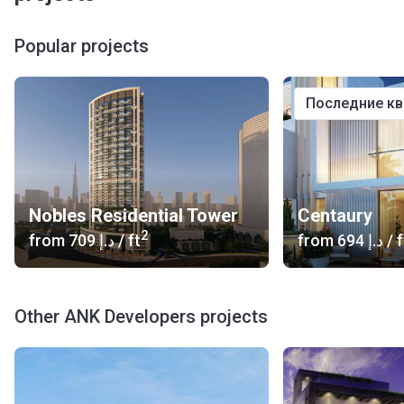
Popular projects
последние к
Nobles Residential Tower
Centaury
2
from
‍709 د.إ
/ ft
from
‍694 د.إ
/ f
Other ANK Developers projects