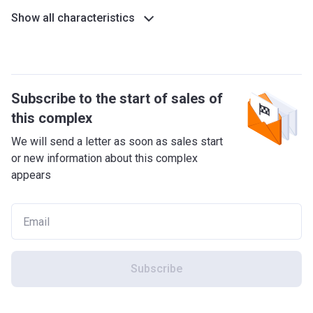
Show all characteristics
Subscribe to the start of sales of
this complex
We will send a letter as soon as sales start
or new information about this complex
appears
Subscribe