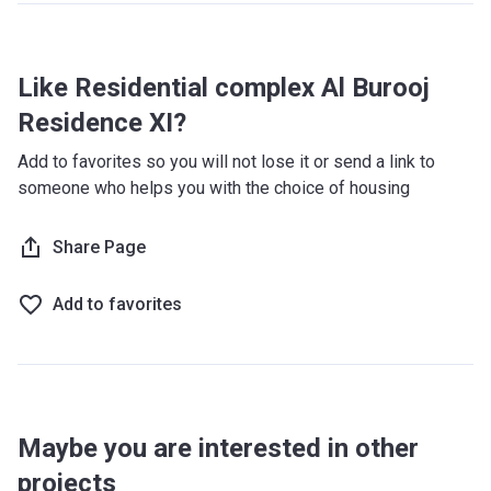
Like Residential complex Al Burooj
Residence XI?
Add to favorites so you will not lose it or send a link to
someone who helps you with the choice of housing
Share Page
Add to favorites
Maybe you are interested in other
projects