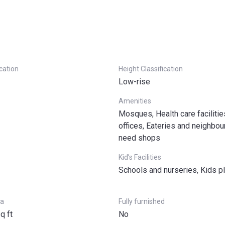
(12 payments of 7,5% within 3 years)
ication
Height Classification
Low-rise
Amenities
Mosques, Health care facilitie
offices, Eateries and neighbo
need shops
Kid’s Facilities
Schools and nurseries, Kids p
ea
Fully furnished
q ft
No