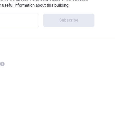
r useful information about this building.
Subscribe