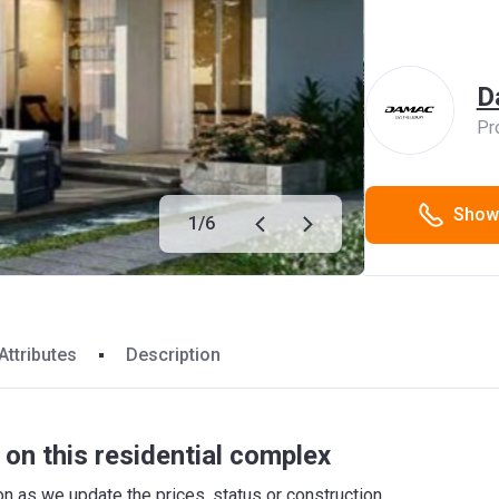
D
Pr
Show
1
/
6
Attributes
Description
on this residential complex
 as we update the prices, status or construction