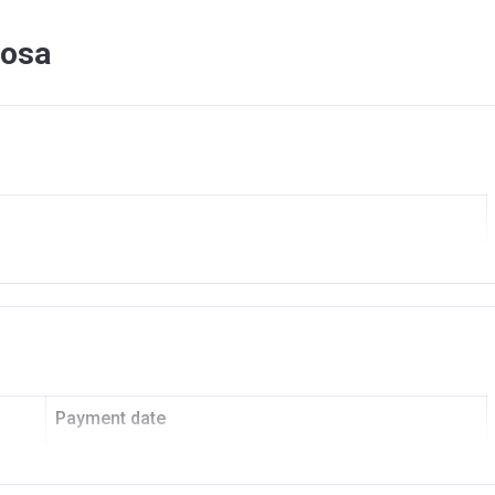
mosa
KOYA OXYGEN
nvestment Managment L L C
Payment date
On Booking
SLAMIC BANK