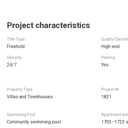
Under Construction
90%
Handover
Project characteristics
Post Handover
Title Type
Quality Classif
Freehold
High-end
Security
Parking
24/7
Yes
Property Type
Project №
Villas and Townhouses
1821
Swimming Pool
Apartment ar
Community swimming pool
1703–1723 s