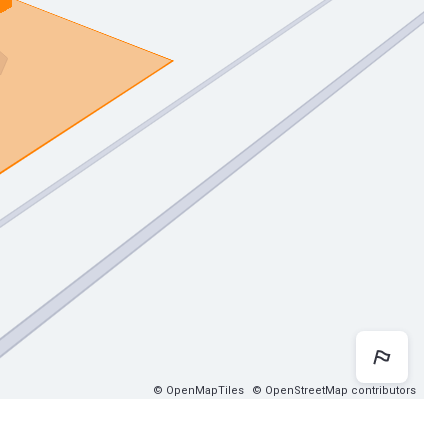
Map 
© OpenMapTiles
© OpenStreetMap contributors