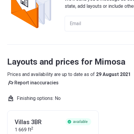
state, add layouts or include othe
Layouts and prices for Mimosa
Prices and availability are up to date as of
29 August 2021
Report inaccuracies
Finishing options
:
No
Villas 3BR
available
2
1 669
ft