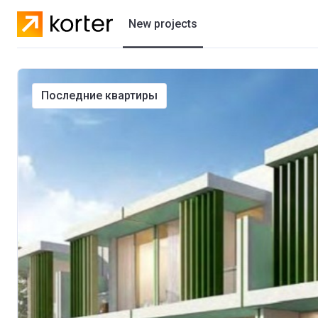
New projects
Residential projects
последние квартиры
Villas
Developers