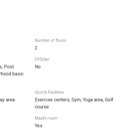
Number of floors
2
Offplan
s, Post
No
urhood basic
Sports Facilities
lay area
Exercise centers, Gym, Yoga area, Golf
course
Maid's room
Yes