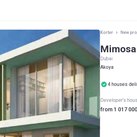
Korter
New pro
Mimosa
Dubai
Akoya
4 houses del
Developer’s hou