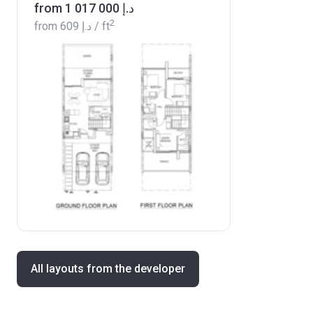
from ‍1 017 000 د.إ
2
from
‍609 د.إ
/ ft
All layouts from the developer