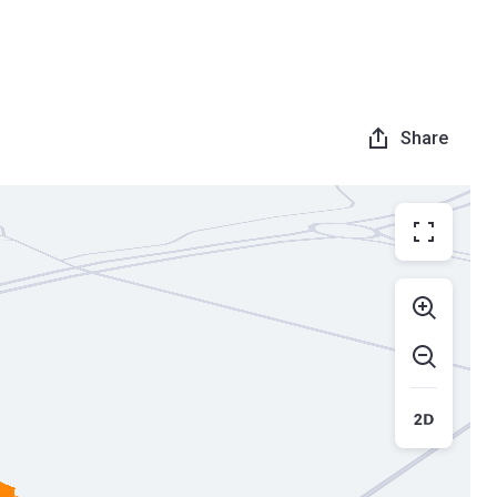
Share