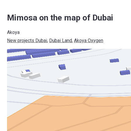
Mimosa on the map of Dubai
Akoya
New projects Dubai
, 
Dubai Land
, 
Akoya Oxygen