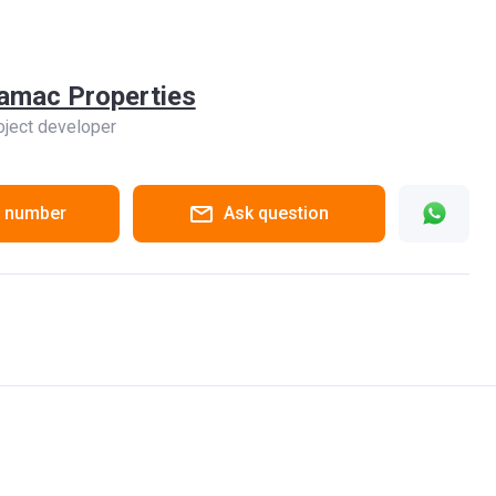
amac Properties
oject developer
 number
Ask question