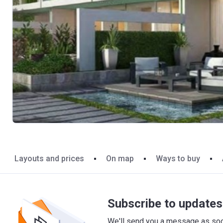
Layouts and prices
On map
Ways to buy
Subscribe to updates 
We'll send you a message as soon