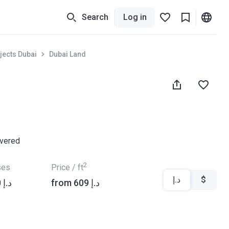
Search
Log in
jects Dubai
Dubai Land
ivered
2
ses
Price / ft
د.إ
$
from ‍1 017 000 د.إ
from ‍609 د.إ