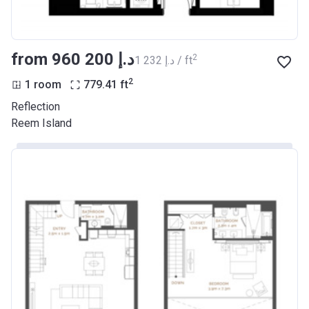
from ‍960 200 د.إ
2
‍1 232 د.إ / ft
2
1 room
779.41
ft
Reflection
Reem Island