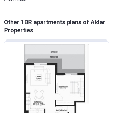
Other 1BR apartments plans of Aldar
Properties