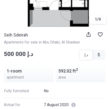
1
/
9
Seih Sdeirah
Apartments for sale in Abu Dhabi
, 
Al Ghadeer
‍‍500 000 د.إ
د.إ
$
2
1-room
592.02
ft
apartment
area
Fully furnished
No
Actual for
7 August 2020