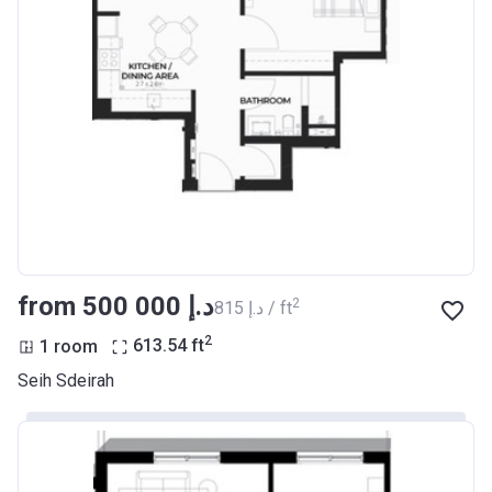
from ‍500 000 د.إ
2
‍815 د.إ / ft
2
1 room
613.54
ft
Seih Sdeirah