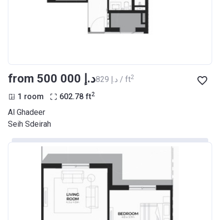
from ‍500 000 د.إ
2
‍829 د.إ / ft
2
1 room
602.78
ft
Al Ghadeer
Seih Sdeirah