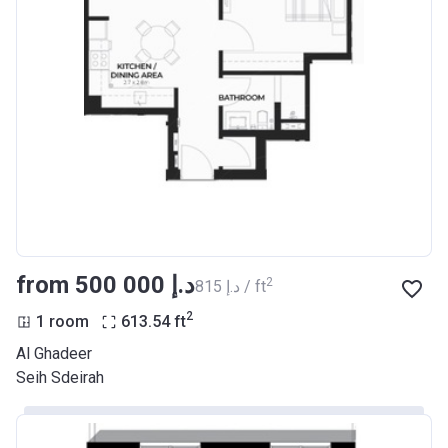
from ‍500 000 د.إ
2
‍815 د.إ / ft
2
1 room
613.54
ft
Al Ghadeer
Seih Sdeirah