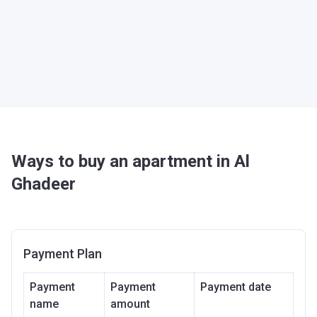
Ways to buy an apartment in Al
Ghadeer
Payment Plan
Payment
Payment
Payment date
name
amount