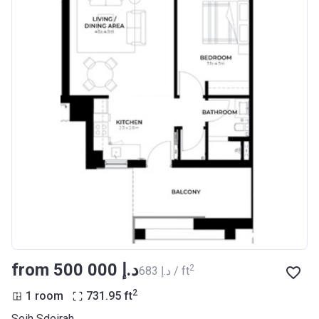
from ‍500 000 د.إ
2
‍683 د.إ / ft
2
1 room
731.95
ft
Seih Sdeirah