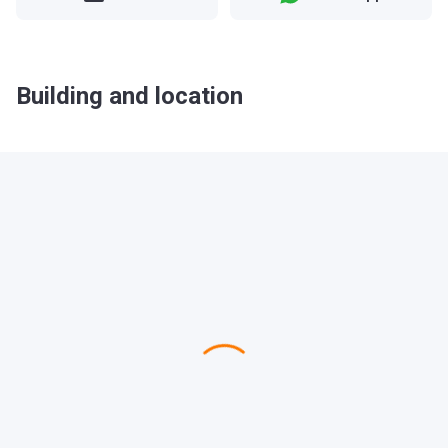
Building and location