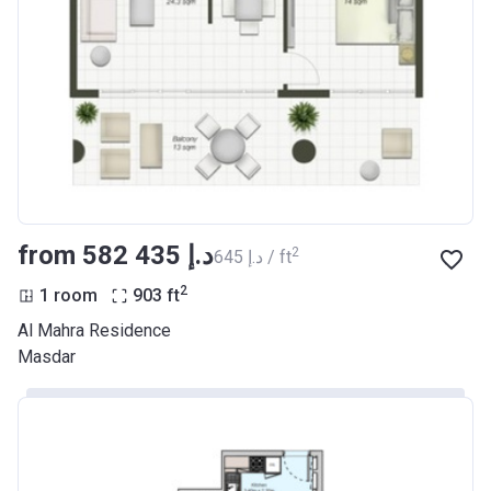
from ‍582 435 د.إ
2
‍645 د.إ / ft
2
1 room
903
ft
Al Mahra Residence
Masdar