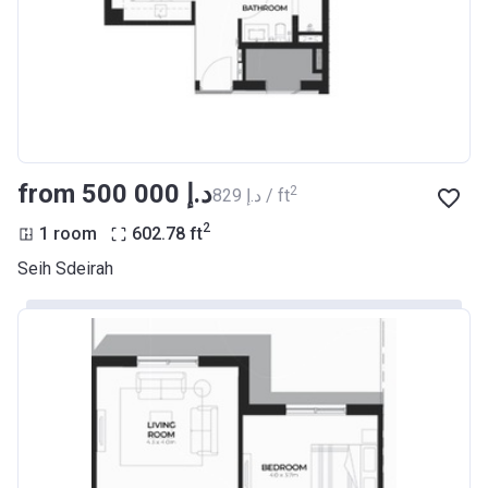
from ‍500 000 د.إ
2
‍829 د.إ / ft
2
1 room
602.78
ft
Seih Sdeirah