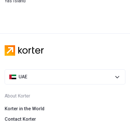
Yas Island
UAE
About Korter
Korter in the World
Contact Korter