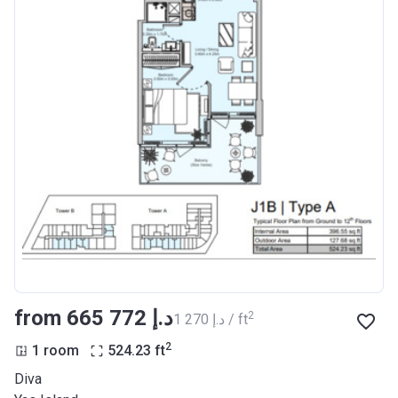
from ‍665 772 د.إ
2
‍1 270 د.إ / ft
2
1 room
524.23
ft
Diva