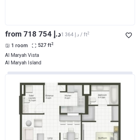
from ‍718 754 د.إ
2
‍1 364 د.إ / ft
2
1 room
527
ft
Al Maryah Vista
Al Maryah Island