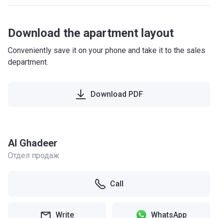
Download the apartment layout
Conveniently save it on your phone and take it to the sales
department.
Download PDF
Al Ghadeer
Отдел продаж
Call
Write
WhatsApp