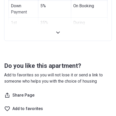
Down
5%
On Booking
Payment
1st
35%
During
Instalment
Construction
Final
60%
Handover
Payment
Do you like this apartment?
Add to favorites so you will not lose it or send a link to
someone who helps you with the choice of housing
Share Page
Add to favorites