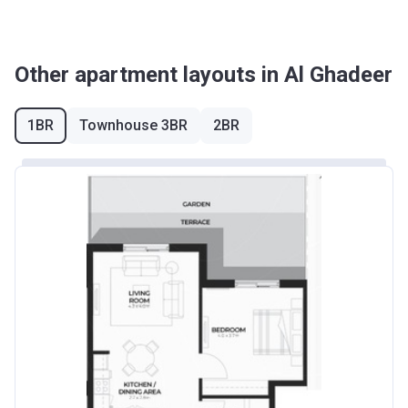
Other apartment layouts in Al Ghadeer
1BR
Townhouse 3BR
2BR