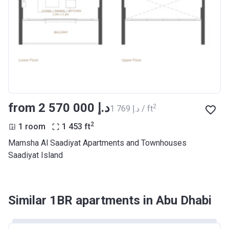
from ‍2 570 000 د.إ
2
‍1 769 د.إ / ft
2
1 room
1 453
ft
Mamsha Al Saadiyat Apartments and Townhouses
Saadiyat Island
Similar 1BR apartments in Abu Dhabi