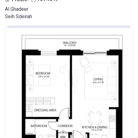
Al Ghadeer
Seih Sdeirah