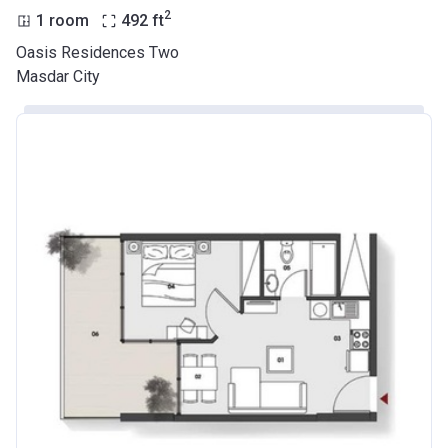
2
1 room
492
ft
Oasis Residences Two
Masdar City