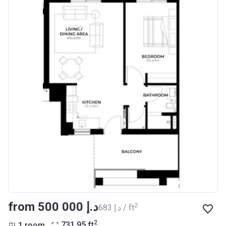
from ‍500 000 د.إ
2
‍683 د.إ / ft
2
1 room
731.95
ft