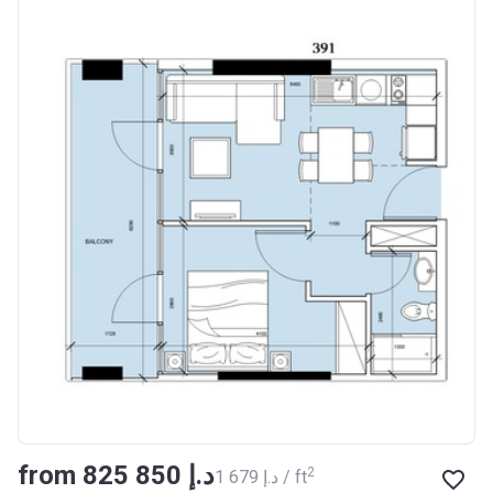
from ‍825 850 د.إ
2
‍1 679 د.إ / ft