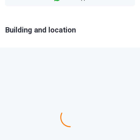
Building and location