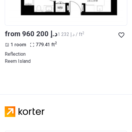
from ‍960 200 د.إ
2
‍1 232 د.إ / ft
2
1 room
779.41
ft
Reflection
Reem Island