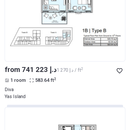
from ‍741 223 د.إ
2
‍1 270 د.إ / ft
2
1 room
583.64
ft
Diva
Yas Island