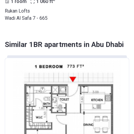
1 room
1 060
ft
Rukan Lofts
Wadi Al Safa 7 - 665
Similar 1BR apartments in Abu Dhabi