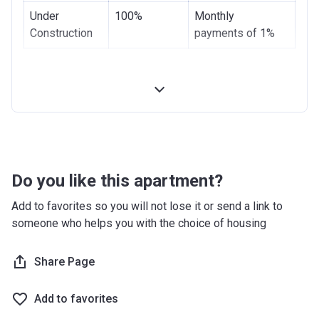
Under
100%
Monthly
Construction
payments of 1%
Do you like this apartment?
Add to favorites so you will not lose it or send a link to
someone who helps you with the choice of housing
Share Page
Add to favorites