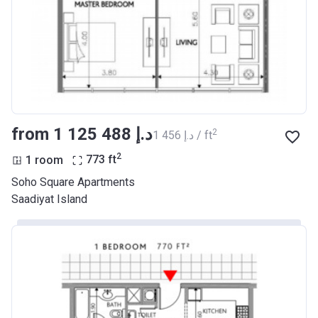
from ‍1 125 488 د.إ
2
‍1 456 د.إ / ft
2
1 room
773
ft
Soho Square Apartments
Saadiyat Island