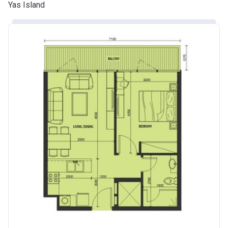
Yas Island