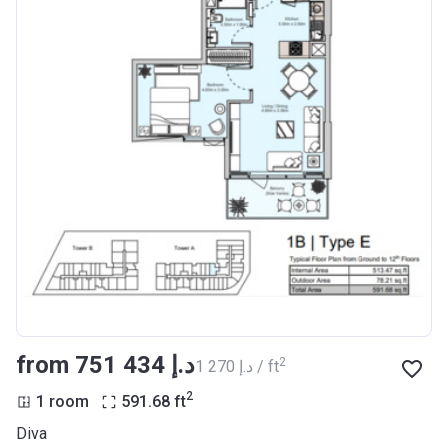
from ‍751 434 د.إ
2
‍1 270 د.إ / ft
2
1 room
591.68
ft
Diva