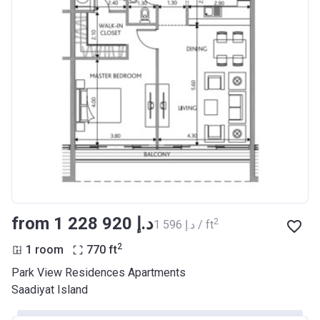
from ‍1 228 920 د.إ
2
‍1 596 د.إ / ft
2
1 room
770
ft
Park View Residences Apartments
Saadiyat Island