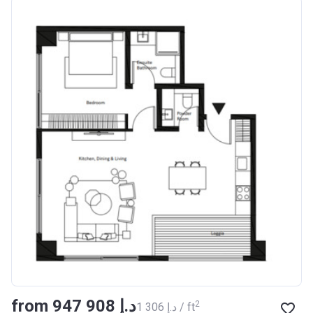
from ‍947 908 د.إ
2
‍1 306 د.إ / ft