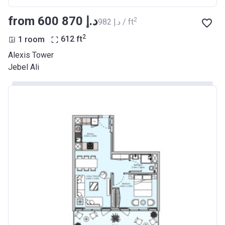
from ‍600 870 د.إ
2
‍982 د.إ / ft
2
1 room
612
ft
Alexis Tower
Jebel Ali