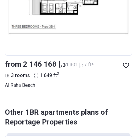
from ‍2 146 168 د.إ
2
‍1 301 د.إ / ft
2
3 rooms
1 649
ft
Al Raha Beach
Other 1BR apartments plans of
Reportage Properties