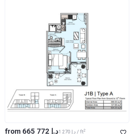
from ‍665 772 د.إ
2
‍1 270 د.إ / ft