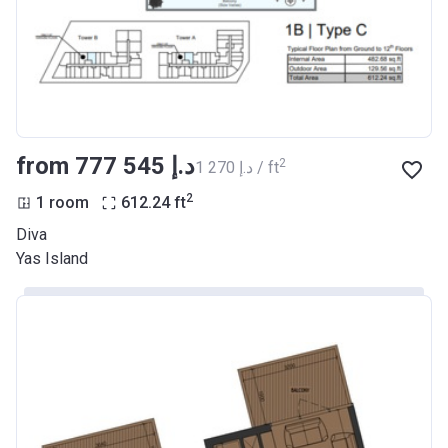
from ‍777 545 د.إ
2
‍1 270 د.إ / ft
2
1 room
612.24
ft
Diva
Yas Island