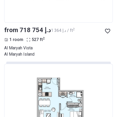
from ‍718 754 د.إ
2
‍1 364 د.إ / ft
2
1 room
527
ft
Al Maryah Vista
Al Maryah Island