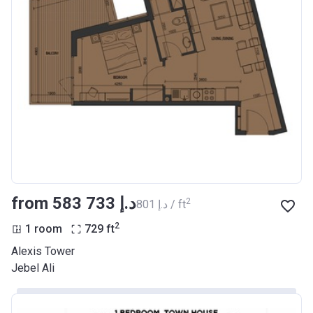
from ‍583 733 د.إ
2
‍801 د.إ / ft
2
1 room
729
ft
Alexis Tower
Jebel Ali