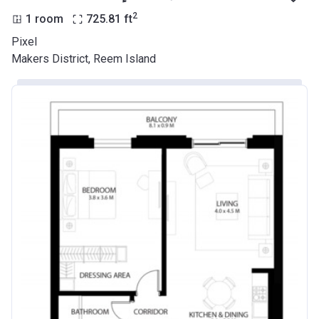
2
1 room
725.81
ft
Pixel
Makers District, Reem Island