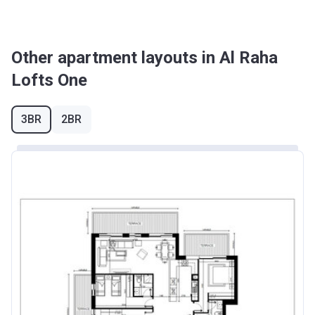
Other apartment layouts in Al Raha
Lofts One
3BR
2BR