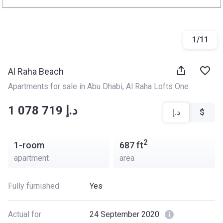
1
/
11
Al Raha Beach
Apartments for sale in Abu Dhabi
, 
Al Raha Lofts One
‍‍1 078 719 د.إ
د.إ
$
2
1-room
687
ft
apartment
area
Fully furnished
Yes
Actual for
24 September 2020