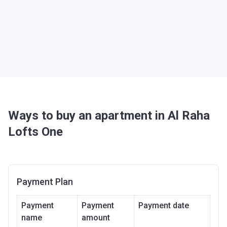
Ways to buy an apartment in Al Raha
Lofts One
Payment Plan
Payment
Payment
Payment date
name
amount