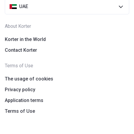
UAE
About Korter
Korter in the World
Contact Korter
Terms of Use
The usage of cookies
Privacy policy
Application terms
Terms of Use