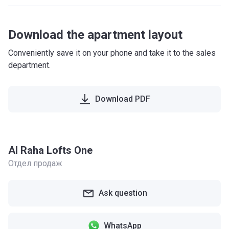
Download the apartment layout
Conveniently save it on your phone and take it to the sales
department.
Download PDF
Al Raha Lofts One
Отдел продаж
Ask question
WhatsApp