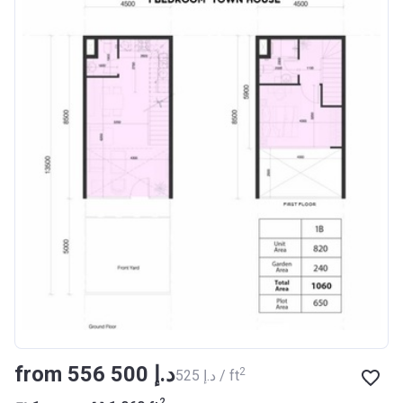
from ‍556 500 د.إ
2
‍525 د.إ / ft
2