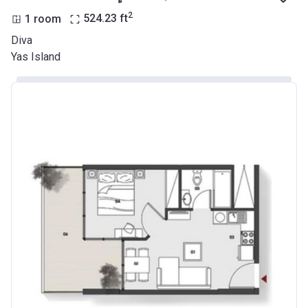
2
1 room
524.23
ft
Diva
Yas Island