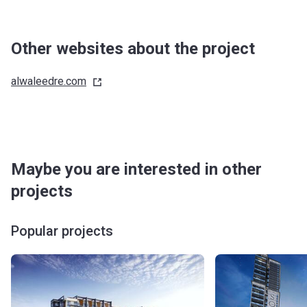
Other websites about the project
alwaleedre.com
Maybe you are interested in other
projects
Popular projects