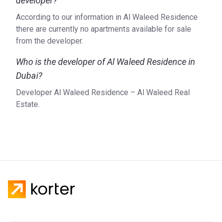
developer?
According to our information in Al Waleed Residence
there are currently no apartments available for sale
from the developer.
Who is the developer of Al Waleed Residence in
Dubai?
Developer Al Waleed Residence – Al Waleed Real
Estate.