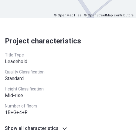
© OpenMapTiles
© OpenStreetMap contributors
Project characteristics
Title Type
Leasehold
Quality Classification
Standard
Height Classification
Mid-rise
Number of floors
1B+G+4+R
Show all characteristics