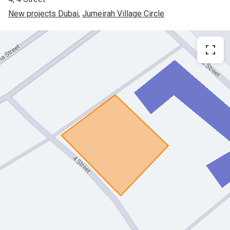
New projects Dubai
, 
Jumeirah Village Circle