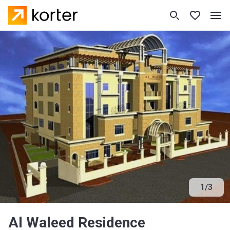
1
/
3
Al Waleed Residence