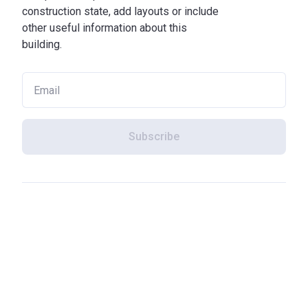
construction state, add layouts or include
other useful information about this
building.
Subscribe