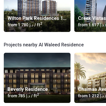
Wilton Park Residences 1, 2
Creek Vista
2
from
‍1 780 د.إ
/ ft
from
‍1 617 د.إ
/
Projects nearby Al Waleed Residence
Beverly Residence
Chaimaa Av
2
from
‍785 د.إ
/ ft
from
‍1 212 د.إ
/