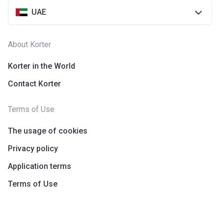
UAE
About Korter
Korter in the World
Contact Korter
Terms of Use
The usage of cookies
Privacy policy
Application terms
Terms of Use