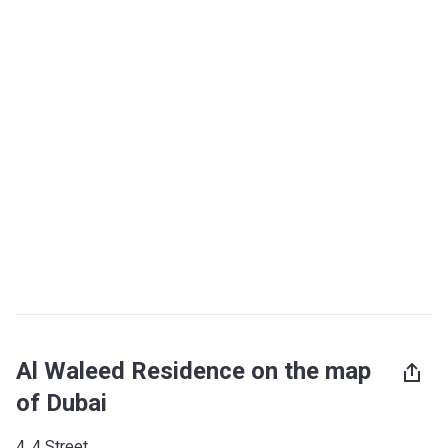
Al Waleed Residence on the map
of Dubai
4, 4 Street