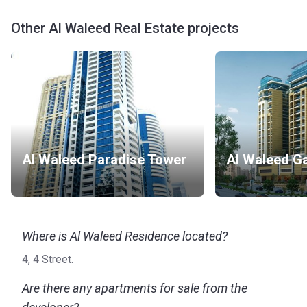
Other Al Waleed Real Estate projects
Al Waleed Paradise Tower
Al Waleed Ga
Where is Al Waleed Residence located?
4, 4 Street.
Are there any apartments for sale from the