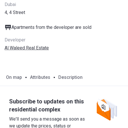
Dubai
4, 4 Street
Apartments from the developer are sold
Developer
Al Waleed Real Estate
On map
Attributes
Description
Subscribe to updates on this
residential complex
We'll send you a message as soon as
we update the prices, status or