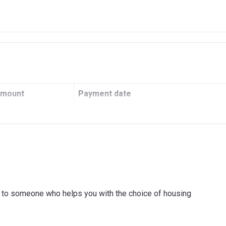
RIME PROPERTIES L.L.C
amount
Payment date
0
100 Monthly payments of 1%
OR INVESTMENT & FOREIGN TRADE P.J.S.C.
ink to someone who helps you with the choice of housing