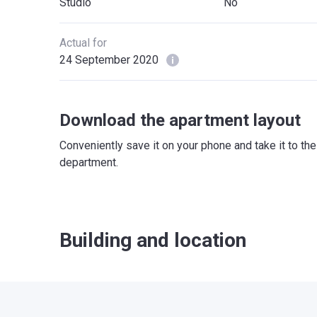
Studio
No
Actual for
24 September 2020
Download the apartment layout
Conveniently save it on your phone and take it to th
department.
Building and location