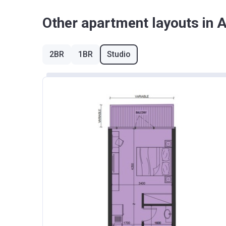
Other apartment layouts in 
2BR
1BR
Studio