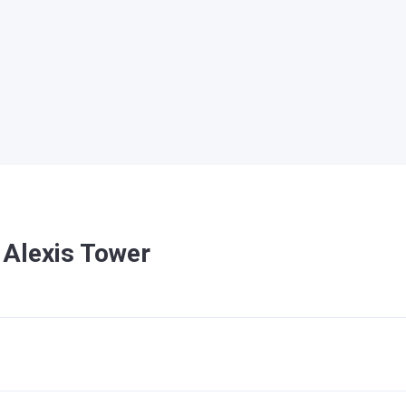
 Alexis Tower