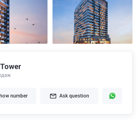
 Tower
одаж
how number
Ask question