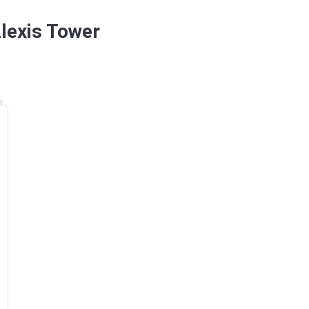
Alexis Tower