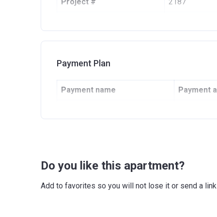
Project #
2187
Account Name
Alexis Tower
Developer
REPORTAGE P
Registration Date
09/01/2020
Payment Plan
Completion Date
30/04/2022
Payment name
Payment 
Escrow #
99400000576
Under Construction
100%
Bank Details
ARAB BANK F
Do you like this apartment?
Add to favorites so you will not lose it or send a l