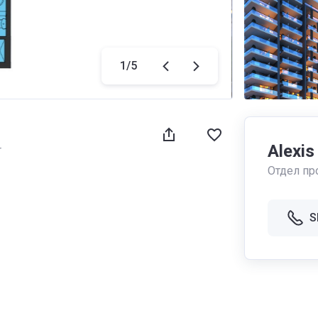
1
/
5
Alexis
r
Отдел пр
S