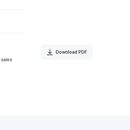
Download PDF
e sales