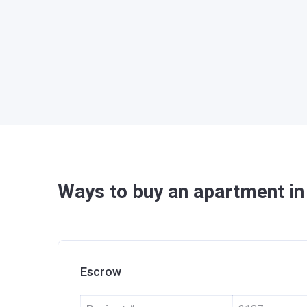
Ways to buy an apartment in
Escrow