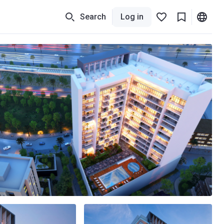
Search
Log in