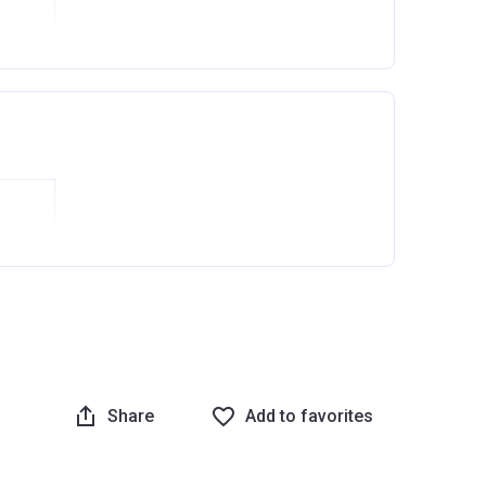
Ask question
Share
Add to favorites