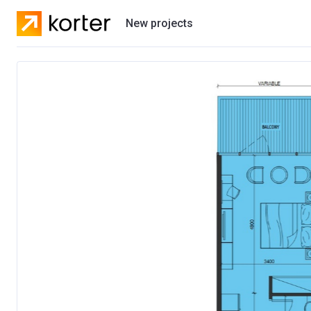
New projects
Residential projects
Villas
Developers