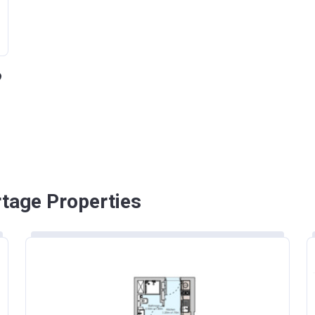
rtage Properties