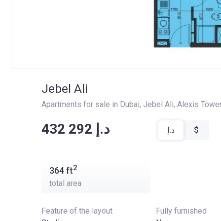
Jebel Ali
Apartments for sale in Dubai
, 
Jebel Ali
, 
Alexis Towe
‍‍432 292 د.إ
د.إ
$
2
364
ft
total area
Feature of the layout
Fully furnished