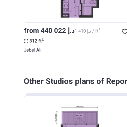
from ‍440 022 د.إ
2
‍1 410 د.إ / ft
2
312
ft
Jebel Ali
Other Studios plans of Repo