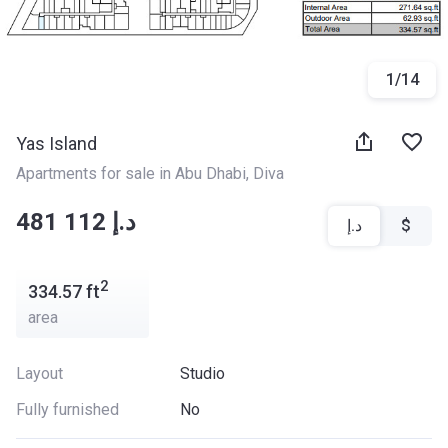
1
/
14
Yas Island
Apartments for sale in Abu Dhabi
, 
Diva
‍‍481 112 د.إ
د.إ
$
2
334.57
ft
area
Layout
Studio
Fully furnished
No