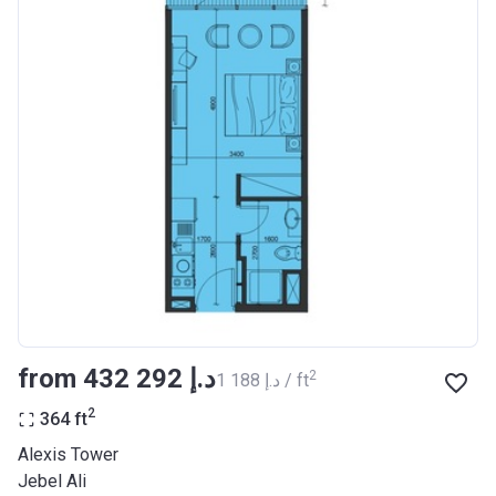
from ‍432 292 د.إ
2
‍1 188 د.إ / ft
2
364
ft
Alexis Tower
Jebel Ali