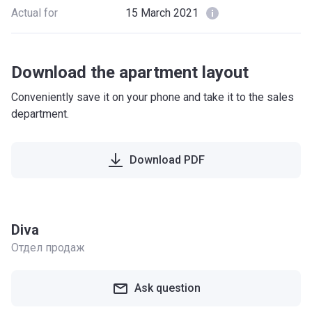
Actual for
15 March 2021
Download the apartment layout
Conveniently save it on your phone and take it to the sales
department.
Download PDF
Diva
Отдел продаж
Ask question