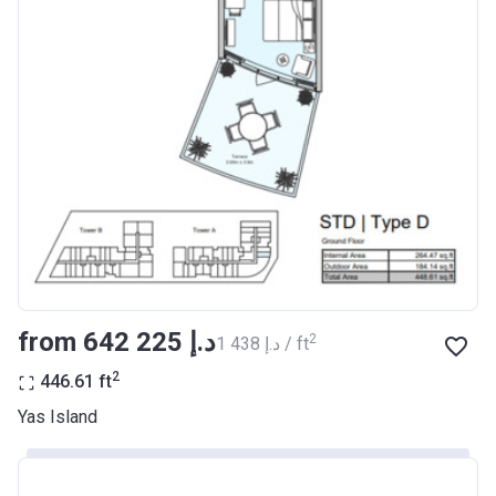
from ‍642 225 د.إ
2
‍1 438 د.إ / ft
2
446.61
ft
Yas Island