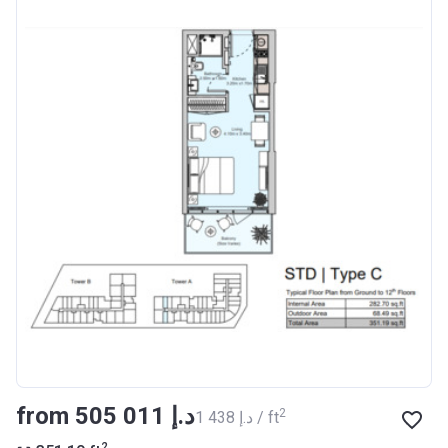
from ‍505 011 د.إ
2
‍1 438 د.إ / ft
2