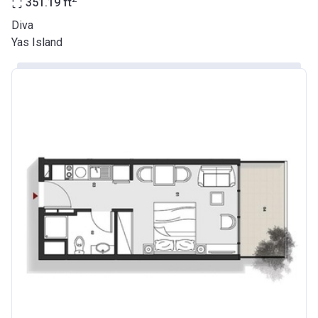
351.19
ft
Diva
Yas Island