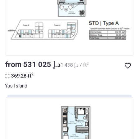
from ‍531 025 د.إ
2
‍1 438 د.إ / ft
2
369.28
ft
Yas Island