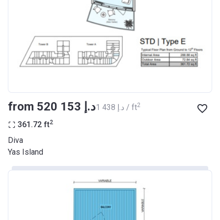
from ‍520 153 د.إ
2
‍1 438 د.إ / ft
2
361.72
ft
Diva
Yas Island