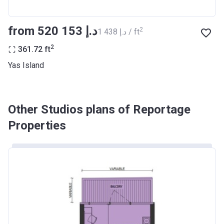
from ‍520 153 د.إ
2
‍1 438 د.إ / ft
2
361.72
ft
Yas Island
Other Studios plans of Reportage
Properties