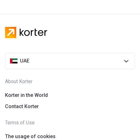
UAE
About Korter
Korter in the World
Contact Korter
Terms of Use
The usage of cookies