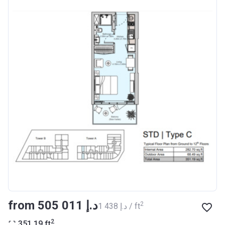
from ‍505 011 د.إ
2
‍1 438 د.إ / ft
2
351.19
ft