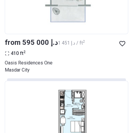
from ‍595 000 د.إ
2
‍1 451 د.إ / ft
2
410
ft
Oasis Residences One
Masdar City