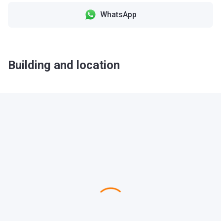
WhatsApp
Building and location