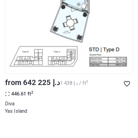
from ‍642 225 د.إ
2
‍1 438 د.إ / ft
2
446.61
ft
Diva
Yas Island