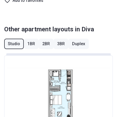
Add to favorites
Other apartment layouts in Diva
Studio
1BR
2BR
3BR
Duplex