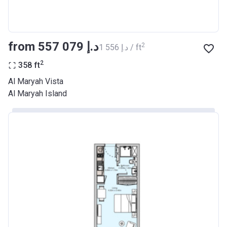
from ‍557 079 د.إ
2
‍1 556 د.إ / ft
2
358
ft
Al Maryah Vista
Al Maryah Island