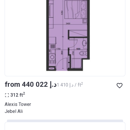
from ‍440 022 د.إ
2
‍1 410 د.إ / ft
2
312
ft
Alexis Tower
Jebel Ali