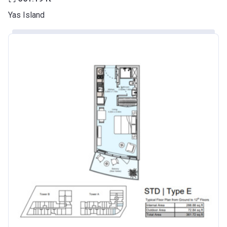
Yas Island