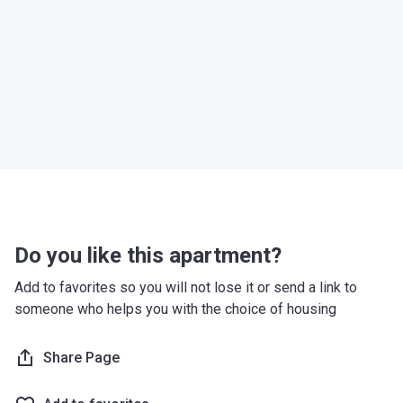
Do you like this apartment?
Add to favorites so you will not lose it or send a link to
someone who helps you with the choice of housing
Share Page