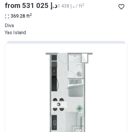
from ‍531 025 د.إ
2
‍1 438 د.إ / ft
2
369.28
ft
Diva
Yas Island