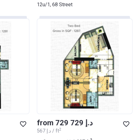
12u/1, 68 Street
from ‍729 729 د.إ
2
‍567 د.إ / ft