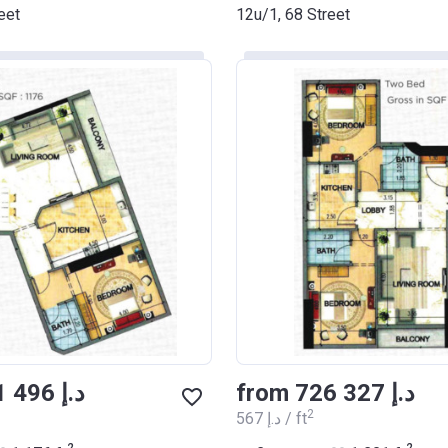
eet
12u/1, 68 Street
from ‍671 496 د.إ
from ‍726 327 د.إ
2
‍567 د.إ / ft