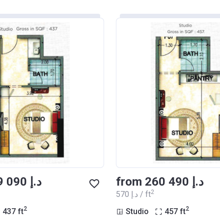
from ‍249 090 د.إ
from ‍260 490 د.إ
2
‍570 د.إ / ft
2
2
437
ft
Studio
457
ft