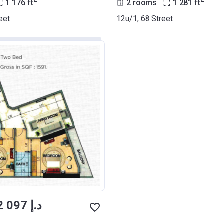
2
2
1 176
ft
2 rooms
1 281
ft
eet
12u/1, 68 Street
from ‍902 097 د.إ