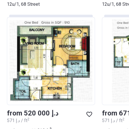
12u/1, 68 Street
12u/1, 68 Str
from ‍520 000 د.إ
2
2
‍571 د.إ / ft
‍571 د.إ / ft