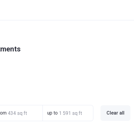
rtments
rom
up to
Clear all