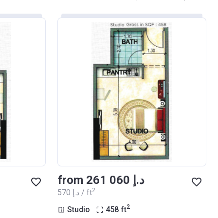
from ‍261 060 د.إ
2
‍570 د.إ / ft
2
Studio
458
ft