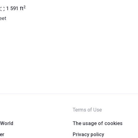
2
1 591
ft
eet
Terms of Use
 World
The usage of cookies
er
Privacy policy