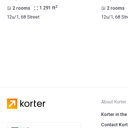
2
2 rooms
1 291
ft
2 rooms
12u/1, 68 Street
12u/1, 68 Str
About Korter
Korter in the
Contact Kort