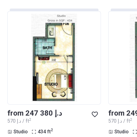
from ‍247 380 د.إ
2
2
‍570 د.إ / ft
‍570 د.إ / ft
2
Studio
434
ft
Studio