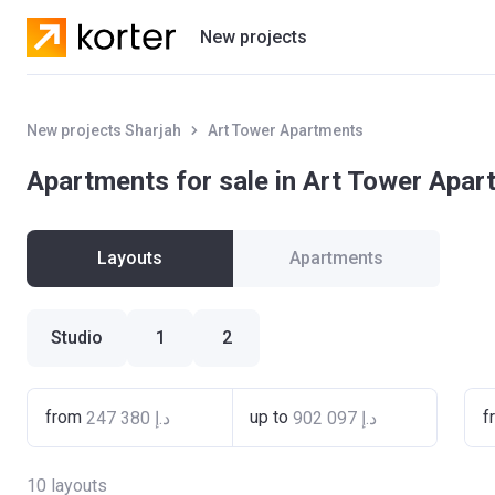
New projects
Residential projects
New projects Sharjah
Art Tower Apartments
Villas
Apartments for sale in Art Tower Apa
Developers
Layouts
Apartments
Studio
1
2
from
up to
f
10
layouts