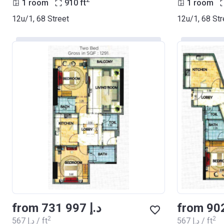
2
1 room
910
ft
1 room
12u/1, 68 Street
12u/1, 68 Str
from ‍731 997 د.إ
2
2
‍567 د.إ / ft
‍567 د.إ / ft