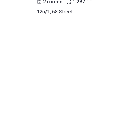
2
2 rooms
1 287
ft
12u/1, 68 Street