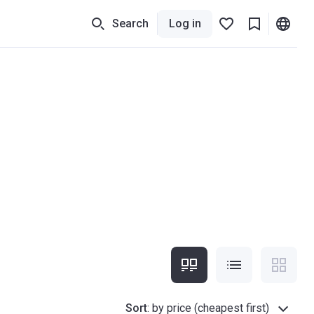
Search
Log in
Sort
:
by price (cheapest first)