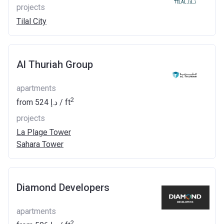
projects
Tilal City
Al Thuriah Group
apartments
2
from
‍524 د.إ
/ ft
projects
La Plage Tower
Sahara Tower
Diamond Developers
apartments
2