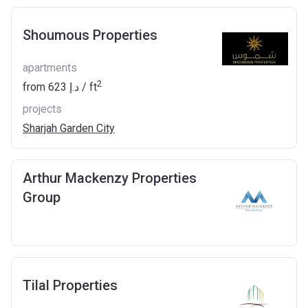
Shoumous Properties
apartments
2
from
‍623 د.إ
/ ft
projects
Sharjah Garden City
Arthur Mackenzy Properties
Group
Tilal Properties