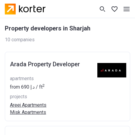
Property developers in Sharjah
10 companies
Arada Property Developer
apartments
2
from
‍690 د.إ
/ ft
projects
Areej Apartments
Misk Apartments