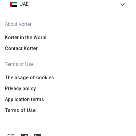
UAE
About Korter
Korter in the World
Contact Korter
Terms of Use
The usage of cookies
Privacy policy
Application terms
Terms of Use