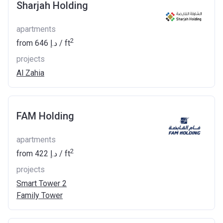
Sharjah Holding
apartments
2
from
‍646 د.إ
/ ft
projects
Al Zahia
FAM Holding
apartments
2
from
‍422 د.إ
/ ft
projects
Smart Tower 2
Family Tower