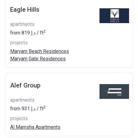
Eagle Hills
apartments
2
from
‍819 د.إ
/ ft
projects
Maryam Beach Residences
Maryam Gate Residences
Alef Group
apartments
2
from
‍931 د.إ
/ ft
projects
Al Mamsha Apartments