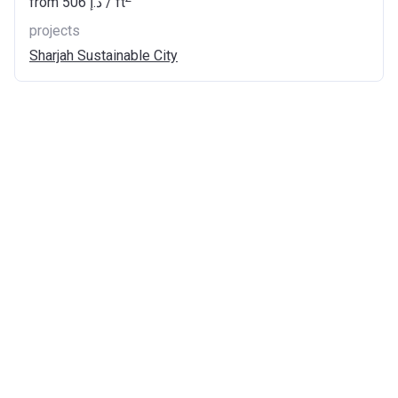
from
‍506 د.إ
/ ft
projects
Sharjah Sustainable City