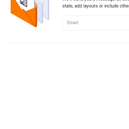
state, add layouts or include othe