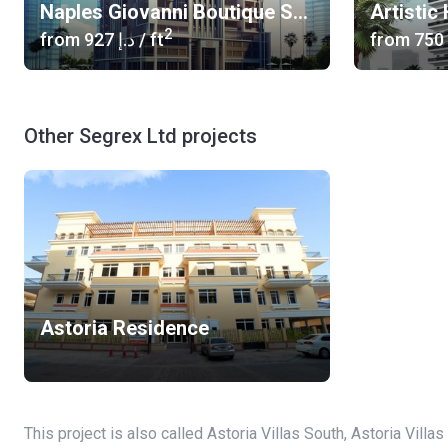
Naples Giovanni Boutique Suites
Artistic
2
from
‍927 د.إ
/ ft
from
Other Segrex Ltd projects
Astoria Residence
This project is also called Astoria Villas South, Astoria Villas