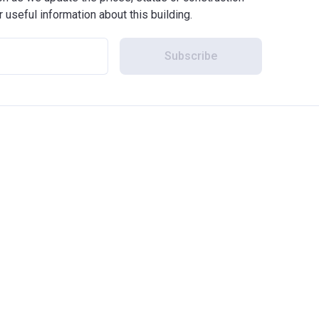
r useful information about this building.
Subscribe