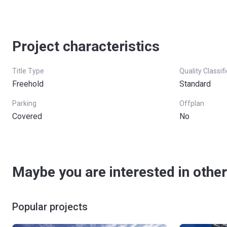
Project characteristics
Title Type
Quality Classif
Freehold
Standard
Parking
Offplan
Covered
No
Maybe you are interested in other
Popular projects