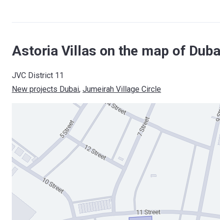
Astoria Villas on the map of Duba
JVC District 11
New projects Dubai
, 
Jumeirah Village Circle