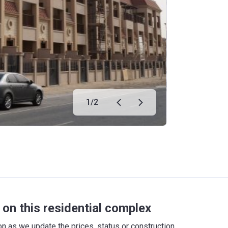
1
/
2
on this residential complex
 as we update the prices, status or construction