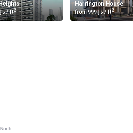
 Heights
Harrington House
2
2
‍750 د.إ
/ ft
from
‍999 د.إ
/ ft
 North.