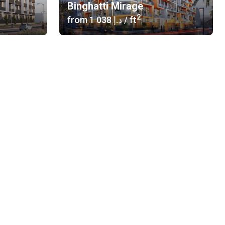
Binghatti Mirage
2
from
‍1 038 د.إ
/ ft