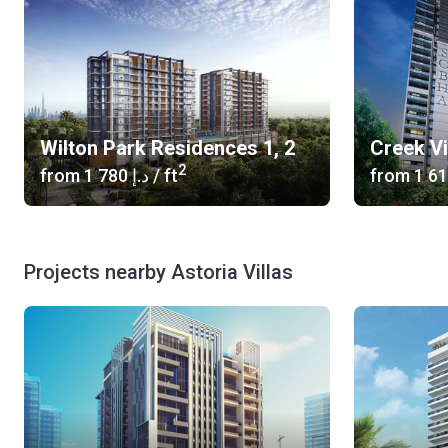
Wilton Park Residences 1, 2
Creek V
2
from
‍1 780 د.إ
/ ft
from
Projects nearby Astoria Villas