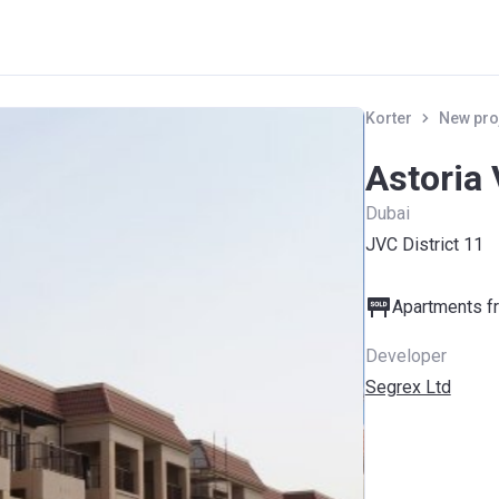
Korter
New pro
Astoria 
Dubai
JVC District 11
Apartments fr
Developer
Segrex Ltd