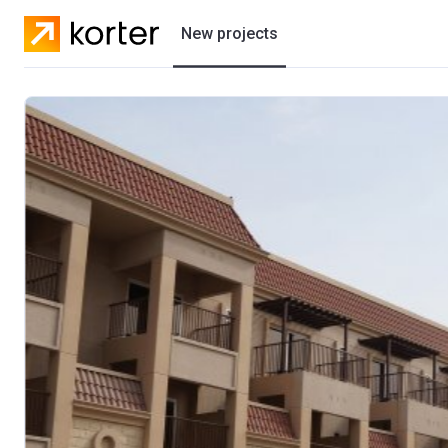
New projects
Residential projects
Villas
Developers