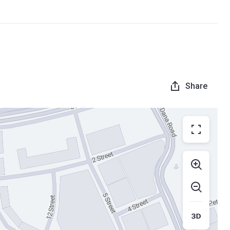
Share