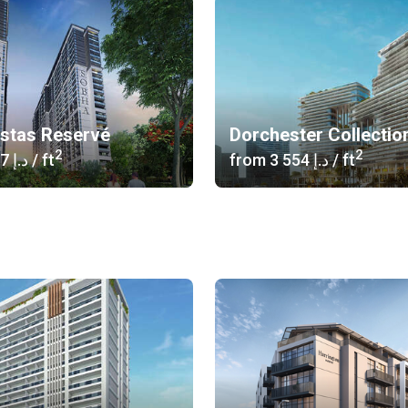
istas Reservé
Dorchester Collectio
2
2
‍1 617 د.إ
/ ft
from
‍3 554 د.إ
/ ft