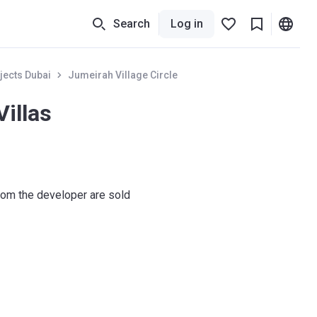
Search
Log in
jects Dubai
Jumeirah Village Circle
Villas
om the developer are sold