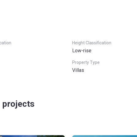
ication
Height Classification
Low-rise
Property Type
Villas
 projects