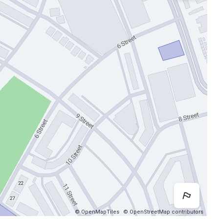
Map 
© OpenMapTiles
© OpenStreetMap contributors