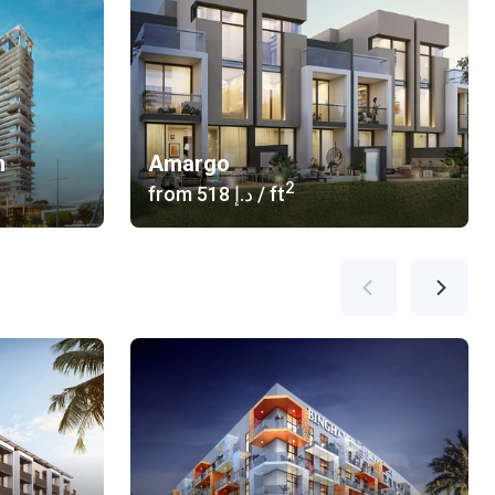
n
Amargo
2
from
‍518 د.إ
/ ft