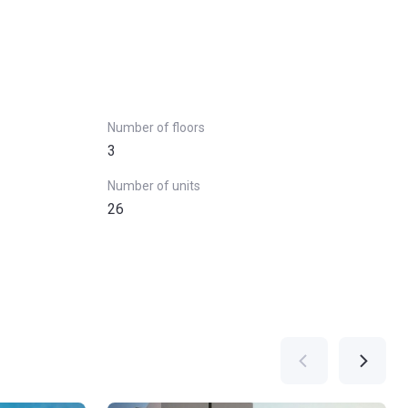
Number of floors
3
Number of units
26