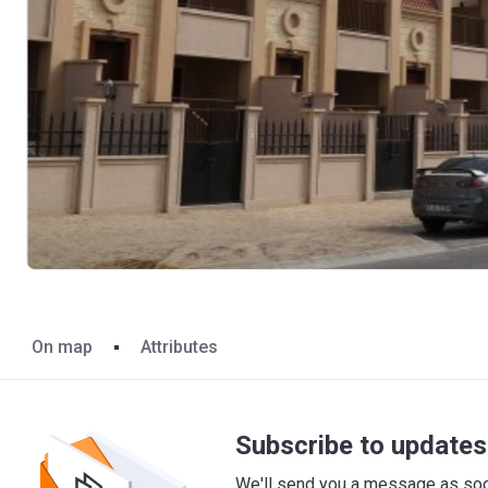
On map
Attributes
Subscribe to updates 
We'll send you a message as soon