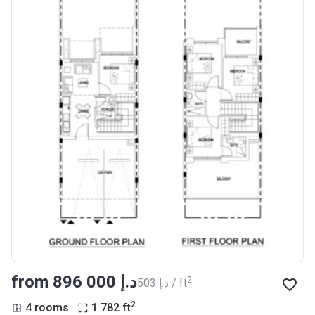
from ‍896 000 د.إ
2
‍503 د.إ / ft
2
4 rooms
1 782
ft