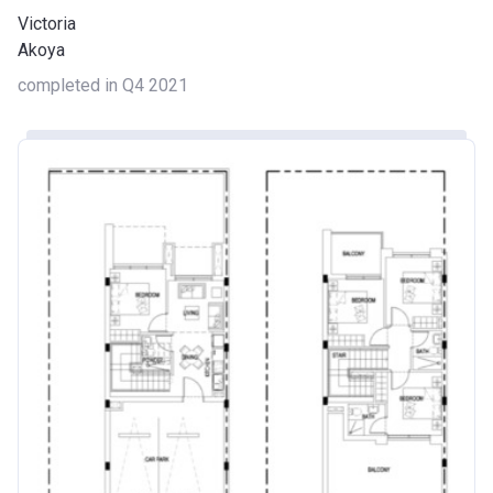
Victoria
Akoya
completed in Q4 2021