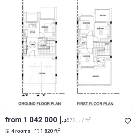
from ‍1 042 000 د.إ
2
‍573 د.إ / ft
2
4 rooms
1 820
ft