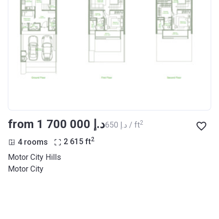
from ‍1 700 000 د.إ
2
‍650 د.إ / ft
2
4 rooms
2 615
ft
Motor City Hills
Motor City