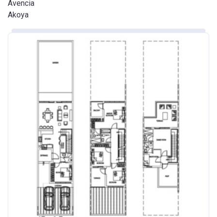
Avencia
Akoya