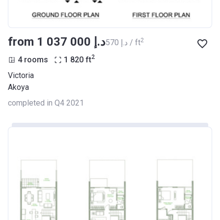
from ‍1 037 000 د.إ
2
‍570 د.إ / ft
2
4 rooms
1 820
ft
Victoria
Akoya
completed in Q4 2021