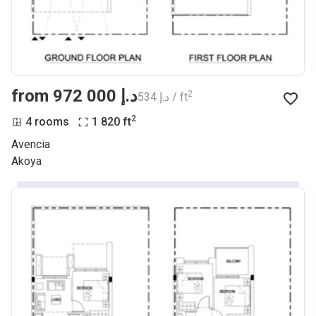
from ‍972 000 د.إ
2
‍534 د.إ / ft
2
4 rooms
1 820
ft
Avencia
Akoya