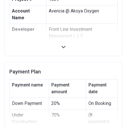
Account
Avencia @ Akoya Oxygen
Name
Developer
Front Line Investment
Managment L L C
Registration
15/12/2016
Date
Completion
28/12/2021
Payment Plan
Date
Escrow #
27703542
Payment name
Payment
Payment
amount
date
Bank Details
ABU DHABI ISLAMIC BANK
Down Payment
20%
On Booking
Under
70%
(8
Construction
payments)