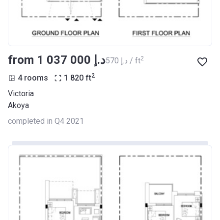
from ‍1 037 000 د.إ
2
‍570 د.إ / ft
2
4 rooms
1 820
ft
Victoria
Akoya
completed in Q4 2021