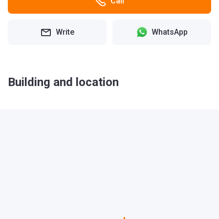
Call
Write
WhatsApp
Building and location