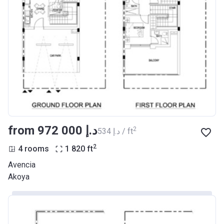
from ‍972 000 د.إ
2
‍534 د.إ / ft
2
4 rooms
1 820
ft
Avencia
Akoya