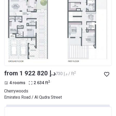
from ‍1 922 820 د.إ
2
‍730 د.إ / ft
2
4 rooms
2 634
ft
Cherrywoods
Emirates Road / Al Qudra Street