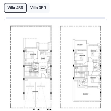
Villa 4BR
Villa 3BR