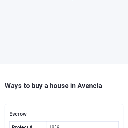
Ways to buy a house in Avencia
Escrow
Project #
1839