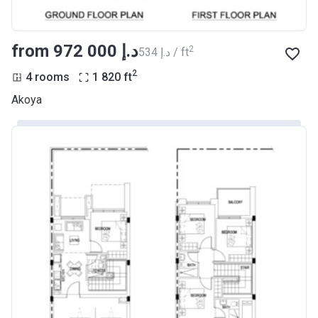
from ‍972 000 د.إ
2
‍534 د.إ / ft
2
4 rooms
1 820
ft
Akoya