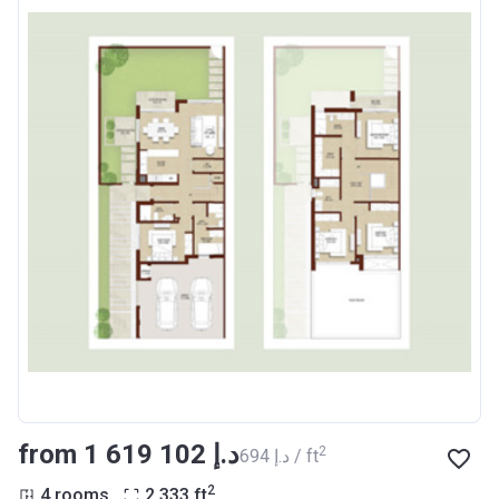
from ‍1 619 102 د.إ
2
‍694 د.إ / ft
2
4 rooms
2 333
ft