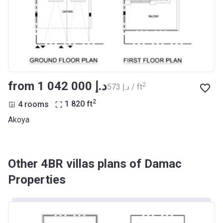
from ‍1 042 000 د.إ
2
‍573 د.إ / ft
2
4 rooms
1 820
ft
Akoya
Other 4BR villas plans of Damac
Properties