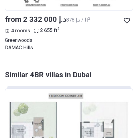
from ‍2 332 000 د.إ
2
‍878 د.إ / ft
2
4 rooms
2 655
ft
Greenwoods
DAMAC Hills
Similar 4BR villas in Dubai