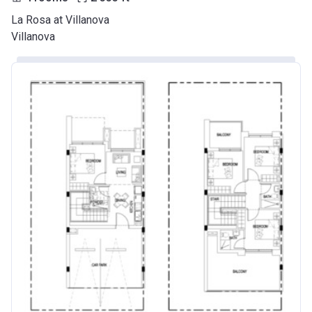
La Rosa at Villanova
Villanova