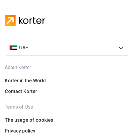
UAE
About Korter
Korter in the World
Contact Korter
Terms of Use
The usage of cookies
Privacy policy