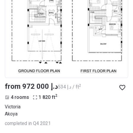
from ‍972 000 د.إ
2
‍534 د.إ / ft
2
4 rooms
1 820
ft
Victoria
Akoya
completed in Q4 2021