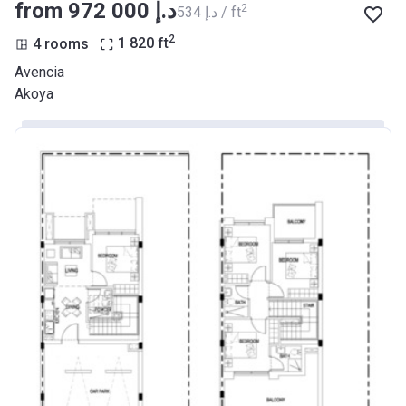
from ‍972 000 د.إ
2
‍534 د.إ / ft
2
4 rooms
1 820
ft
Avencia
Akoya