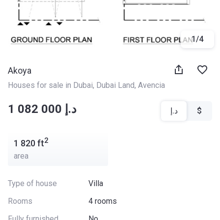
1
/
4
Akoya
Houses for sale in Dubai
, 
Dubai Land
, 
Avencia
‍‍1 082 000 د.إ
د.إ
$
2
1 820
ft
area
Type of house
Villa
Rooms
4 rooms
Fully furnished
No