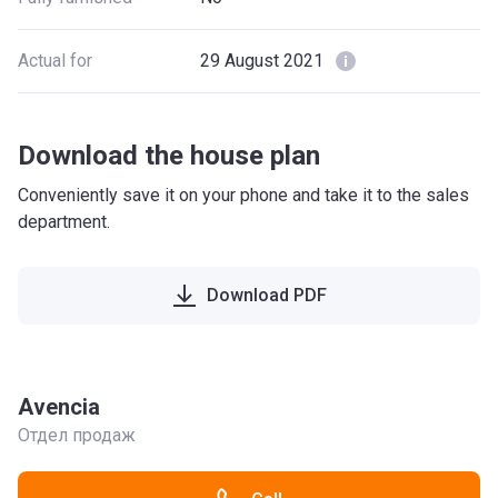
Actual for
29 August 2021
Download the house plan
Conveniently save it on your phone and take it to the sales
department.
Download PDF
Avencia
Отдел продаж