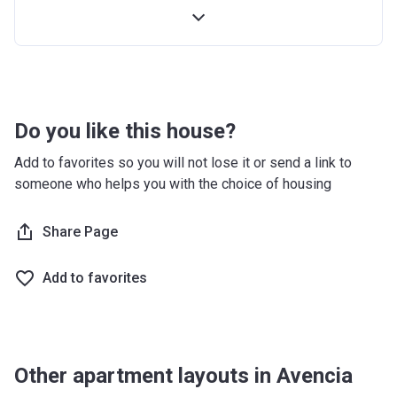
Handover
10%
-
Do you like this house?
Add to favorites so you will not lose it or send a link to
someone who helps you with the choice of housing
Share Page
Add to favorites
Other apartment layouts in Avencia