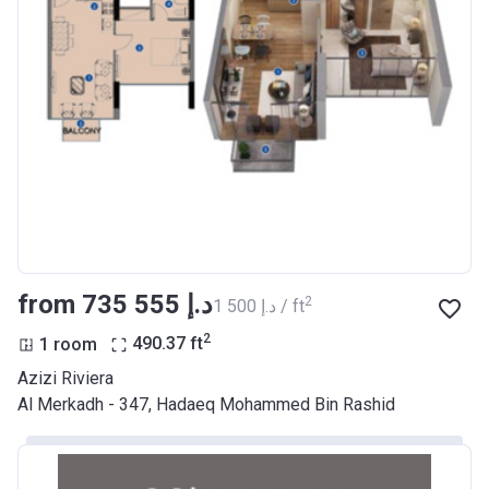
Azizi Riviera 17
Project #
2046
Account Name
Azizi Riviera 17
Developer
AZIZI DEVELOPMENTS L L C
Registration
29/03/2018
Date
Completion
28/02/2021
from ‍735 555 د.إ
2
‍1 500 د.إ / ft
Date
2
1 room
490.37
ft
Escrow #
10174999920037
Azizi Riviera
Bank Details
ABU DHABI COMMERCIAL
Al Merkadh - 347, Hadaeq Mohammed Bin Rashid
BANK
Azizi Riviera 18