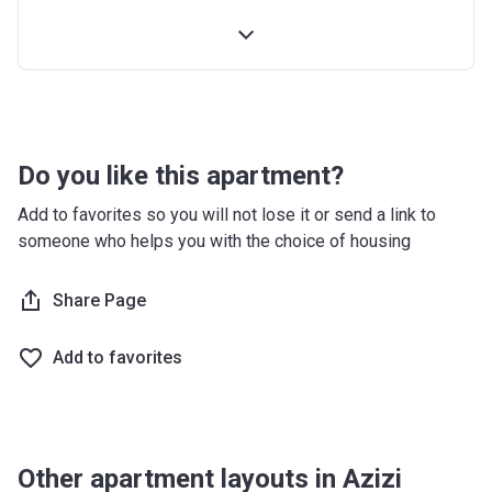
Installment
Booking Date
Account Name
Azizi Riviera 2
2nd
10%
4 Months From
Developer
AZIZI DEVELOPMENTS L L C
Installment
Booking Date
Registration
10/09/2017
Handover
70%
On Completion
Date
Do you like this apartment?
Completion
28/02/2021
Add to favorites so you will not lose it or send a link to
Date
someone who helps you with the choice of housing
Escrow #
10174999159059
Share Page
Bank Details
ABU DHABI COMMERCIAL
BANK
Add to favorites
Azizi Riviera 3
Project #
1951
Other apartment layouts in Azizi
Account Name
Azizi Riviera 3