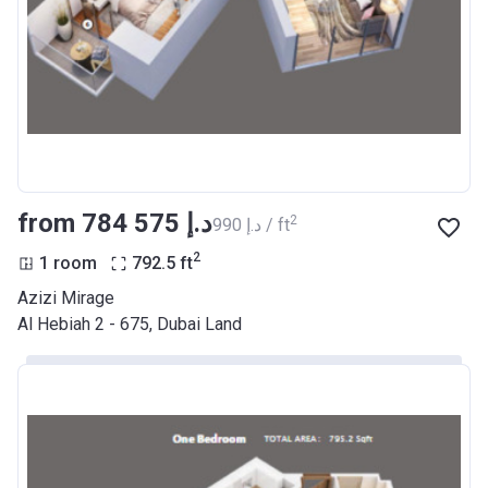
Date
Completion
30/06/2021
Date
Escrow #
10174999159068
Bank Details
ABU DHABI COMMERCIAL
BANK
from ‍784 575 د.إ
2
‍990 د.إ / ft
Azizi Riviera 22
2
1 room
792.5
ft
Project #
2003
Azizi Mirage
Al Hebiah 2 - 675, Dubai Land
Account Name
Azizi Riviera 22
Developer
AZIZI DEVELOPMENTS L L C
Registration
20/11/2017
Date
Completion
30/06/2021