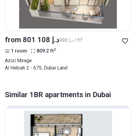
Azizi Riviera 27
Project #
2121
Account Name
Azizi Riviera 27
from ‍801 108 د.إ
2
‍990 د.إ / ft
Developer
AZIZI DEVELOPMENTS L L C
2
1 room
809.2
ft
Registration
25/12/2018
Azizi Mirage
Date
Al Hebiah 2 - 675, Dubai Land
Completion
31/03/2021
Date
Similar 1BR apartments in Dubai
Escrow #
10174999920053
Bank Details
ABU DHABI COMMERCIAL
BANK
Azizi Riviera 28