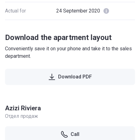
Actual for
24 September 2020
Download the apartment layout
Conveniently save it on your phone and take it to the sales
department.
Download PDF
Azizi Riviera
Отдел продаж
Call