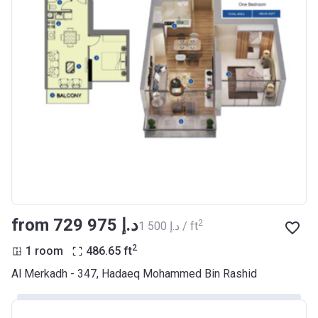
Escrow #
10174999159061
Bank Details
ABU DHABI COMMERCIAL
BANK
Azizi Riviera 7
Project #
1940
Account Name
Azizi Riviera 7
Developer
AZIZI DEVELOPMENTS L L C
Registration
21/08/2017
Date
from ‍729 975 د.إ
2
‍1 500 د.إ / ft
Completion
31/12/2020
2
1 room
486.65
ft
Date
Al Merkadh - 347, Hadaeq Mohammed Bin Rashid
Escrow #
10174999159053
Bank Details
ABU DHABI COMMERCIAL