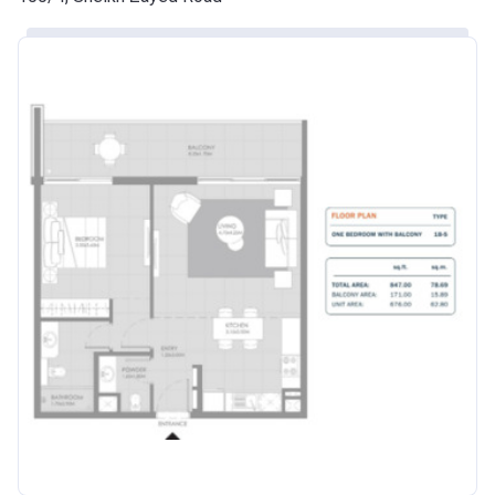
Account Name
Azizi Riviera 29
Developer
AZIZI DEVELOPMENTS L L C
Registration
25/12/2018
Date
Completion
30/04/2021
Date
Escrow #
10174999920057
Bank Details
ABU DHABI COMMERCIAL
BANK
Azizi Riviera 30
Project #
2123
Account Name
Azizi Riviera 30