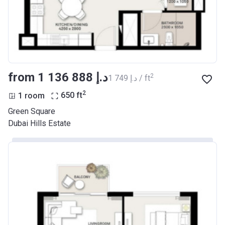
Date
Completion
30/04/2021
Date
Escrow #
10174999920033
from ‍1 136 888 د.إ
2
‍1 749 د.إ / ft
Bank Details
ABU DHABI COMMERCIAL
2
1 room
650
ft
BANK
Green Square
Azizi Riviera 33
Dubai Hills Estate
Project #
2040
Account Name
Azizi Riviera 33
Developer
AZIZI DEVELOPMENTS L L C
Registration
30/04/2018
Date