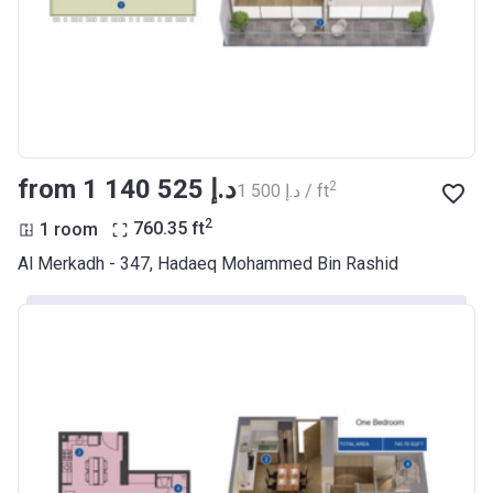
Account Name
Azizi Riviera 11
Developer
AZIZI DEVELOPMENTS L L C
Registration
27/09/2017
Date
Completion
28/02/2021
from ‍1 140 525 د.إ
2
‍1 500 د.إ / ft
Date
2
1 room
760.35
ft
Escrow #
10174999159070
Al Merkadh - 347, Hadaeq Mohammed Bin Rashid
Bank Details
ABU DHABI COMMERCIAL
BANK
Azizi Riviera 12
Project #
1972
Account Name
Azizi Riviera 12
Developer
AZIZI DEVELOPMENTS L L C