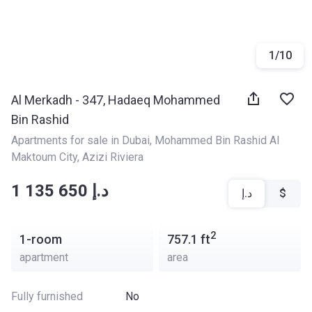
1
/
10
Al Merkadh - 347, Hadaeq Mohammed
Bin Rashid
Apartments for sale in Dubai
, 
Mohammed Bin Rashid Al 
Maktoum City
, 
Azizi Riviera
‍‍1 135 650 د.إ
د.إ
$
2
1-room
757.1
ft
apartment
area
Fully furnished
No