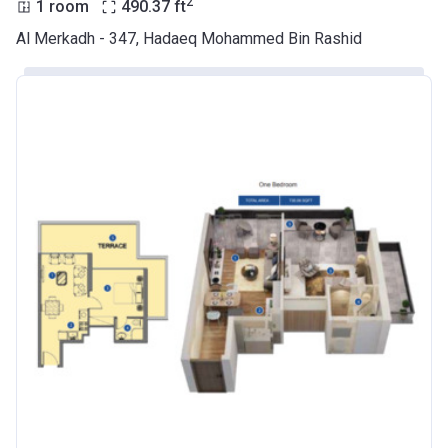
2
1 room
490.37
ft
Azizi Riviera 9
Al Merkadh - 347, Hadaeq Mohammed Bin Rashid
Project #
2068
Account Name
Azizi Riviera 9
Developer
AZIZI DEVELOPMENTS L L C
Registration
23/05/2018
Date
Completion
31/01/2021
Date
Escrow #
10174999920045
Bank Details
ABU DHABI COMMERCIAL
BANK
Azizi Riviera 10