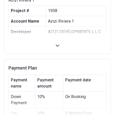
Azizi Riviera 1
Project #
1958
Account Name
Azizi Riviera 1
Developer
AZIZI DEVELOPMENTS L L C
Registration
10/09/2017
Date
Completion
30/06/2021
Date
Payment Plan
Escrow #
10174999159063
Payment
Payment
Payment date
Bank Details
name
amount
ABU DHABI COMMERCIAL
BANK
Down
10%
On Booking
Azizi Riviera 2
Payment
Project #
1st
10%
1955
2 Months From