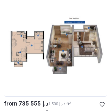
BANK
Azizi Riviera 8
Project #
1995
Account Name
Azizi Riviera 8
Developer
AZIZI DEVELOPMENTS L L C
Registration
16/11/2017
Date
Completion
31/01/2021
Date
Escrow #
10174999920006
Bank Details
ABU DHABI COMMERCIAL
from ‍735 555 د.إ
2
‍1 500 د.إ / ft
BANK