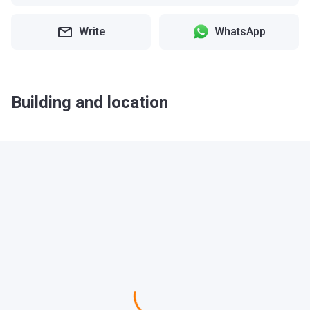
Write
WhatsApp
Building and location