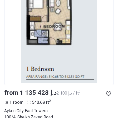
Project #
2118
Account Name
Azizi Riviera 28
Developer
AZIZI DEVELOPMENTS L L C
Registration
25/12/2018
Date
Completion
31/03/2021
Date
Escrow #
10174999920055
Bank Details
ABU DHABI COMMERCIAL
BANK
from ‍1 135 428 د.إ
2
‍2 100 د.إ / ft
Azizi Riviera 29
2
1 room
540.68
ft
Project #
2122
Aykon City East Towers
100/4, Sheikh Zayed Road