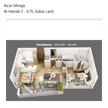
Azizi Mirage
Developer
AZIZI DEVELOPMENTS L L C
Al Hebiah 2 - 675, Dubai Land
Registration
20/11/2017
Date
Completion
31/03/2021
Date
Escrow #
10174999920010
Bank Details
ABU DHABI COMMERCIAL
BANK
Azizi Riviera 20
Project #
1966
Account Name
Azizi Riviera 20
Developer
AZIZI DEVELOPMENTS L L C