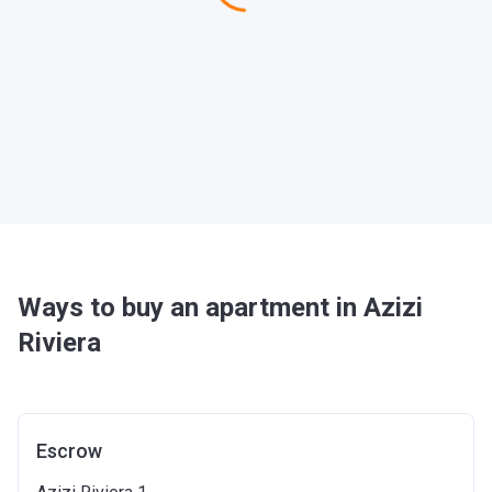
Ways to buy an apartment in Azizi
Riviera
Escrow