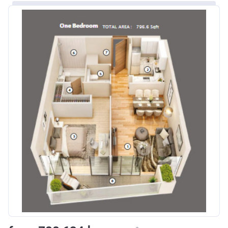
Escrow #
10174999920016
Bank Details
ABU DHABI COMMERCIAL
BANK
Azizi Riviera 24
Project #
2120
Account Name
Azizi Riviera 24
Developer
AZIZI DEVELOPMENTS L L C
Registration
25/12/2018
Date
Completion
30/06/2021
Date
Escrow #
10174999920049