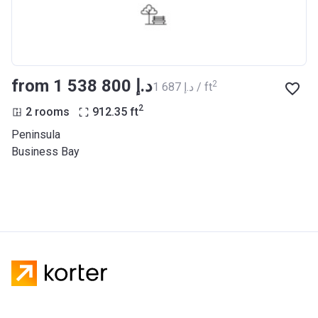
from ‍1 538 800 د.إ
2
‍1 687 د.إ / ft
2
2 rooms
912.35
ft
Peninsula
Business Bay