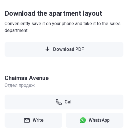
Download the apartment layout
Conveniently save it on your phone and take it to the sales
department.
Download PDF
Chaimaa Avenue
Отдел продаж
Call
Write
WhatsApp