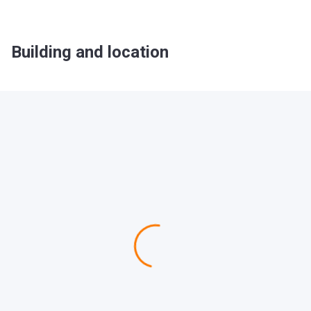
Building and location