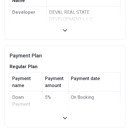
Name
Developer
DEVAL REAL STATE
DEVELOPMENT L.L.C
Registration
09/12/2019
Date
Completion
12/06/2020
Payment Plan
Date
Regular Plan
Escrow #
10489852820003
Payment
Payment
Payment date
Bank Details
ABU DHABI COMMERCIAL
name
amount
BANK
Down
5%
On Booking
Payment
Under
20%
(5% after 1 month, 5%
Construction
after 3 months, 10%