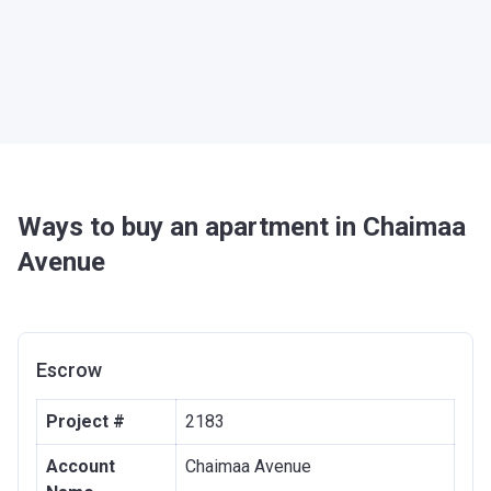
Ways to buy an apartment in Chaimaa
Avenue
Escrow
Project #
2183
Account
Chaimaa Avenue