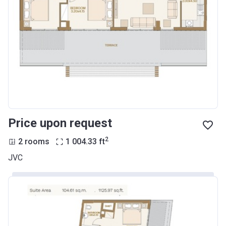
Price upon request
2
2 rooms
1 004.33
ft
JVC