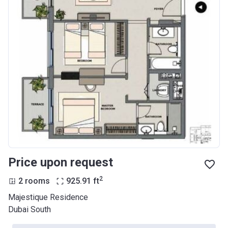
Price upon request
2
2 rooms
925.91
ft
Majestique Residence
Dubai South