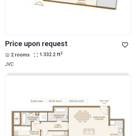
Price upon request
2
2 rooms
1 332.2
ft
JVC