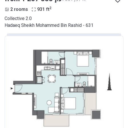
2
2 rooms
931
ft
Collective 2.0
Hadaeq Sheikh Mohammed Bin Rashid - 631