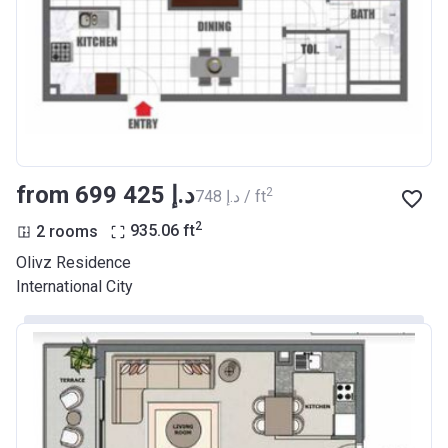
from ‍699 425 د.إ
2
‍748 د.إ / ft
2
2 rooms
935.06
ft
Olivz Residence
International City