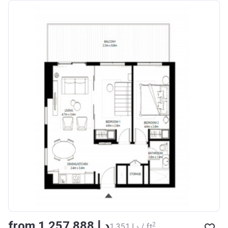
from ‍1 257 888 د.إ
2
‍1 351 د.إ / ft