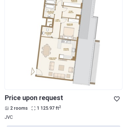
Price upon request
2
2 rooms
1 125.97
ft
JVC