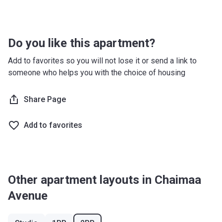
after 5 months)
Handover
75%
-
Do you like this apartment?
Post
-
-
Handover
Add to favorites so you will not lose it or send a link to
someone who helps you with the choice of housing
Promotional Plan
Payment
Payment
Payment date
Share Page
name
amount
Add to favorites
Down
5%
On Booking
Payment
Under
20%
(5% after 1 month, 5%
Construction
after 3 months, 10%
Other apartment layouts in Chaimaa
after 5 months)
Avenue
Handover
25%
-