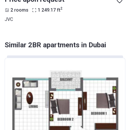
2
2 rooms
1 249.17
ft
JVC
Similar 2BR apartments in Dubai