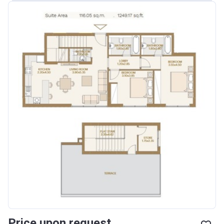
Price upon request