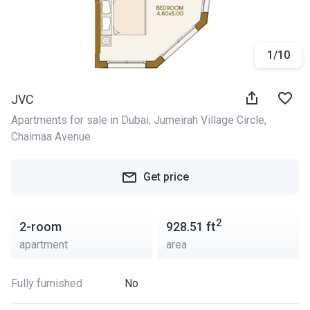
1
/
10
JVC
Apartments for sale in Dubai
, 
Jumeirah Village Circle
, 
Chaimaa Avenue
Get price
2
2-room
928.51
ft
apartment
area
Fully furnished
No