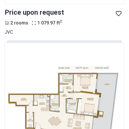
Price upon request
2
2 rooms
1 079.97
ft
JVC