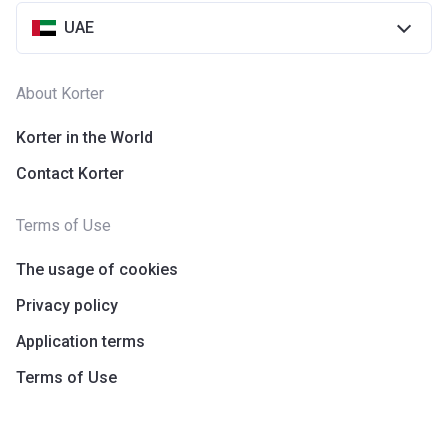
UAE
About Korter
Korter in the World
Contact Korter
Terms of Use
The usage of cookies
Privacy policy
Application terms
Terms of Use