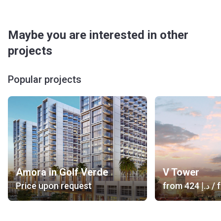
Maybe you are interested in other
projects
Popular projects
Amora in Golf Verde
V Tower
Price upon request
from
‍424 د.إ
/ f