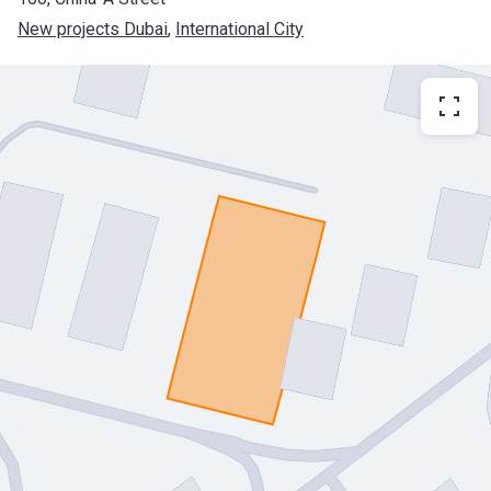
New projects Dubai
, 
International City