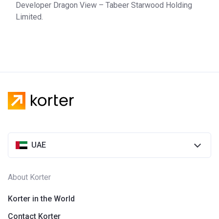
Developer Dragon View – Tabeer Starwood Holding
Limited.
UAE
About Korter
Korter in the World
Contact Korter