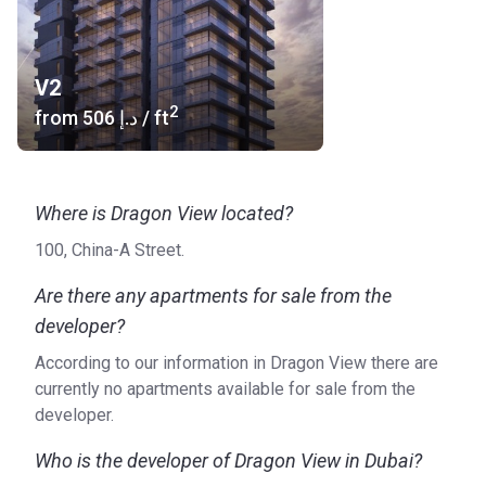
V2
2
from
‍506 د.إ
/ ft
Where is Dragon View located?
100, China-A Street.
Are there any apartments for sale from the
developer?
According to our information in Dragon View there are
currently no apartments available for sale from the
developer.
Who is the developer of Dragon View in Dubai?