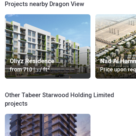
Projects nearby Dragon View
Olivz Residence
Nad Al Ham
2
from
‍710 د.إ
/ ft
Price upon re
Other Tabeer Starwood Holding Limited
projects