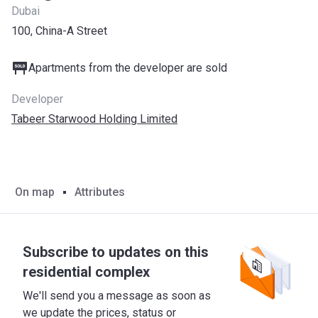
Dubai
100, China-A Street
Apartments from the developer are sold
Developer
Tabeer Starwood Holding Limited
On map
Attributes
Subscribe to updates on this
residential complex
We'll send you a message as soon as
we update the prices, status or