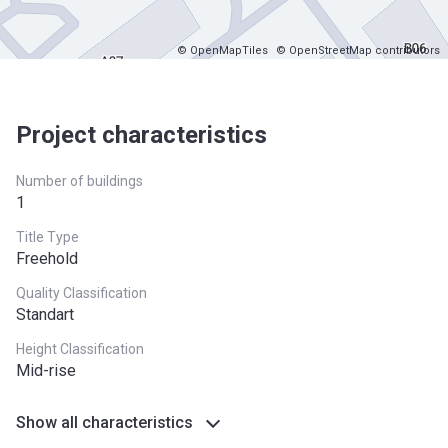
© OpenMapTiles
© OpenStreetMap contributors
Project characteristics
Number of buildings
1
Title Type
Freehold
Quality Classification
Standart
Height Classification
Mid-rise
Show all characteristics