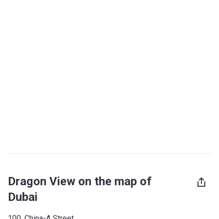
Dragon View on the map of
Dubai
100, China-A Street