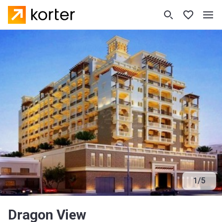
1
/
5
Dragon View