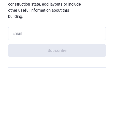
construction state, add layouts or include
other useful information about this
building.
Subscribe