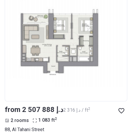
from ‍2 507 888 د.إ
2
‍2 316 د.إ / ft
2
2 rooms
1 083
ft
88, Al Tahani Street