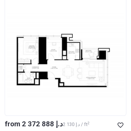
from ‍2 372 888 د.إ
2
‍2 130 د.إ / ft