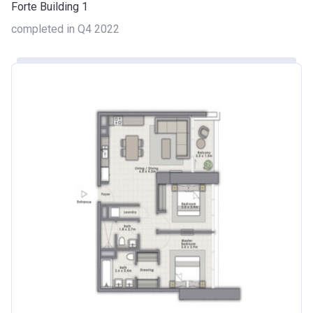
Forte Building 1
completed in Q4 2022