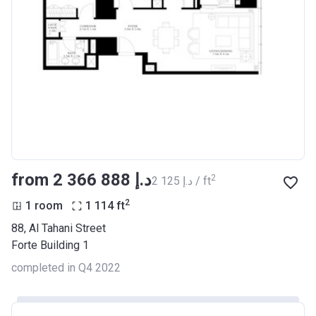
from ‍2 366 888 د.إ
2
‍2 125 د.إ / ft
2
1 room
1 114
ft
88, Al Tahani Street
Forte Building 1
completed in Q4 2022