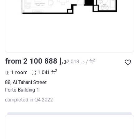
from ‍2 100 888 د.إ
2
‍2 018 د.إ / ft
2
1 room
1 041
ft
88, Al Tahani Street
Forte Building 1
completed in Q4 2022