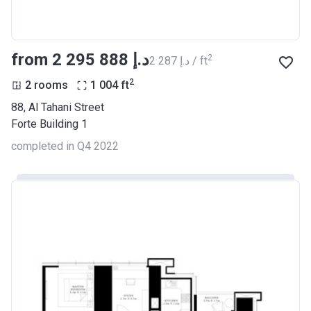
from ‍2 295 888 د.إ
2
‍2 287 د.إ / ft
2
2 rooms
1 004
ft
88, Al Tahani Street
Forte Building 1
completed in Q4 2022