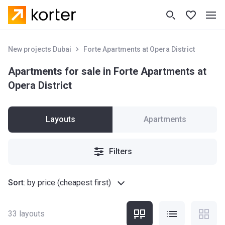
New projects Dubai
Forte Apartments at Opera District
Apartments for sale in Forte Apartments at
Opera District
Layouts
Apartments
Filters
Sort
:
by price (cheapest first)
33
layouts