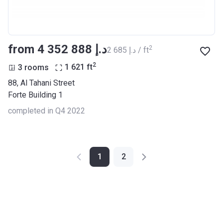
from ‍4 352 888 د.إ
2
‍2 685 د.إ / ft
2
3 rooms
1 621
ft
88, Al Tahani Street
Forte Building 1
completed in Q4 2022
1
2