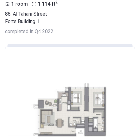
2
1 room
1 114
ft
88, Al Tahani Street
Forte Building 1
completed in Q4 2022