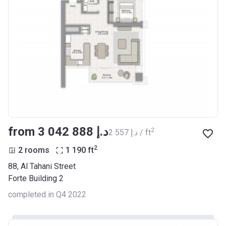
from ‍3 042 888 د.إ
2
‍2 557 د.إ / ft
2
2 rooms
1 190
ft
88, Al Tahani Street
Forte Building 2
completed in Q4 2022