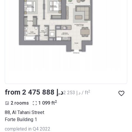
from ‍2 475 888 د.إ
2
‍2 253 د.إ / ft
2
2 rooms
1 099
ft
88, Al Tahani Street
Forte Building 1
completed in Q4 2022