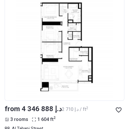
from ‍4 346 888 د.إ
2
‍2 710 د.إ / ft
2
3 rooms
1 604
ft
88, Al Tahani Street