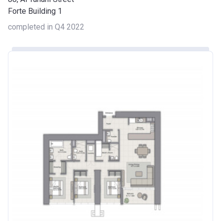
Forte Building 1
completed in Q4 2022