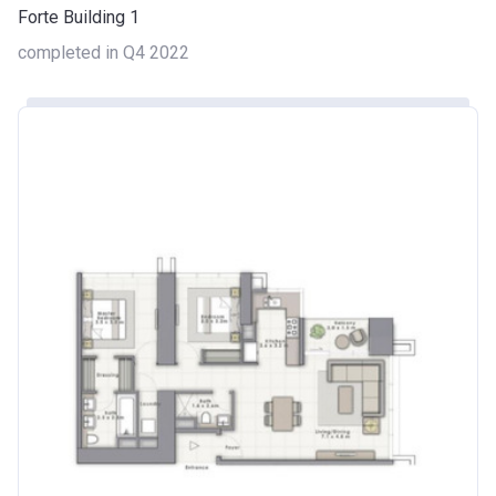
Forte Building 1
completed in Q4 2022