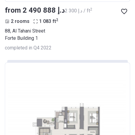
from ‍2 490 888 د.إ
2
‍2 300 د.إ / ft
2
2 rooms
1 083
ft
88, Al Tahani Street
Forte Building 1
completed in Q4 2022