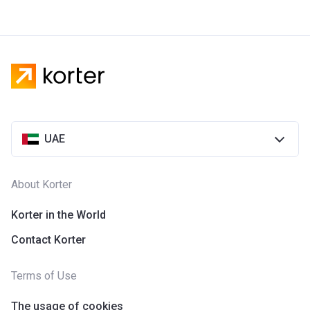
UAE
About Korter
Korter in the World
Contact Korter
Terms of Use
The usage of cookies