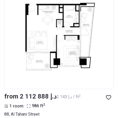
from ‍2 112 888 د.إ
2
‍2 143 د.إ / ft
2
1 room
986
ft
88, Al Tahani Street