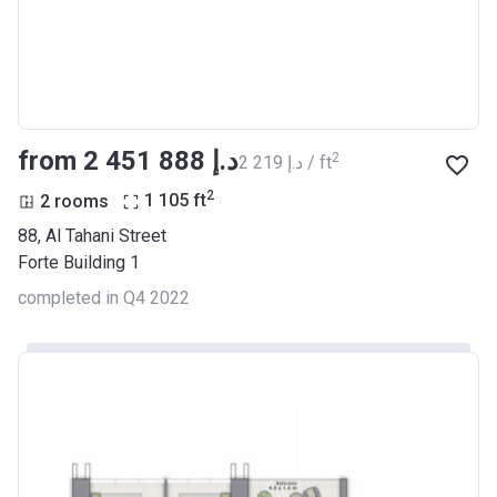
from ‍2 451 888 د.إ
2
‍2 219 د.إ / ft
2
2 rooms
1 105
ft
88, Al Tahani Street
Forte Building 1
completed in Q4 2022