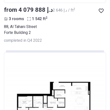
from ‍4 079 888 د.إ
2
‍2 646 د.إ / ft
2
3 rooms
1 542
ft
88, Al Tahani Street
Forte Building 2
completed in Q4 2022