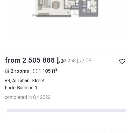
from ‍2 505 888 د.إ
2
‍2 268 د.إ / ft
2
2 rooms
1 105
ft
88, Al Tahani Street
Forte Building 1
completed in Q4 2022