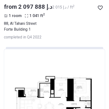
from ‍2 097 888 د.إ
2
‍2 015 د.إ / ft
2
1 room
1 041
ft
88, Al Tahani Street
Forte Building 1
completed in Q4 2022