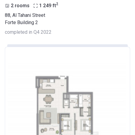
2
2 rooms
1 249
ft
88, Al Tahani Street
Forte Building 2
completed in Q4 2022