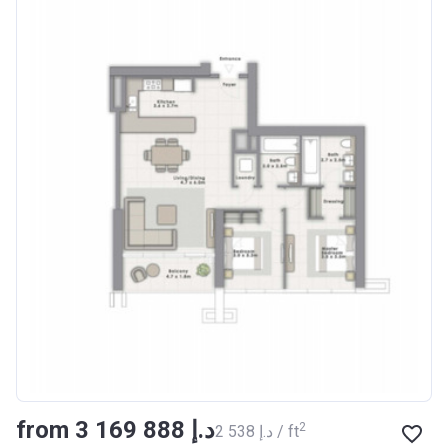
from ‍3 169 888 د.إ
2
‍2 538 د.إ / ft