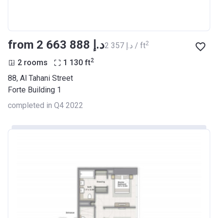
from ‍2 663 888 د.إ
2
‍2 357 د.إ / ft
2
2 rooms
1 130
ft
88, Al Tahani Street
Forte Building 1
completed in Q4 2022