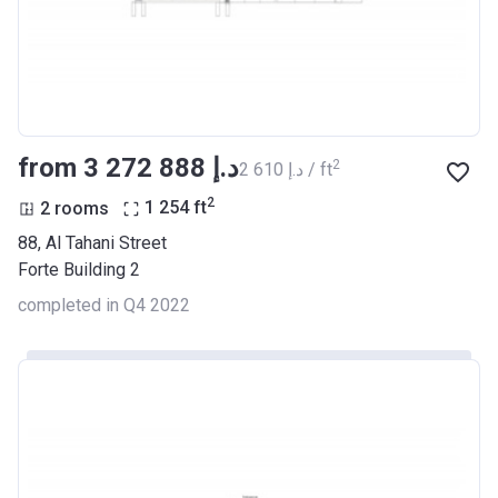
from ‍3 272 888 د.إ
2
‍2 610 د.إ / ft
2
2 rooms
1 254
ft
88, Al Tahani Street
Forte Building 2
completed in Q4 2022