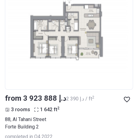
from ‍3 923 888 د.إ
2
‍2 390 د.إ / ft
2
3 rooms
1 642
ft
88, Al Tahani Street
Forte Building 2
completed in Q4 2022