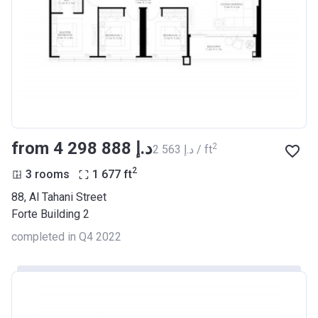
from ‍4 298 888 د.إ
2
‍2 563 د.إ / ft
2
3 rooms
1 677
ft
88, Al Tahani Street
Forte Building 2
completed in Q4 2022