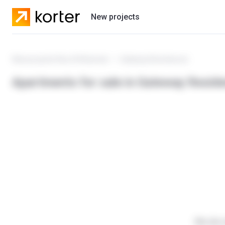
New projects
Residential projects
New projects Ras Al Khaimah
Gateway Residences
Developers
Apartments for sale in Gateway Resid
We do n