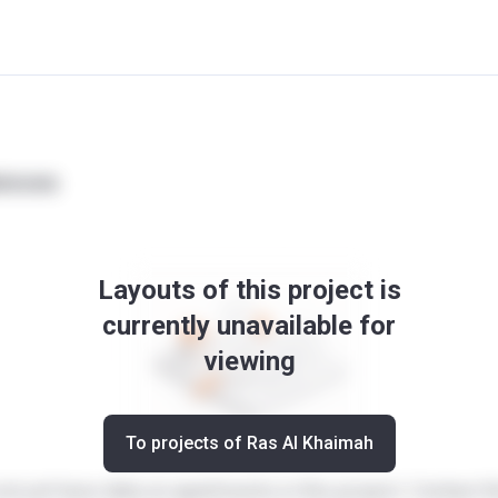
ences
Layouts of this project is
currently unavailable for
viewing
To projects of Ras Al Khaimah
ot yet have data on apartments in this project. Contact t