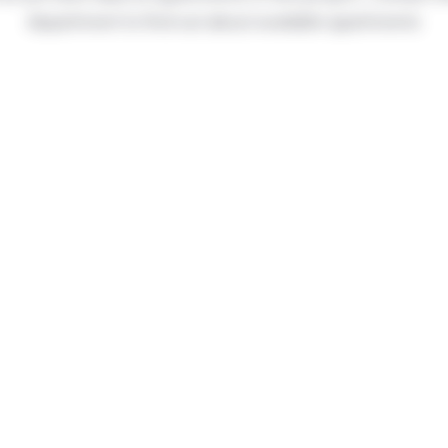
department to find out about available apartments