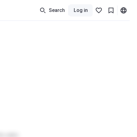
Search
Log in
he sales