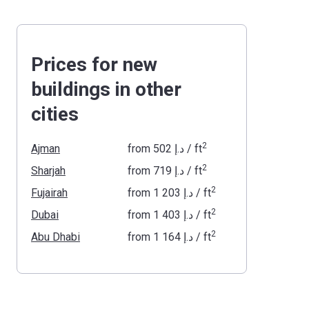
Prices for new
buildings in other
cities
2
Ajman
from
‍502 د.إ
/ ft
2
Sharjah
from
‍719 د.إ
/ ft
2
Fujairah
from
‍1 203 د.إ
/ ft
2
Dubai
from
‍1 403 د.إ
/ ft
2
Abu Dhabi
from
‍1 164 د.إ
/ ft