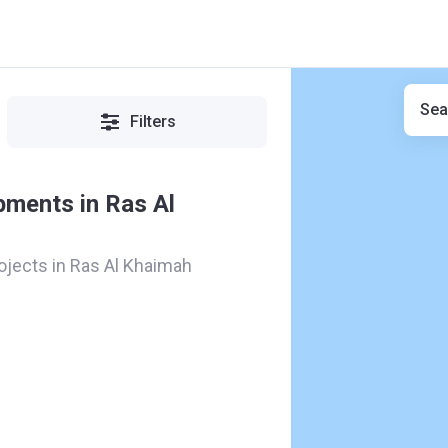
Sea
Filters
pments in Ras Al
rojects in Ras Al Khaimah