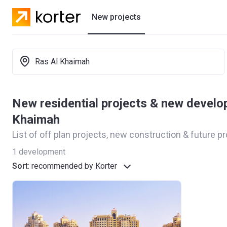
New projects
Residential projects
Ras Al Khaimah
Developers
New residential projects & new develo
Khaimah
List of off plan projects, new construction & future p
1
development
Sort
:
recommended by Korter