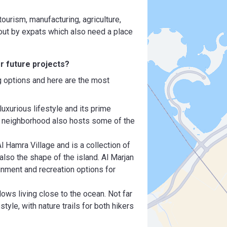
tourism, manufacturing, agriculture,
d out by expats which also need a place
or future projects?
g options and here are the most
luxurious lifestyle and its prime
ed neighborhood also hosts some of the
l Hamra Village and is a collection of
lso the shape of the island. Al Marjan
inment and recreation options for
lows living close to the ocean. Not far
style, with nature trails for both hikers