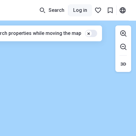
Search
Log in
rch properties while moving the map