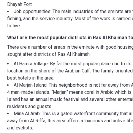
Dhayah Fort.
Job opportunities: The main industries of the emirate are 
fishing, and the service industry. Most of the work is carrie
to live.
What are the most popular districts in Ras Al Khaimah f
There are a number of areas in the emirate with good housin
sought after districts of Ras Al Khaimah.
Al Hamra Village: By far the most popular place due to its 
location on the shore of the Arabian Gulf. The family-orient
best hotels in the area.
Al Marjan Island: This neighborhood is not far away from A
4 man-made islands. “Marjan” means coral in Arabic which is a
Island has an annual music festival and several other enterta
residents and guests.
Mina Al Arab: This is a gated waterfront community that al
away from Al Riffa, this area offers a luxurious and active life
and cyclists.