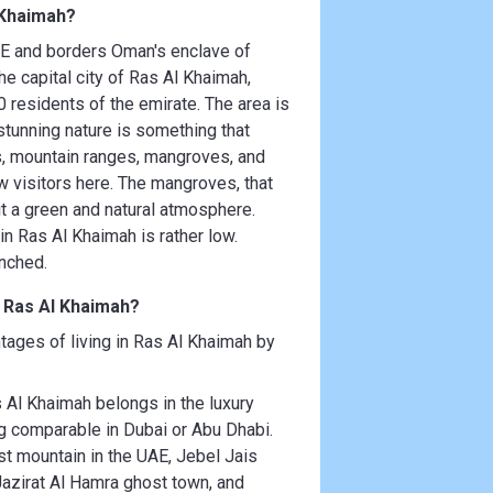
 Khaimah?
UAE and borders Oman's enclave of
 capital city of Ras Al Khaimah,
 residents of the emirate. The area is
 stunning nature is something that
es, mountain ranges, mangroves, and
w visitors here. The mangroves, that
g it a green and natural atmosphere.
n Ras Al Khaimah is rather low.
unched.
n Ras Al Khaimah?
tages of living in Ras Al Khaimah by
Al Khaimah belongs in the luxury
ng comparable in Dubai or Abu Dhabi.
st mountain in the UAE, Jebel Jais
 Jazirat Al Hamra ghost town, and