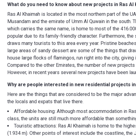
What do you need to know about new projects in Ras Al
Ras Al Khaimah is located in the most northern part of the 
Musandam and the emirate of Umm Al Quwain in the south. The
which carries the same name, is home to most of the 416.000
popular due to its family-friendly character. Furthermore, the
draws many tourists to this area every year. Pristine beach
large areas of sandy dessert are some of the things that dra
house large flocks of flamingos, run right into the city, givin
Compared to the other Emirates, the number of new projects i
However, in recent years several new projects have been la
Why are people interested in new residential projects i
Here are the things that are considered to be the major advan
the locals and expats that live there.
Affordable housing: Although most accommodation in Ras 
class, the units are still much more affordable than somethi
Touristic attractions: Ras Al Khaimah is home to the highe
(1.934 m). Other points of interest include the coastline, the