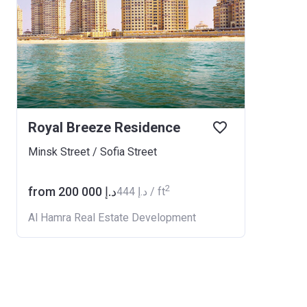
Royal Breeze Residence
Minsk Street / Sofia Street
2
from ‍200 000 د.إ
‍444 د.إ / ft
Al Hamra Real Estate Development