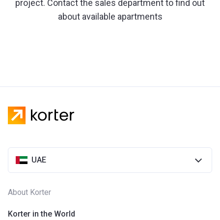
project. Contact the sales department to find out
about available apartments
UAE
About Korter
Korter in the World