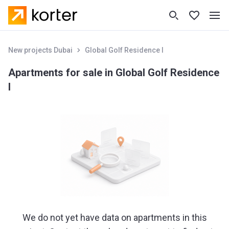
New projects Dubai
Global Golf Residence I
Apartments for sale in Global Golf Residence
I
We do not yet have data on apartments in this