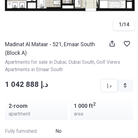
1
/
14
Madinat Al Mataar - 521, Emaar South
(Block A)
Apartments for sale in Dubai
, 
Dubai South
, 
Golf Views 
Apartments in Emaar South
‍‍1 042 888 د.إ
د.إ
$
2
2-room
1 000
ft
apartment
area
Fully furnished
No