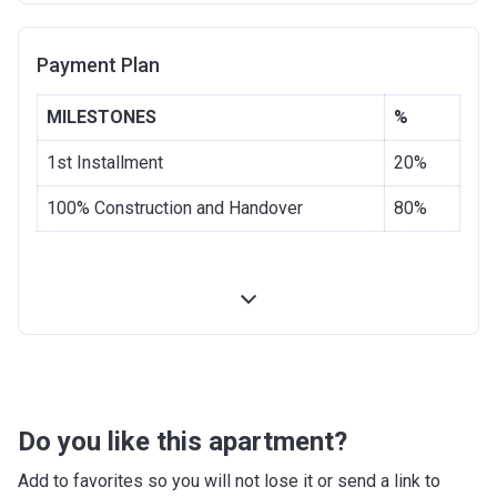
Completion
30/06/2020
Payment Plan
Date
Escrow #
1001951621
MILESTONES
%
Bank Details
COMMERCIAL BANK OF DUBAI
1st Installment
20%
(PSC)
100% Construction and Handover
80%
Do you like this apartment?
Add to favorites so you will not lose it or send a link to