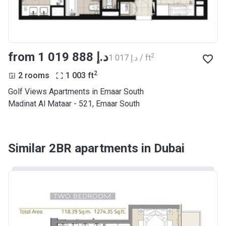
from ‍1 019 888 د.إ
2
‍1 017 د.إ / ft
2
2 rooms
1 003
ft
Golf Views Apartments in Emaar South
Madinat Al Mataar - 521, Emaar South
Similar 2BR apartments in Dubai