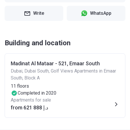
Write
WhatsApp
Building and location
Madinat Al Mataar - 521, Emaar South
Dubai, Dubai South, Golf Views Apartments in Emaar
South, Block A
11
floors
Completed in 2020
Apartments for sale
from ‍621 888 د.إ