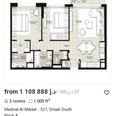
from ‍1 108 888 د.إ
2
‍1 109 د.إ / ft
2
2 rooms
1 000
ft
Madinat Al Mataar - 521, Emaar South
Block A