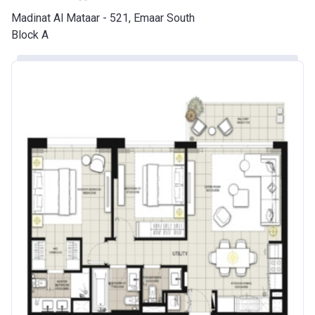
Madinat Al Mataar - 521, Emaar South
Block A