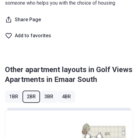
someone who helps you with the choice of housing
Share Page
Add to favorites
Other apartment layouts in Golf Views
Apartments in Emaar South
1BR
2BR
3BR
4BR