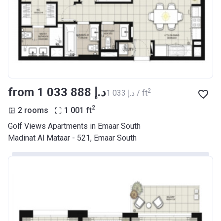
from ‍1 033 888 د.إ
2
‍1 033 د.إ / ft
2
2 rooms
1 001
ft
Golf Views Apartments in Emaar South
Madinat Al Mataar - 521, Emaar South