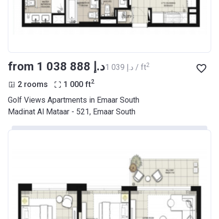
from ‍1 038 888 د.إ
2
‍1 039 د.إ / ft
2
2 rooms
1 000
ft
Golf Views Apartments in Emaar South
Madinat Al Mataar - 521, Emaar South