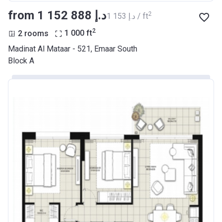
from ‍1 152 888 د.إ
2
‍1 153 د.إ / ft
2
2 rooms
1 000
ft
Madinat Al Mataar - 521, Emaar South
Block A