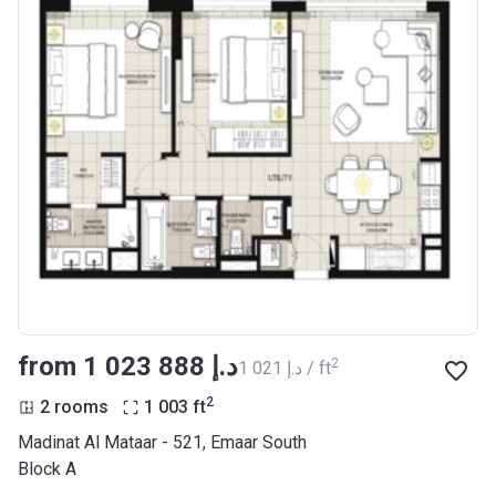
from ‍1 023 888 د.إ
2
‍1 021 د.إ / ft
2
2 rooms
1 003
ft
Madinat Al Mataar - 521, Emaar South
Block A