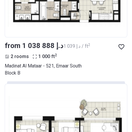
from ‍1 038 888 د.إ
2
‍1 039 د.إ / ft
2
2 rooms
1 000
ft
Madinat Al Mataar - 521, Emaar South
Block B