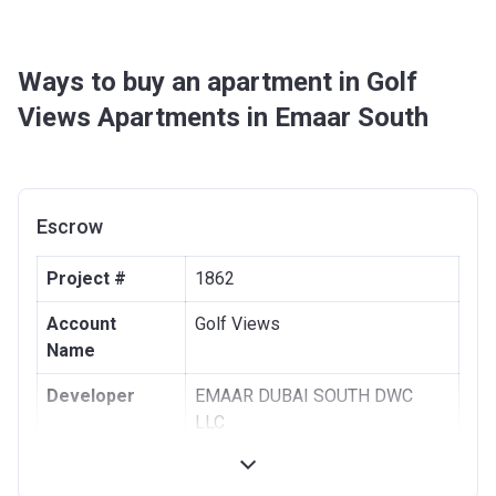
Ways to buy an apartment in Golf
Views Apartments in Emaar South
Escrow
Project #
1862
Account
Golf Views
Name
Developer
EMAAR DUBAI SOUTH DWC
LLC
Registration
16/02/2017
Date