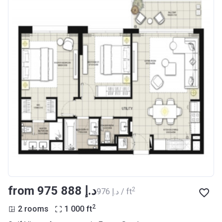
from ‍975 888 د.إ
2
‍976 د.إ / ft
2
2 rooms
1 000
ft