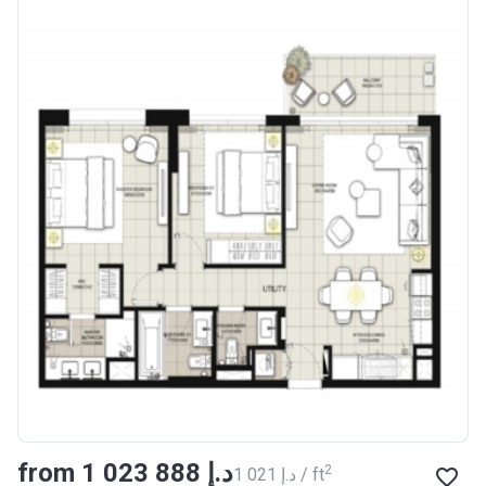
from ‍1 023 888 د.إ
2
‍1 021 د.إ / ft