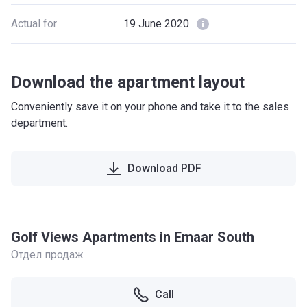
Actual for
19 June 2020
Download the apartment layout
Conveniently save it on your phone and take it to the sales
department.
Download PDF
Golf Views Apartments in Emaar South
Отдел продаж
Call