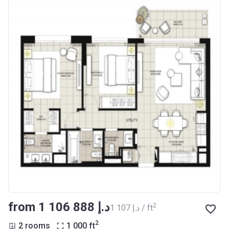
from ‍1 106 888 د.إ
2
‍1 107 د.إ / ft
2
2 rooms
1 000
ft