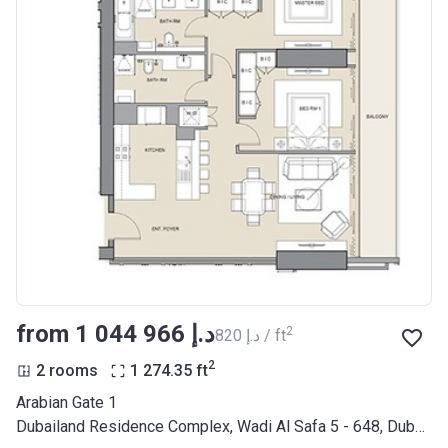
from ‍1 044 966 د.إ
2
‍820 د.إ / ft
2
2 rooms
1 274.35
ft
Arabian Gate 1
Dubailand Residence Complex, Wadi Al Safa 5 - 648, Dubai Land