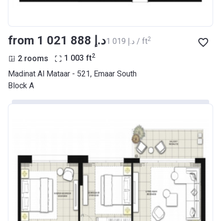
from ‍1 021 888 د.إ
2
‍1 019 د.إ / ft
2
2 rooms
1 003
ft
Madinat Al Mataar - 521, Emaar South
Block A