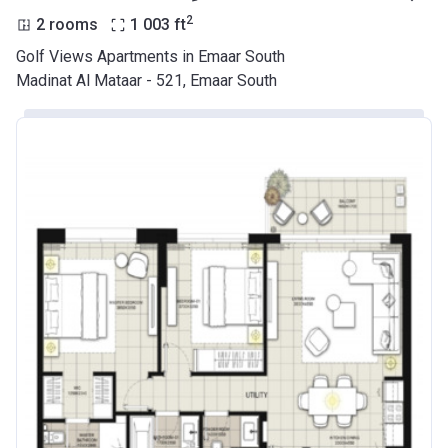
2
2 rooms
1 003
ft
Golf Views Apartments in Emaar South
Madinat Al Mataar - 521, Emaar South