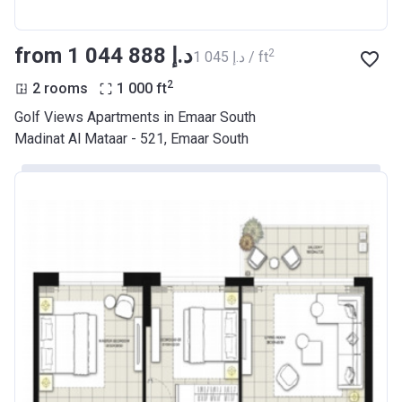
from ‍1 044 888 د.إ
2
‍1 045 د.إ / ft
2
2 rooms
1 000
ft
Golf Views Apartments in Emaar South
Madinat Al Mataar - 521, Emaar South