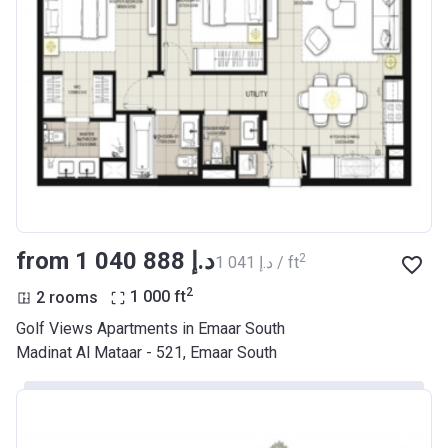
from ‍1 040 888 د.إ
2
‍1 041 د.إ / ft
2
2 rooms
1 000
ft
Golf Views Apartments in Emaar South
Madinat Al Mataar - 521, Emaar South