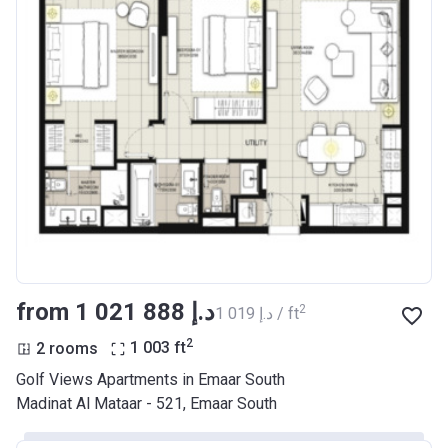
from ‍1 021 888 د.إ
2
‍1 019 د.إ / ft
2
2 rooms
1 003
ft
Golf Views Apartments in Emaar South
Madinat Al Mataar - 521, Emaar South