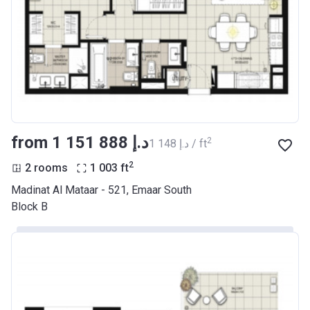
from ‍1 151 888 د.إ
2
‍1 148 د.إ / ft
2
2 rooms
1 003
ft
Madinat Al Mataar - 521, Emaar South
Block B