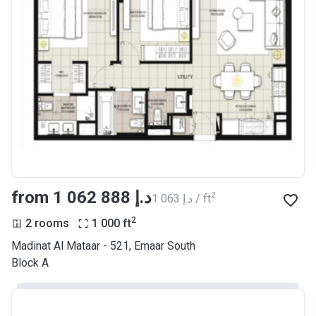
from ‍1 062 888 د.إ
2
‍1 063 د.إ / ft
2
2 rooms
1 000
ft
Madinat Al Mataar - 521, Emaar South
Block A