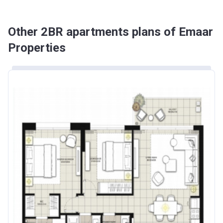
Other 2BR apartments plans of Emaar
Properties