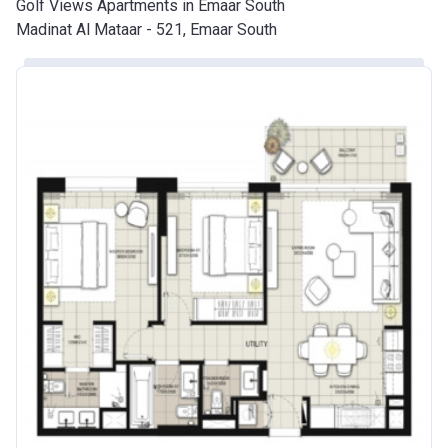
Golf Views Apartments in Emaar South
Madinat Al Mataar - 521, Emaar South