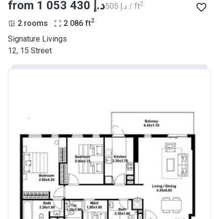
from ‍1 053 430 د.إ
2
‍505 د.إ / ft
2
2 rooms
2 086
ft
Signature Livings
12, 15 Street